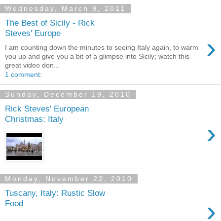
Wednesday, March 9, 2011
The Best of Sicily - Rick
Steves' Europe
›
I am counting down the minutes to seeing Italy again, to warm
you up and give you a bit of a glimpse into Sicily; watch this
great video don...
1 comment:
Sunday, December 19, 2010
Rick Steves' European
Christmas: Italy
›
Monday, November 22, 2010
Tuscany, Italy: Rustic Slow
›
Food