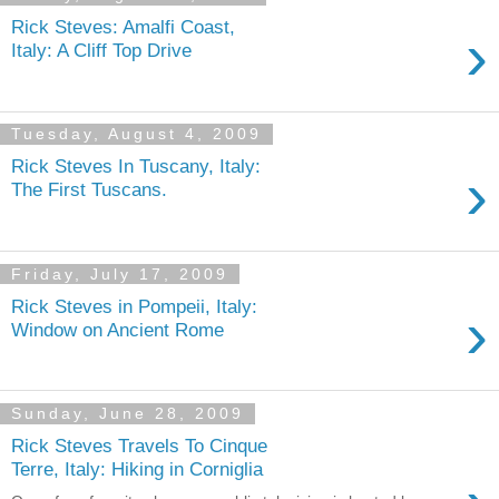
Rick Steves: Amalfi Coast,
›
Italy: A Cliff Top Drive
Tuesday, August 4, 2009
Rick Steves In Tuscany, Italy:
›
The First Tuscans.
Friday, July 17, 2009
Rick Steves in Pompeii, Italy:
›
Window on Ancient Rome
Sunday, June 28, 2009
Rick Steves Travels To Cinque
Terre, Italy: Hiking in Corniglia