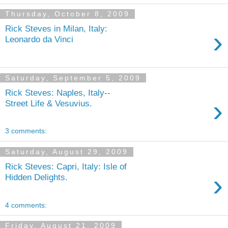
Thursday, October 8, 2009
Rick Steves in Milan, Italy:
›
Leonardo da Vinci
Saturday, September 5, 2009
Rick Steves: Naples, Italy--
›
Street Life & Vesuvius.
3 comments:
Saturday, August 29, 2009
Rick Steves: Capri, Italy: Isle of
›
Hidden Delights.
4 comments:
Friday, August 21, 2009