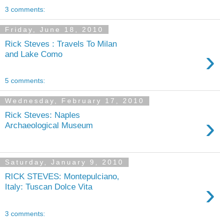
3 comments:
Friday, June 18, 2010
Rick Steves : Travels To Milan
›
and Lake Como
5 comments:
Wednesday, February 17, 2010
Rick Steves: Naples
›
Archaeological Museum
Saturday, January 9, 2010
RICK STEVES: Montepulciano,
›
Italy: Tuscan Dolce Vita
3 comments: