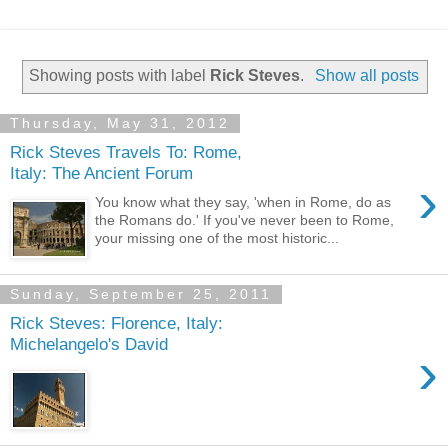
Showing posts with label
Rick Steves
.
Show all posts
Thursday, May 31, 2012
Rick Steves Travels To: Rome,
Italy: The Ancient Forum
›
You know what they say, 'when in Rome, do as
the Romans do.' If you've never been to Rome,
your missing one of the most historic...
Sunday, September 25, 2011
Rick Steves: Florence, Italy:
Michelangelo's David
›