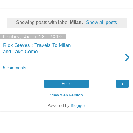
Showing posts with label
Milan
.
Show all posts
Friday, June 18, 2010
Rick Steves : Travels To Milan
›
and Lake Como
5 comments:
›
Home
View web version
Powered by
Blogger
.