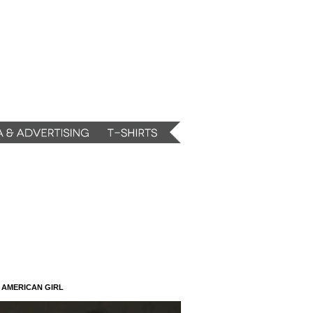
N AMERICAN GIRL