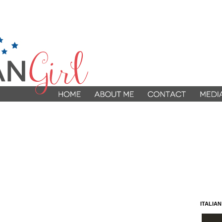
ITALIA