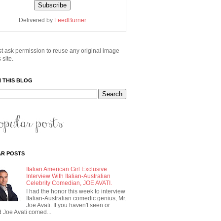
Delivered by
FeedBurner
t ask permission to reuse any original image
 site.
 THIS BLOG
R POSTS
Italian American Girl Exclusive
Interview With Italian-Australian
Celebrity Comedian, JOE AVATI.
I had the honor this week to interview
Italian-Australian comedic genius, Mr.
Joe Avati. If you haven't seen or
 Joe Avati comed...