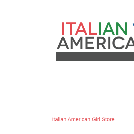
Italian American Girl Store