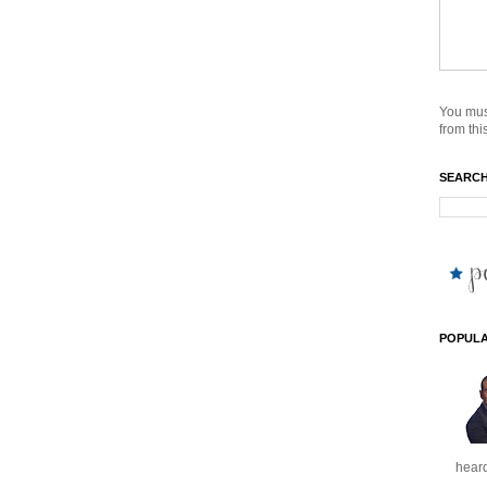
You mus
from this
SEARCH
POPULA
heard