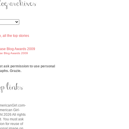
ase Blog Awards 2009
t ask permission to use personal
aphs. Grazie.
AmericanGirl.com-
American Girl-
t 2026 All rights
d. You must ask
on for reuse of
sonal image on