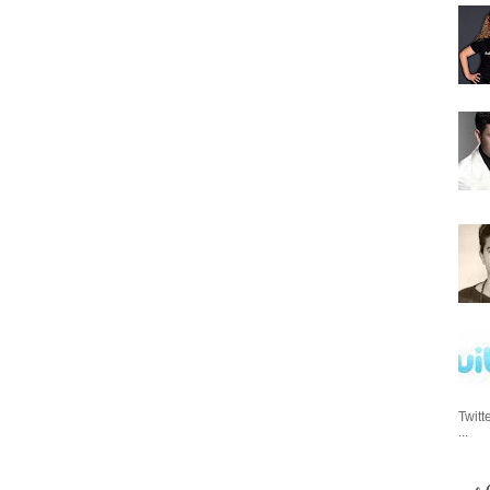
Twitt
...