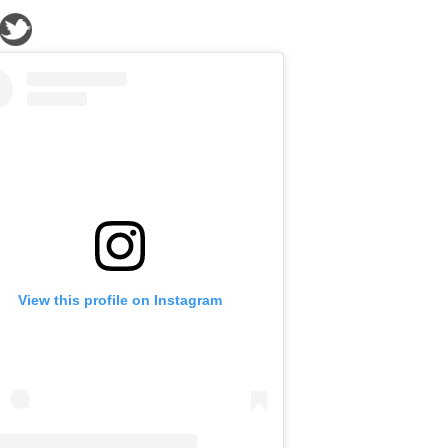
View this profile on Instagram