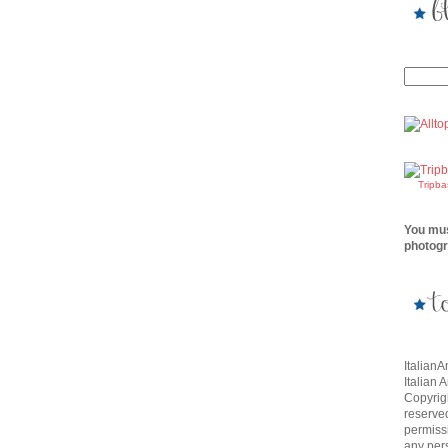
Tripb
You mus
photogr
Italian
Italian 
Copyrigh
reserve
permissi
any per