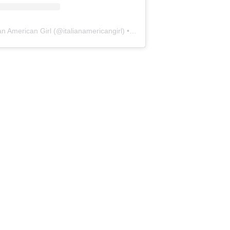
ian American Girl
(@
italianamericangirl
) • Instagram photos and videos