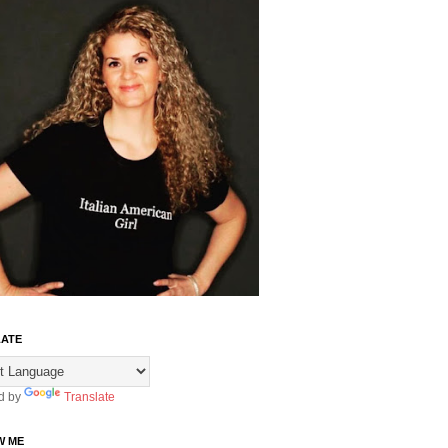
ATE
d by
Translate
W ME