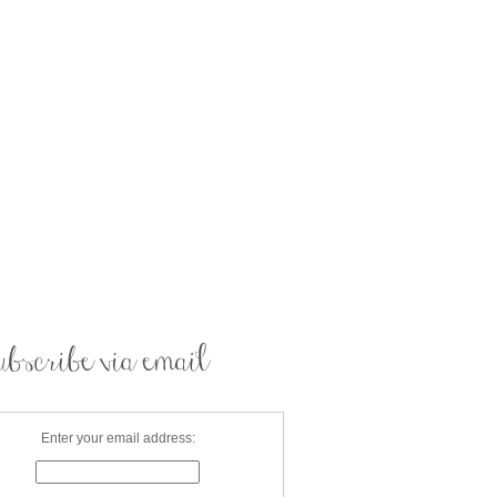
Enter your email address: