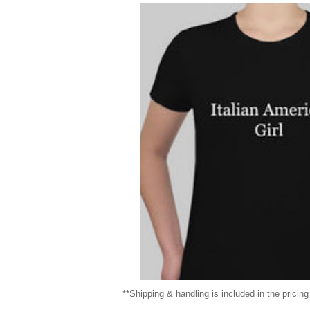
**Shipping & handling is included in the pricin