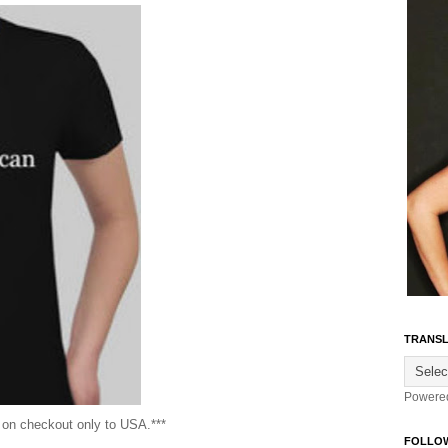
TRANSL
Powere
g on checkout only to USA.***
FOLLO