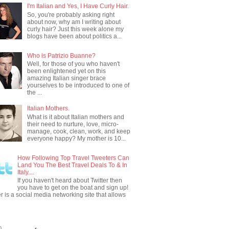
I'm Italian and Yes, I Have Curly Hair.
So, you're probably asking right
about now, why am I writing about
curly hair? Just this week alone my
blogs have been about politics a...
Who is Patrizio Buanne?
Well, for those of you who haven't
been enlightened yet on this
amazing Italian singer brace
yourselves to be introduced to one of
the ...
Italian Mothers.
What is it about Italian mothers and
their need to nurture, love, micro-
manage, cook, clean, work, and keep
everyone happy? My mother is 10...
How Following Top Travel Tweeters Can
Land You The Best Travel Deals To & In
Italy....
If you haven't heard about Twitter then
you have to get on the boat and sign up!
er is a social media networking site that allows