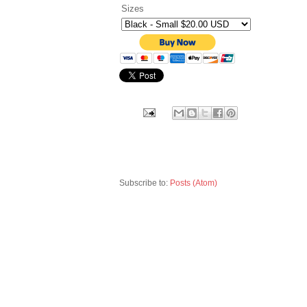
Sizes
Subscribe to:
Posts (Atom)