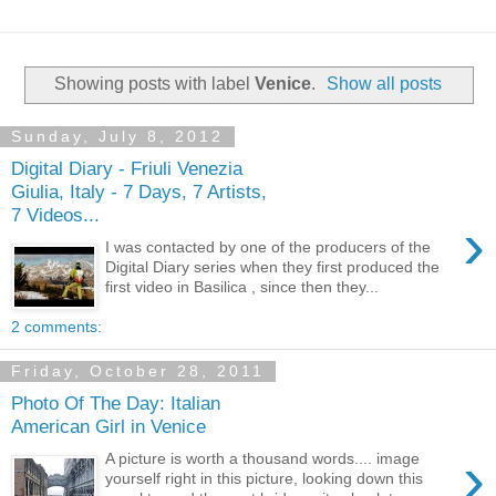
Showing posts with label
Venice
.
Show all posts
Sunday, July 8, 2012
Digital Diary - Friuli Venezia
Giulia, Italy - 7 Days, 7 Artists,
7 Videos...
›
I was contacted by one of the producers of the
Digital Diary series when they first produced the
first video in Basilica , since then they...
2 comments:
Friday, October 28, 2011
Photo Of The Day: Italian
American Girl in Venice
›
A picture is worth a thousand words.... image
yourself right in this picture, looking down this