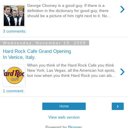
›
George Clooney is a good guy. If there is a
definition in the dictionary for good guy, there
should be a picture of him right next to it. No...
3 comments:
Wednesday, November 19, 2008
Hard Rock Cafe Grand Opening
In Venice, Italy.
›
When you think of the Hard Rock Cafe you think
New York, Las Vegas, all the American hot spots,
but now when you think Hard Rock you can als...
1 comment:
›
Home
View web version
Powered by
Blogger
.