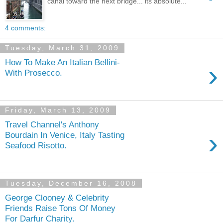
canal toward the next bridge... its absolute...
4 comments:
Tuesday, March 31, 2009
How To Make An Italian Bellini-
›
With Prosecco.
Friday, March 13, 2009
Travel Channel's Anthony
›
Bourdain In Venice, Italy Tasting
Seafood Risotto.
Tuesday, December 16, 2008
George Clooney & Celebrity
Friends Raise Tons Of Money
For Darfur Charity.