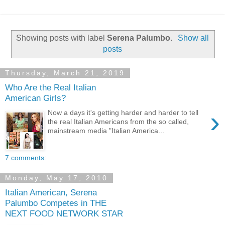
Showing posts with label
Serena Palumbo
.
Show all
posts
Thursday, March 21, 2019
Who Are the Real Italian
American Girls?
›
Now a days it's getting harder and harder to tell
the real Italian Americans from the so called,
mainstream media "Italian America...
7 comments:
Monday, May 17, 2010
Italian American, Serena
Palumbo Competes in THE
NEXT FOOD NETWORK STAR