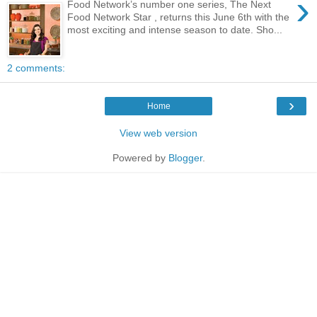
›
Food Network’s number one series, The Next
Food Network Star , returns this June 6th with the
most exciting and intense season to date. Sho...
2 comments:
›
Home
View web version
Powered by
Blogger
.