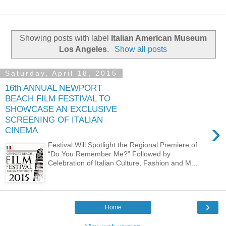
Showing posts with label
Italian American Museum
Los Angeles
.
Show all posts
Saturday, April 18, 2015
16th ANNUAL NEWPORT
BEACH FILM FESTIVAL TO
SHOWCASE AN EXCLUSIVE
SCREENING OF ITALIAN
›
CINEMA
Festival Will Spotlight the Regional Premiere of
“Do You Remember Me?” Followed by
Celebration of Italian Culture, Fashion and M...
›
Home