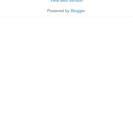
View web version
Powered by
Blogger
.