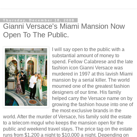
Thursday, December 18, 2008
Gianni Versace's Miami Mansion Now
Open To The Public.
I will say open to the public with a
substantial amount of money to
spend. Fellow Calabrese and the late
fashion icon Gianni Versace was
murdered in 1997 at this lavish Miami
mansion by a serial killer. The world
mourned one of the greatest fashion
designers of our time. His family
helped carry the Versace name on by
growing the fashion house into one of
the most exclusive brands in the
world. After the murder of Versace, his family sold the estate
to a telecom mogul who keeps the mansion open for the
public and weekend travel stays. The price tag on the estate
runs from $1,200 a night to $10,000 a night. Depending on