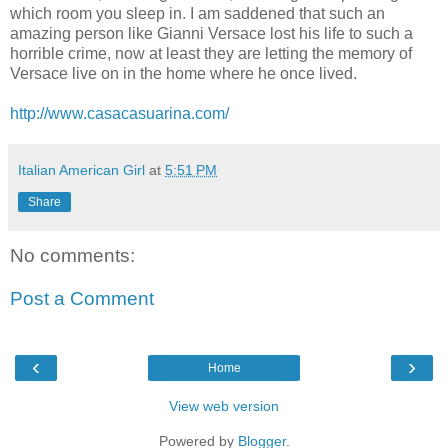
which room you sleep in. I am saddened that such an
amazing person like Gianni Versace lost his life to such a
horrible crime, now at least they are letting the memory of
Versace live on in the home where he once lived.
http://www.casacasuarina.com/
Italian American Girl
at
5:51 PM
Share
No comments:
Post a Comment
‹
›
Home
View web version
Powered by
Blogger
.