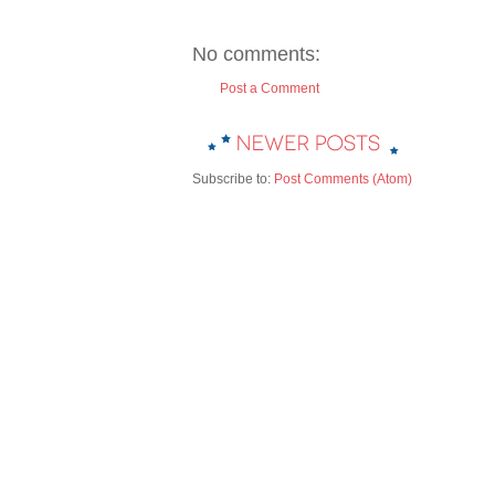
No comments:
Post a Comment
Subscribe to:
Post Comments (Atom)