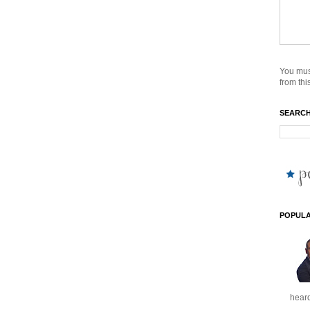
You mus
from this
SEARCH
POPULA
heard