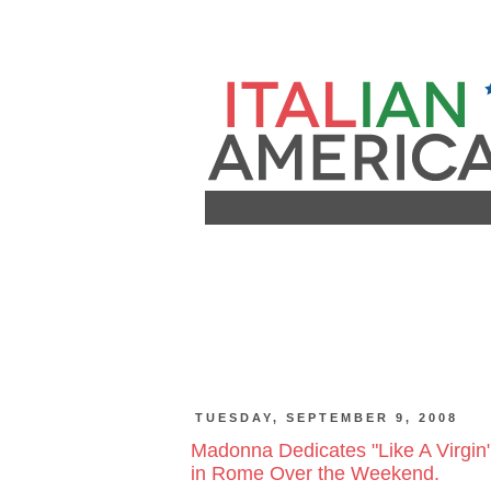
TUESDAY, SEPTEMBER 9, 2008
Madonna Dedicates "Like A Virgin"
in Rome Over the Weekend.