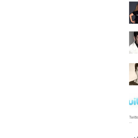
Twitt
...