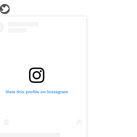
View this profile on Instagram