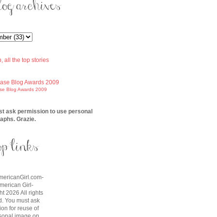
ase Blog Awards 2009
t ask permission to use personal
aphs. Grazie.
AmericanGirl.com-
American Girl-
t 2026 All rights
d. You must ask
on for reuse of
sonal image on