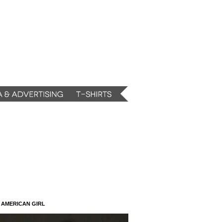
N AMERICAN GIRL