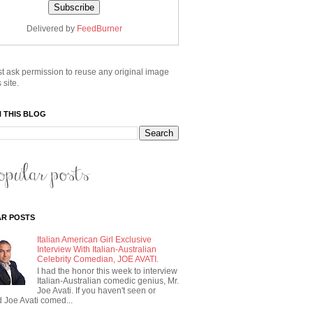
Delivered by
FeedBurner
t ask permission to reuse any original image
 site.
 THIS BLOG
R POSTS
Italian American Girl Exclusive
Interview With Italian-Australian
Celebrity Comedian, JOE AVATI.
I had the honor this week to interview
Italian-Australian comedic genius, Mr.
Joe Avati. If you haven't seen or
 Joe Avati comed...