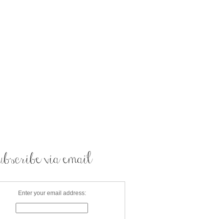
Enter your email address: