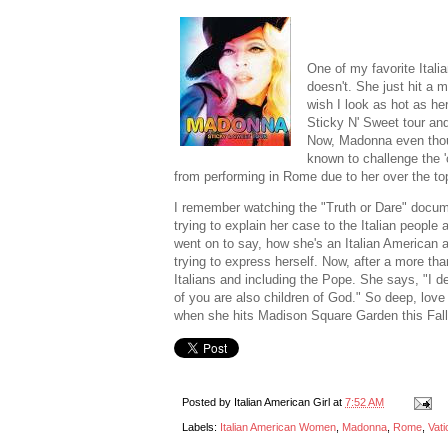
One of my favorite Ital
doesn't. She just hit a 
wish I look as hot as her
Sticky N' Sweet tour an
Now, Madonna even thou
known to challenge the 
from performing in Rome due to her over the top
I remember watching the "Truth or Dare" docu
trying to explain her case to the Italian peop
went on to say, how she's an Italian American an
trying to express herself. Now, after a more t
Italians and including the Pope. She says, "I de
of you are also children of God." So deep, lov
when she hits Madison Square Garden this Fall.
Posted by
Italian American Girl
at
7:52 AM
Labels:
Italian American Women
,
Madonna
,
Rome
,
Vati