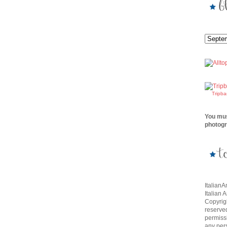
Tripb
You mus
photogr
Italian
Italian 
Copyrigh
reserve
permissi
any per