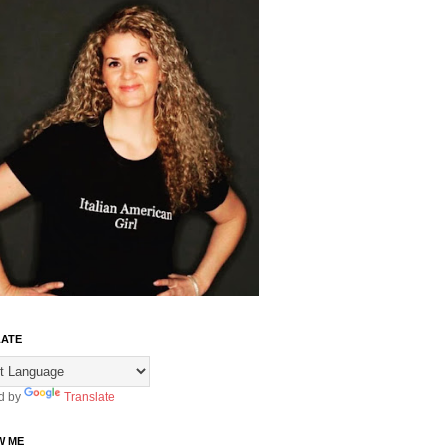
ATE
d by
Translate
W ME