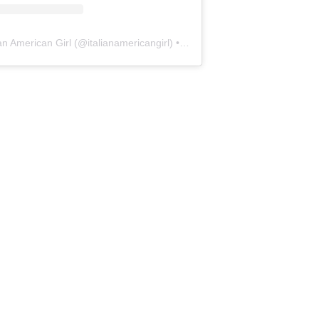
ian American Girl
(@
italianamericangirl
) • Instagram photos and videos