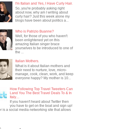
I'm Italian and Yes, I Have Curly Hair.
So, you're probably asking right
about now, why am I writing about
curly hair? Just this week alone my
blogs have been about politics a...
Who is Patrizio Buanne?
Well, for those of you who haven't
been enlightened yet on this
amazing Italian singer brace
yourselves to be introduced to one of
the ...
Italian Mothers.
What is it about Italian mothers and
their need to nurture, love, micro-
manage, cook, clean, work, and keep
everyone happy? My mother is 10...
How Following Top Travel Tweeters Can
Land You The Best Travel Deals To & In
Italy....
If you haven't heard about Twitter then
you have to get on the boat and sign up!
er is a social media networking site that allows