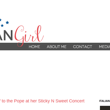
 to the Pope at her Sticky N Sweet Concert
ITALIA