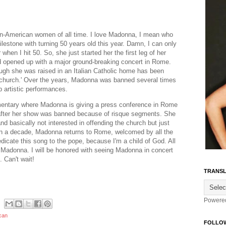
ian-American women of all time. I love Madonna, I mean who
milestone with turning 50 years old this year. Damn, I can only
 when I hit 50. So, she just started her the first leg of her
d opened up with a major ground-breaking concert in Rome.
gh she was raised in an Italian Catholic home has been
'church.' Over the years, Madonna was banned several times
 artistic performances.
mentary where Madonna is giving a press conference in Rome
le after her show was banned because of risque segments. She
d basically not interested in offending the church but just
han a decade, Madonna returns to Rome, welcomed by all the
dicate this song to the pope, because I'm a child of God. All
e Madonna. I will be honored with seeing Madonna in concert
 Can't wait!
TRANSL
Powere
can
FOLLO