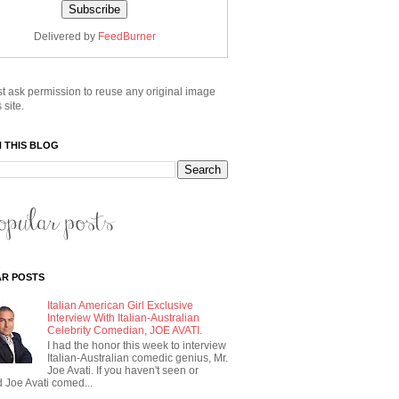
Delivered by
FeedBurner
t ask permission to reuse any original image
 site.
 THIS BLOG
R POSTS
Italian American Girl Exclusive
Interview With Italian-Australian
Celebrity Comedian, JOE AVATI.
I had the honor this week to interview
Italian-Australian comedic genius, Mr.
Joe Avati. If you haven't seen or
 Joe Avati comed...