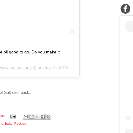
ve oil good to go. Do you make it
talianamericangirl) on
Aug 16, 2019 at 4:0pm PD
 of Salt over pasta.
nts
ing
,
Italian Recipes