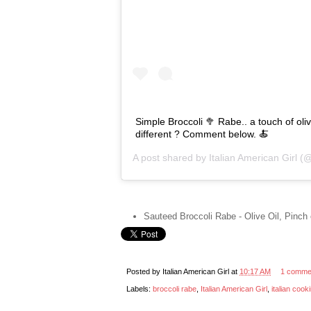
Simple Broccoli 🥦 Rabe.. a touch of oli
different ? Comment below. 🍝
A post shared by
Italian American Girl
(@i
Sauteed Broccoli Rabe - Olive Oil, Pinch
Posted by
Italian American Girl
at
10:17 AM
1 comme
Labels:
broccoli rabe
,
Italian American Girl
,
italian cook