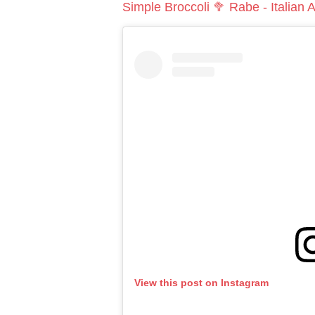
Simple Broccoli 🥦 Rabe - Italian
View this post on Instagram