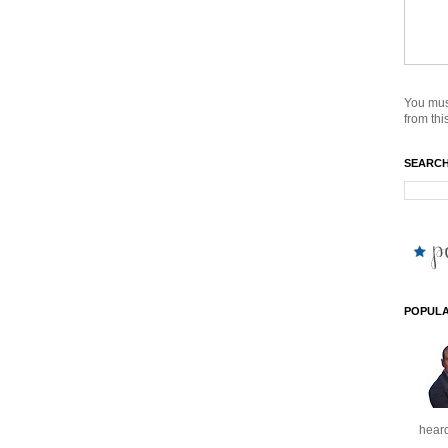
You mus
from this
SEARCH
POPULA
heard