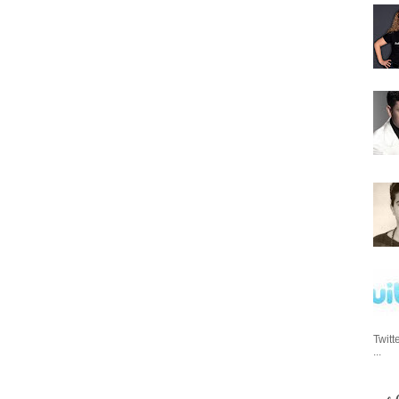
Twitt
...