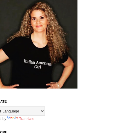
ATE
d by
Translate
W ME