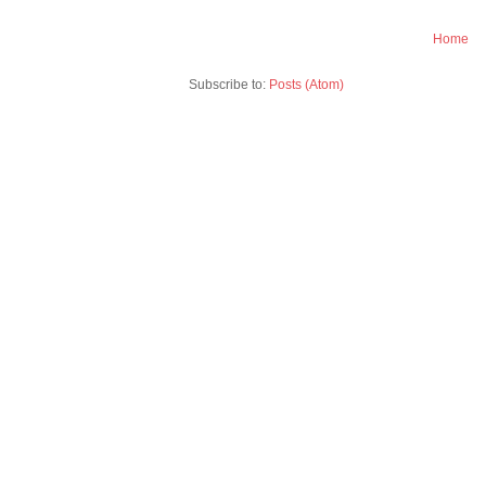
Home
Subscribe to:
Posts (Atom)