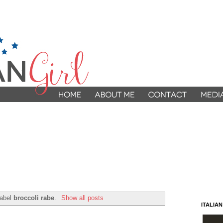
label
broccoli rabe
.
Show all posts
ITALIA