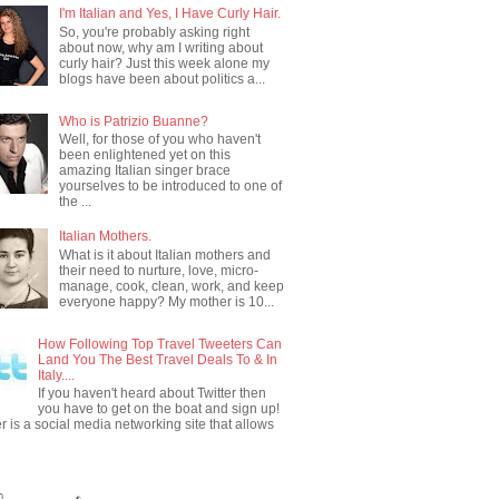
I'm Italian and Yes, I Have Curly Hair.
So, you're probably asking right
about now, why am I writing about
curly hair? Just this week alone my
blogs have been about politics a...
Who is Patrizio Buanne?
Well, for those of you who haven't
been enlightened yet on this
amazing Italian singer brace
yourselves to be introduced to one of
the ...
Italian Mothers.
What is it about Italian mothers and
their need to nurture, love, micro-
manage, cook, clean, work, and keep
everyone happy? My mother is 10...
How Following Top Travel Tweeters Can
Land You The Best Travel Deals To & In
Italy....
If you haven't heard about Twitter then
you have to get on the boat and sign up!
er is a social media networking site that allows