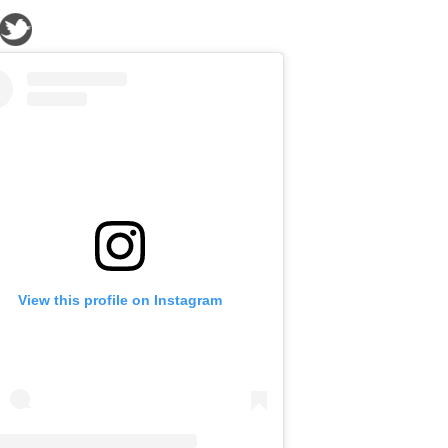
View this profile on Instagram