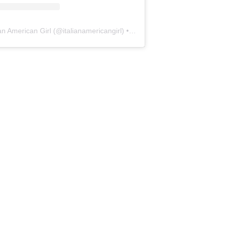
ian American Girl
(@
italianamericangirl
) • Instagram photos and videos