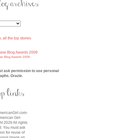
ase Blog Awards 2009
t ask permission to use personal
aphs. Grazie.
AmericanGirl.com-
American Girl-
t 2026 All rights
d. You must ask
on for reuse of
sonal image on