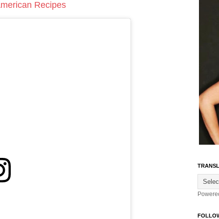
 American Recipes
TRANSL
Powere
FOLLO