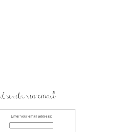
Enter your email address: