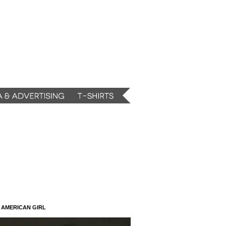
N AMERICAN GIRL