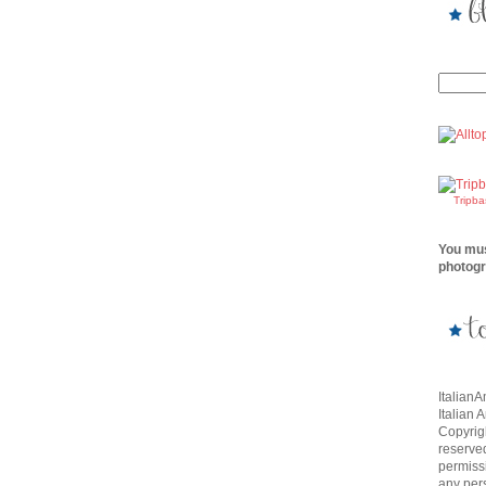
Tripb
You mus
photogr
Italian
Italian 
Copyrigh
reserve
permissi
any per