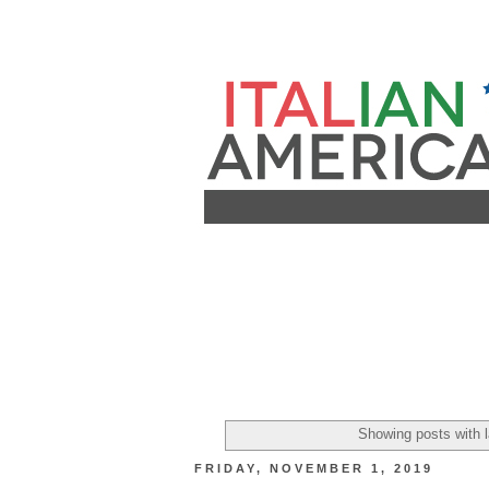
Showing posts with 
FRIDAY, NOVEMBER 1, 2019