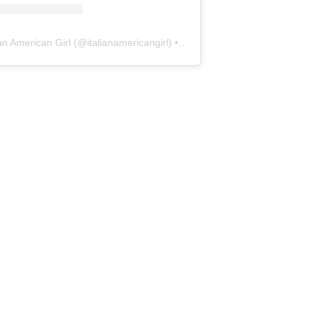
ian American Girl
(@
italianamericangirl
) • Instagram photos and videos