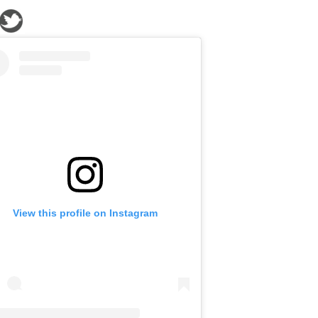
View this profile on Instagram