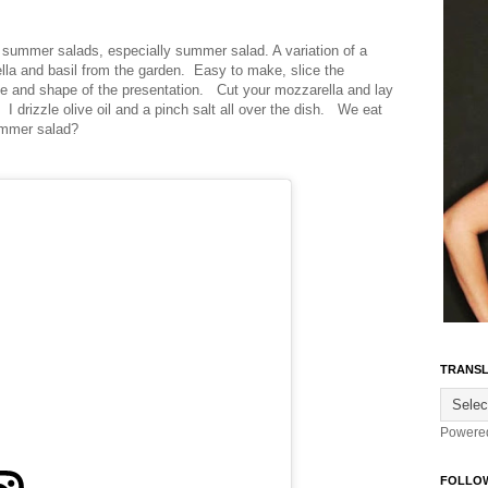
 summer salads, especially summer salad. A variation of a
ella and basil from the garden. Easy to make, slice the
ce and shape of the presentation. Cut your mozzarella and lay
I drizzle olive oil and a pinch salt all over the dish. We eat
ummer salad?
TRANSL
Powere
FOLLO