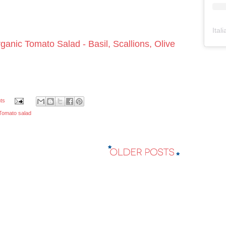
Ital
ganic Tomato Salad - Basil, Scallions, Olive
ts
Tomato salad