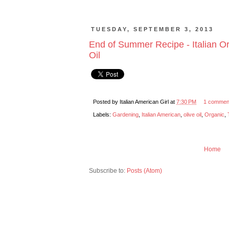
TUESDAY, SEPTEMBER 3, 2013
End of Summer Recipe - Italian Or
Oil
Posted by
Italian American Girl
at
7:30 PM
1 commen
Labels:
Gardening
,
Italian American
,
olive oil
,
Organic
,
Home
Subscribe to:
Posts (Atom)