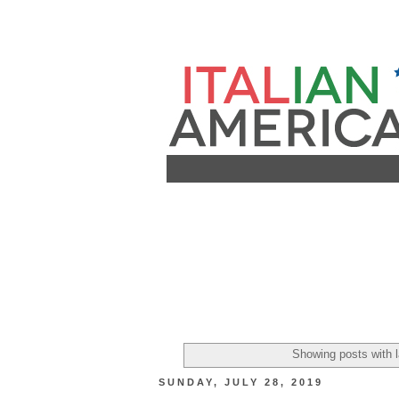
Showing posts with 
SUNDAY, JULY 28, 2019