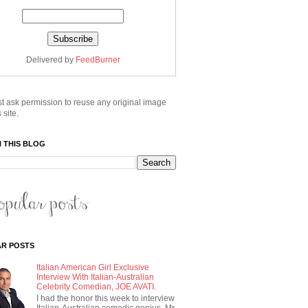
Delivered by
FeedBurner
t ask permission to reuse any original image
 site.
 THIS BLOG
R POSTS
Italian American Girl Exclusive
Interview With Italian-Australian
Celebrity Comedian, JOE AVATI.
I had the honor this week to interview
Italian-Australian comedic genius, Mr.