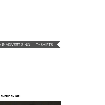
N AMERICAN GIRL