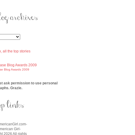
ase Blog Awards 2009
t ask permission to use personal
aphs. Grazie.
AmericanGirl.com-
American Girl-
t 2026 All rights