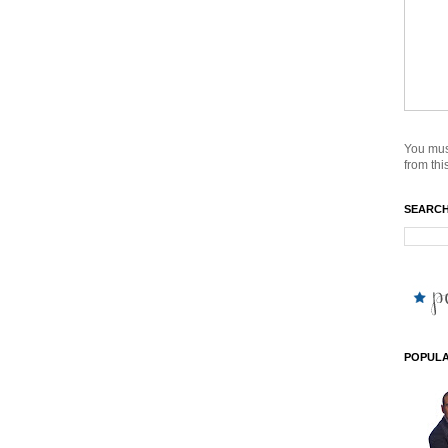
You mus
from this
SEARCH
POPULA