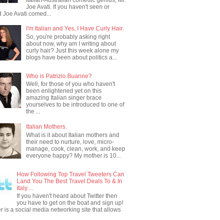
Joe Avati. If you haven't seen or
 Joe Avati comed...
I'm Italian and Yes, I Have Curly Hair.
So, you're probably asking right
about now, why am I writing about
curly hair? Just this week alone my
blogs have been about politics a...
Who is Patrizio Buanne?
Well, for those of you who haven't
been enlightened yet on this
amazing Italian singer brace
yourselves to be introduced to one of
the ...
Italian Mothers.
What is it about Italian mothers and
their need to nurture, love, micro-
manage, cook, clean, work, and keep
everyone happy? My mother is 10...
How Following Top Travel Tweeters Can
Land You The Best Travel Deals To & In
Italy....
If you haven't heard about Twitter then
you have to get on the boat and sign up!
er is a social media networking site that allows