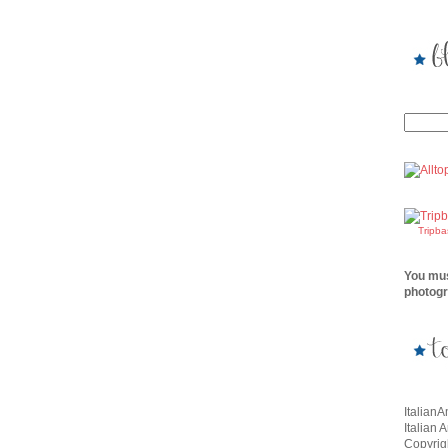
Tripb
You mus
photogr
Italian
Italian 
Copyrigh