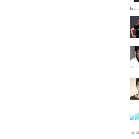
heard
Twitt
...