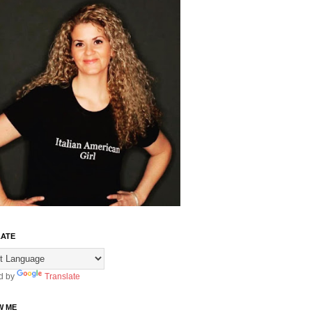
ATE
d by
Translate
W ME