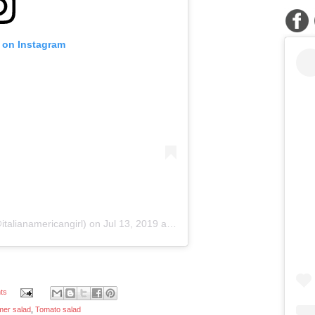
t on Instagram
italianamericangirl) on
Jul 13, 2019 at 6:56pm PDT
ts
er salad
,
Tomato salad