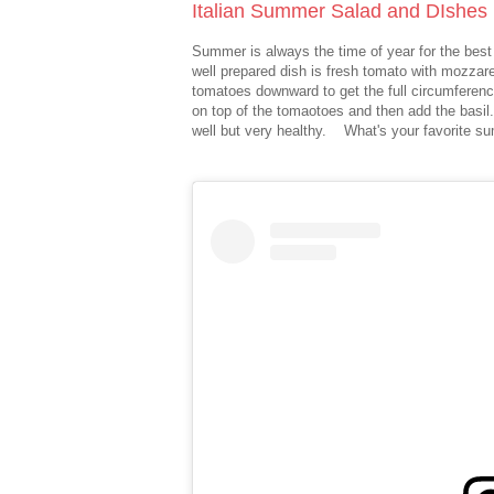
Italian Summer Salad and DIshes
Summer is always the time of year for the best
well prepared dish is fresh tomato with mozzar
tomatoes downward to get the full circumferen
on top of the tomaotoes and then add the basil. 
well but very healthy. What's your favorite s