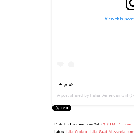
View this pos
🍅 🌿 🧀
A post shared by
Italian American Girl
(@
Posted by
Italian American Girl
at
9:30 PM
1 commen
Labels:
Italian Cooking.
,
Italian Salad
,
Mozzarella
,
summ