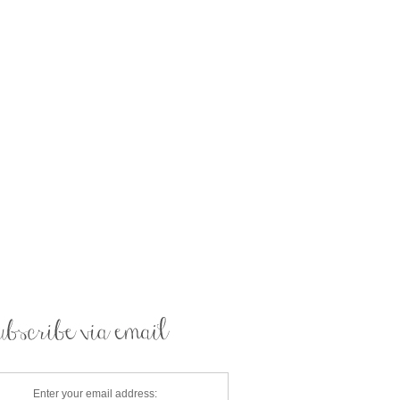
Enter your email address: