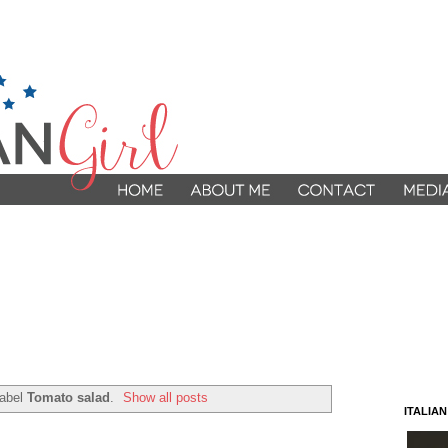
label
Tomato salad
.
Show all posts
ITALIA