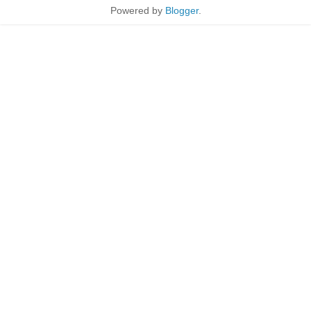
Powered by
Blogger
.