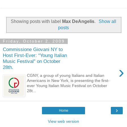
Showing posts with label
Max DeAngelis
.
Show all
posts
Friday, October 2, 2009
Commissione Giovani NY to
Host First-Ever: “Young Italian
Music Festival” on October
›
28th.
CGNY, a group of young Italians and Italian
Americans in New York, is presenting the first-
ever Young Italian Music Festival on October
28t...
›
Home
View web version