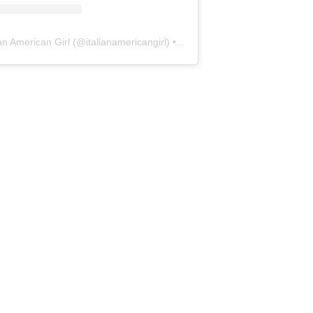
ian American Girl
(@
italianamericangirl
) • Instagram photos and videos