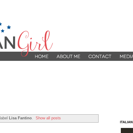
label
Lisa Fantino
.
Show all posts
ITALIA