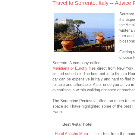
Travel to Sorrento, Italy -- Advice
Sorrento 
it’s espe
the Amalf
wisteria 
turn and
blossoms
Getting t
choose to
Sorrento. A company called
Meridiana or Eurofly
flies direct from New Yor
limited schedule. The best bet is to fly into R
car can be expensive in Italy and hard to find 
reliable and affordable. Also, once you arrive i
everything is within walking distance or reachabl
The Sorrentine Peninsula offers so much to see a
space so I have highlighted some of the best I
Earth:
Best 4-star hotel
:
Hotel Antiche Mura
- just feet from the mai