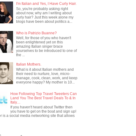
I'm Italian and Yes, I Have Curly Hair.
So, you're probably asking right
about now, why am I writing about
curly hair? Just this week alone my
blogs have been about politics a...
Who is Patrizio Buanne?
Well, for those of you who haven't
been enlightened yet on this
amazing Italian singer brace
yourselves to be introduced to one of
the ...
Italian Mothers.
What is it about Italian mothers and
their need to nurture, love, micro-
manage, cook, clean, work, and keep
everyone happy? My mother is 10...
How Following Top Travel Tweeters Can
Land You The Best Travel Deals To & In
Italy....
If you haven't heard about Twitter then
you have to get on the boat and sign up!
er is a social media networking site that allows