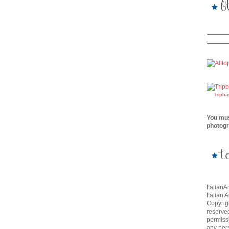
Tripb
You mus
photogr
Italian
Italian 
Copyrigh
reserve
permissi
any per