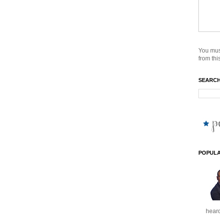
You mus
from this
SEARCH
POPULA
heard