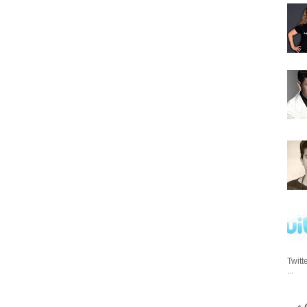
Twitt
...