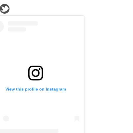
View this profile on Instagram