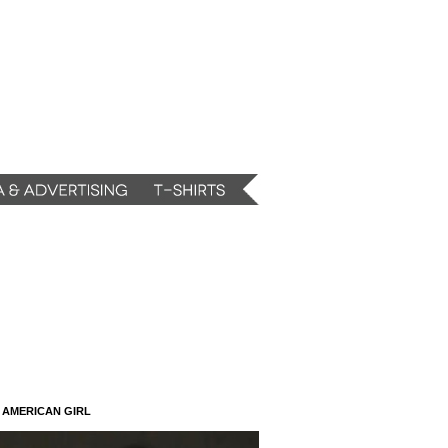
N AMERICAN GIRL