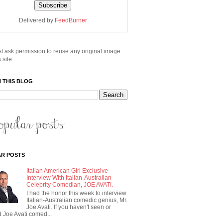
Delivered by
FeedBurner
t ask permission to reuse any original image
 site.
 THIS BLOG
R POSTS
Italian American Girl Exclusive
Interview With Italian-Australian
Celebrity Comedian, JOE AVATI.
I had the honor this week to interview
Italian-Australian comedic genius, Mr.
Joe Avati. If you haven't seen or
 Joe Avati comed...