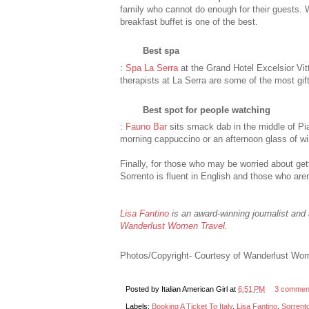
family who cannot do enough for their guests. Wh
breakfast buffet is one of the best.
Best spa
:
Spa La Serra
at the Grand Hotel Excelsior Vit
therapists at La Serra are some of the most gi
Best spot for people watching
:
Fauno Bar
sits smack dab in the middle of Pi
morning cappuccino or an afternoon glass of wi
Finally, for those who may be worried about gett
Sorrento is fluent in English and those who aren’
Lisa Fantino
is an award-winning journalist and 
Wanderlust Women Travel.
Photos/Copyright- Courtesy of Wanderlust Wo
Posted by
Italian American Girl
at
6:51 PM
3 commen
Labels:
Booking A Ticket To Italy
,
Lisa Fantino
,
Sorrent