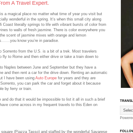
 From A Travel Expert.
is a magical place no matter what time of year you visit but
cially wonderful in the spring. It’s when this small city along
i Coast literally springs to life with vibrant bursts of color from
vines to walls of fresh jasmine. There is color everywhere you
 the scent of jasmine mixes with orange and lemon
…….you know you’re in paradise.
o Sorrento from the U.S. is a bit of a trek. Most travelers
 fly to Rome and then either drive or take a train down to
k to Naples between June and September but they have a
ome and then rent a car for the drive down. Renting an automatic
but I have been using
Auto Europe
for years and they are
n Sorrento, you can park the car and forget about it because
e by ferry or train.
nd do that it would be impossible to list it all in such a brief
TRANSL
 have come across in my frequent travels to this Eden on
Powere
FOLLO
n square (Piazza Tasso) and staffed by the wonderful Savarese