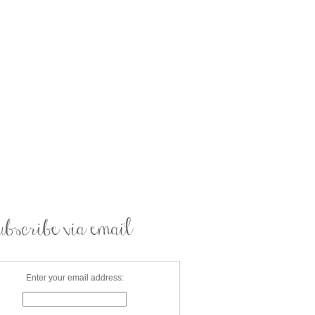
Enter your email address: