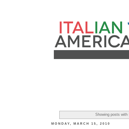
Showing posts with 
MONDAY, MARCH 15, 2010