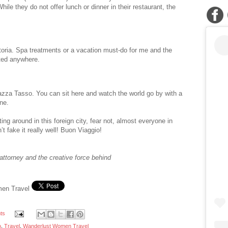
ile they do not offer lunch or dinner in their restaurant, the
toria. Spa treatments or a vacation must-do for me and the
fted anywhere.
azza Tasso. You can sit here and watch the world go by with a
ne.
ing around in this foreign city, fear not, almost everyone in
t fake it really well! Buon Viaggio!
attorney and the creative force behind
men Travel
ts
o
,
Travel
,
Wanderlust Women Travel