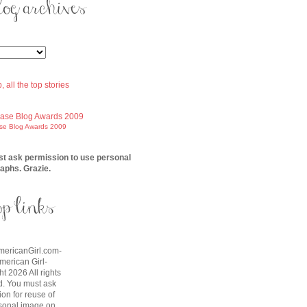
ase Blog Awards 2009
t ask permission to use personal
aphs. Grazie.
AmericanGirl.com-
American Girl-
t 2026 All rights
d. You must ask
on for reuse of
sonal image on