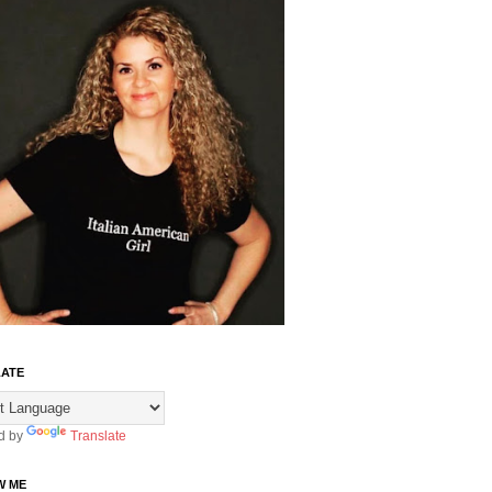
ATE
d by
Translate
W ME