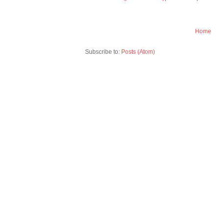
Home
Subscribe to:
Posts (Atom)