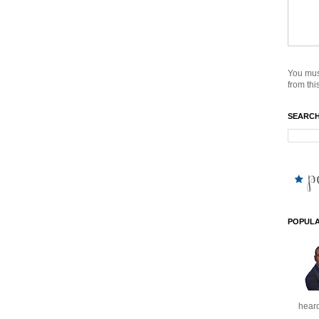
You mus
from this
SEARCH
POPULA
heard