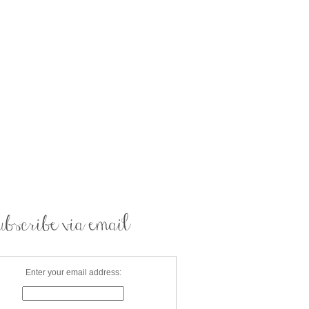
Enter your email address: