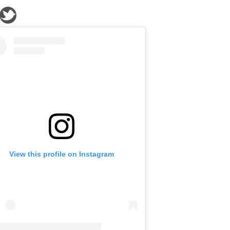
View this profile on Instagram