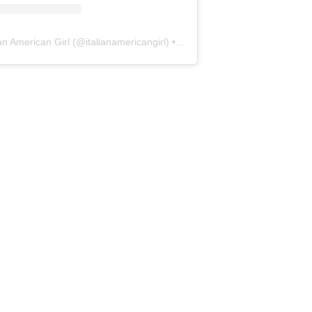
ian American Girl
(@
italianamericangirl
) • Instagram photos and videos