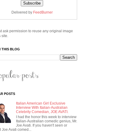
Delivered by
FeedBurner
t ask permission to reuse any original image
 site.
 THIS BLOG
R POSTS
Italian American Girl Exclusive
Interview With Italian-Australian
Celebrity Comedian, JOE AVATI.
I had the honor this week to interview
Italian-Australian comedic genius, Mr.
Joe Avati. If you haven't seen or
 Joe Avati comed...