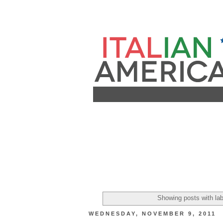
Showing posts with la
WEDNESDAY, NOVEMBER 9, 2011