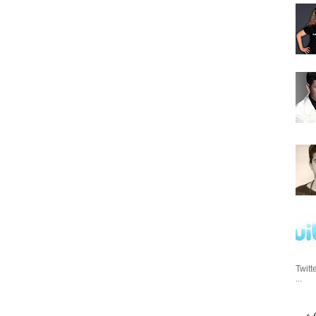
Twitt
...