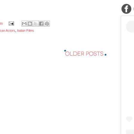
ts
ican Actors
,
Italian Films