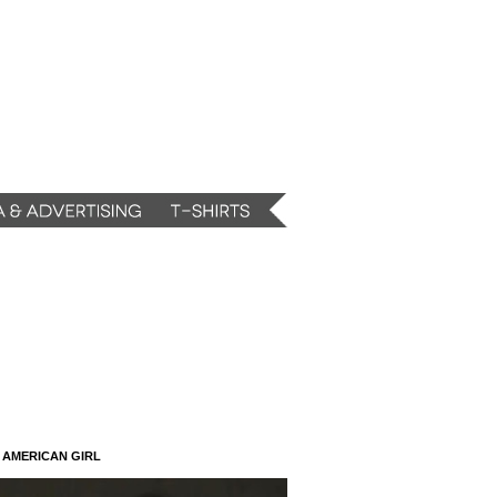
N AMERICAN GIRL