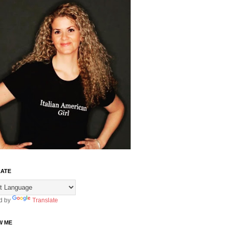
ATE
d by
Translate
W ME