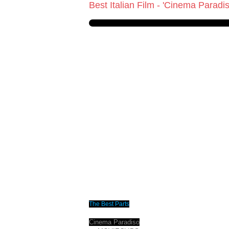
Best Italian Film - 'Cinema Paradi
The Best Parts
Cinema Paradiso