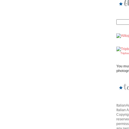
Tripb
You mus
photogr
Italian
Italian 
Copyrigh
reserve
permissi
any per