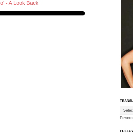
so' - A Look Back
TRANSL
Powere
FOLLO