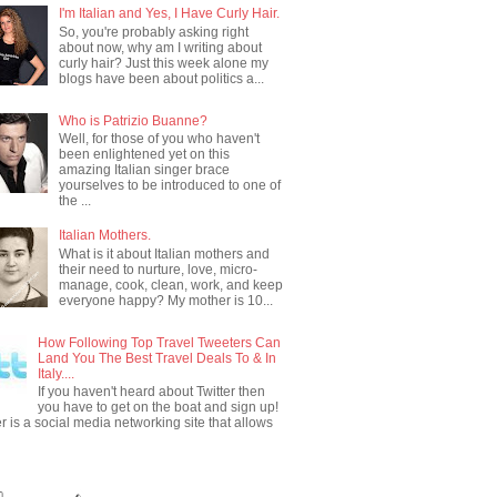
I'm Italian and Yes, I Have Curly Hair.
So, you're probably asking right
about now, why am I writing about
curly hair? Just this week alone my
blogs have been about politics a...
Who is Patrizio Buanne?
Well, for those of you who haven't
been enlightened yet on this
amazing Italian singer brace
yourselves to be introduced to one of
the ...
Italian Mothers.
What is it about Italian mothers and
their need to nurture, love, micro-
manage, cook, clean, work, and keep
everyone happy? My mother is 10...
How Following Top Travel Tweeters Can
Land You The Best Travel Deals To & In
Italy....
If you haven't heard about Twitter then
you have to get on the boat and sign up!
er is a social media networking site that allows