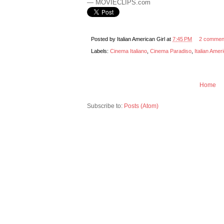
— MOVIECLIPS.com
Posted by
Italian American Girl
at
7:45 PM
2 commen
Labels:
Cinema Italiano
,
Cinema Paradiso
,
Italian Amer
Home
Subscribe to:
Posts (Atom)