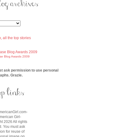
ase Blog Awards 2009
t ask permission to use personal
aphs. Grazie.
AmericanGirl.com-
American Girl-
t 2026 All rights
d. You must ask
on for reuse of
sonal image on