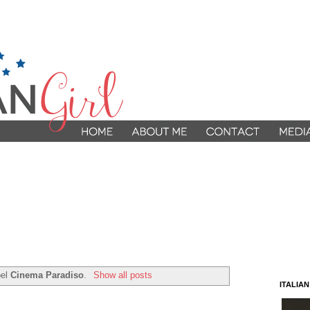
bel
Cinema Paradiso
.
Show all posts
ITALIA