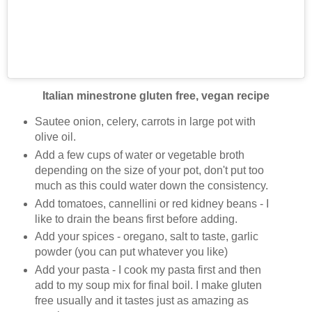
Italian minestrone gluten free, vegan recipe
Sautee onion, celery, carrots in large pot with
olive oil.
Add a few cups of water or vegetable broth
depending on the size of your pot, don't put too
much as this could water down the consistency.
Add tomatoes, cannellini or red kidney beans - I
like to drain the beans first before adding.
Add your spices - oregano, salt to taste, garlic
powder (you can put whatever you like)
Add your pasta - I cook my pasta first and then
add to my soup mix for final boil. I make gluten
free usually and it tastes just as amazing as