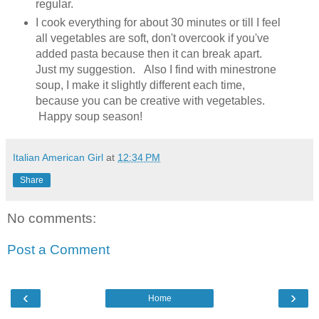
regular.
I cook everything for about 30 minutes or till I feel
all vegetables are soft, don't overcook if you've
added pasta because then it can break apart.
Just my suggestion. Also I find with minestrone
soup, I make it slightly different each time,
because you can be creative with vegetables.
Happy soup season!
Italian American Girl
at
12:34 PM
Share
No comments:
Post a Comment
‹
›
Home