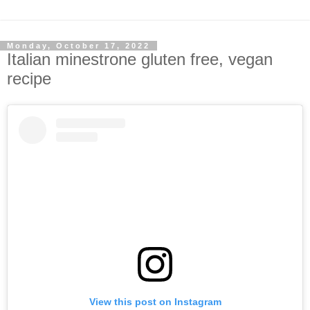
Monday, October 17, 2022
Italian minestrone gluten free, vegan
recipe
View this post on Instagram