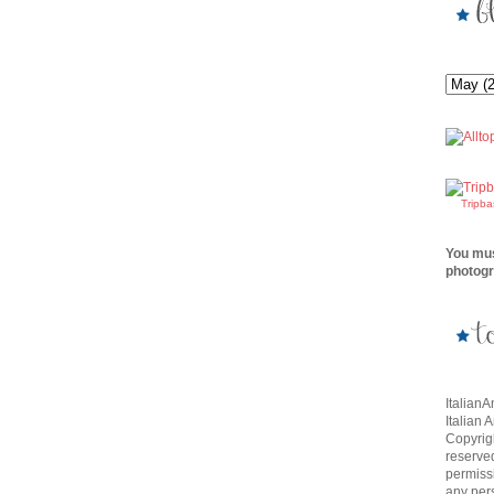
Tripb
You mus
photogr
Italian
Italian 
Copyrigh
reserve
permissi
any per