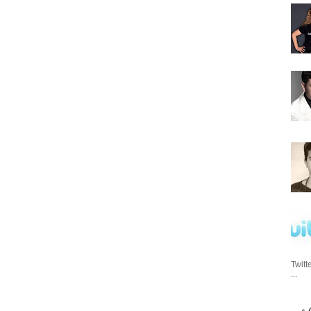
Twitt
...