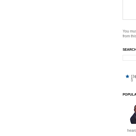
You mus
from this
SEARCH
POPULA
heard