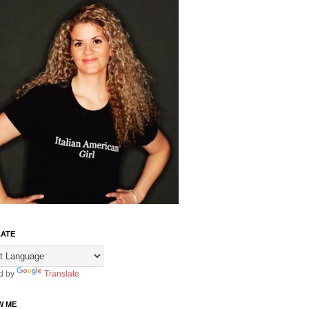
ATE
d by
Translate
W ME