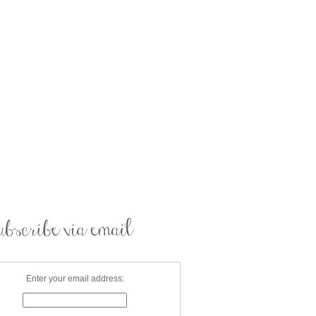
Enter your email address: