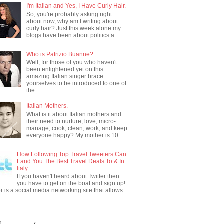
I'm Italian and Yes, I Have Curly Hair.
So, you're probably asking right
about now, why am I writing about
curly hair? Just this week alone my
blogs have been about politics a...
Who is Patrizio Buanne?
Well, for those of you who haven't
been enlightened yet on this
amazing Italian singer brace
yourselves to be introduced to one of
the ...
Italian Mothers.
What is it about Italian mothers and
their need to nurture, love, micro-
manage, cook, clean, work, and keep
everyone happy? My mother is 10...
How Following Top Travel Tweeters Can
Land You The Best Travel Deals To & In
Italy....
If you haven't heard about Twitter then
you have to get on the boat and sign up!
er is a social media networking site that allows