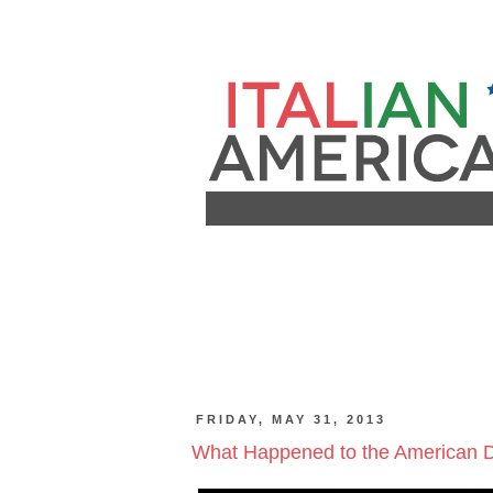
FRIDAY, MAY 31, 2013
What Happened to the American