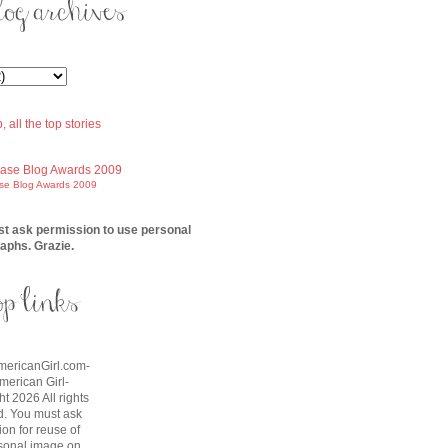
ase Blog Awards 2009
t ask permission to use personal
aphs. Grazie.
AmericanGirl.com-
American Girl-
t 2026 All rights
d. You must ask
on for reuse of
sonal image on