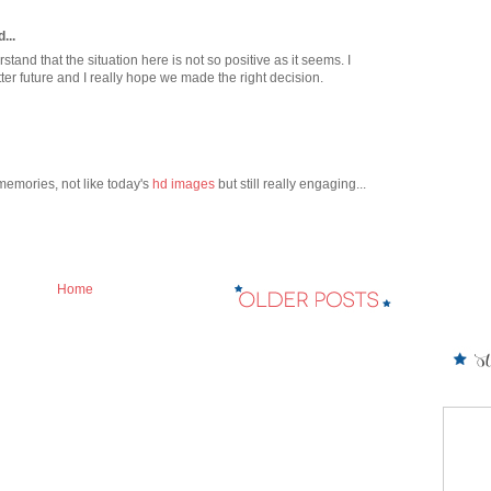
...
stand that the situation here is not so positive as it seems. I
ter future and I really hope we made the right decision.
 memories, not like today's
hd images
but still really engaging...
Home