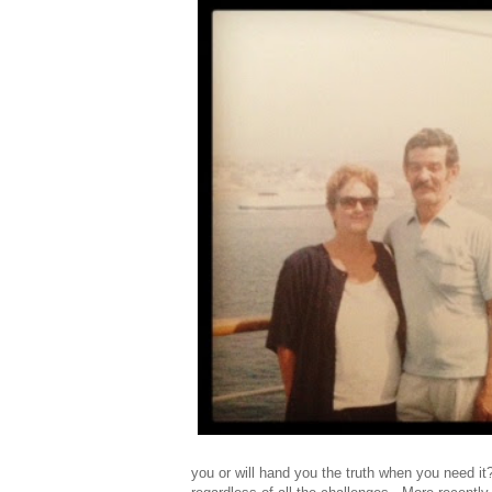
you or will hand you the truth when you need i