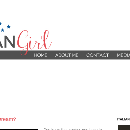
 Dream?
ITALIA
You know that saying, you have to