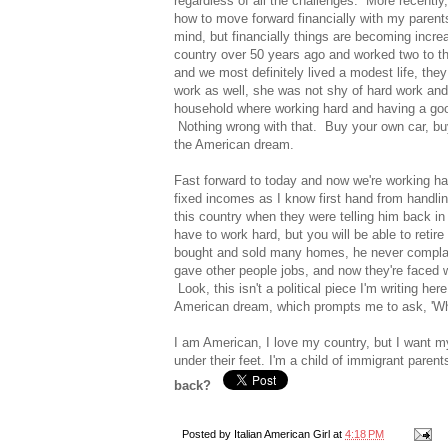
regardless of all the challenges. More recently
how to move forward financially with my parent
mind, but financially things are becoming incre
country over 50 years ago and worked two to th
and we most definitely lived a modest life, they 
work as well, she was not shy of hard work and
household where working hard and having a goo
Nothing wrong with that. Buy your own car, bu
the American dream.
Fast forward to today and now we're working hard
fixed incomes as I know first hand from handl
this country when they were telling him back in 
have to work hard, but you will be able to retire 
bought and sold many homes, he never complai
gave other people jobs, and now they're faced w
Look, this isn't a political piece I'm writing her
American dream, which prompts me to ask, 'W
I am American, I love my country, but I want 
under their feet. I'm a child of immigrant parent
back?
Posted by
Italian American Girl
at
4:18 PM