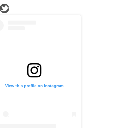
View this profile on Instagram