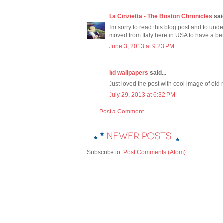
La Cinzietta - The Boston Chronicles
said
I'm sorry to read this blog post and to under
moved from Italy here in USA to have a bet
June 3, 2013 at 9:23 PM
hd wallpapers
said...
Just loved the post with cool image of old
July 29, 2013 at 6:32 PM
Post a Comment
Subscribe to:
Post Comments (Atom)