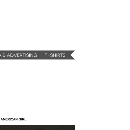
N AMERICAN GIRL