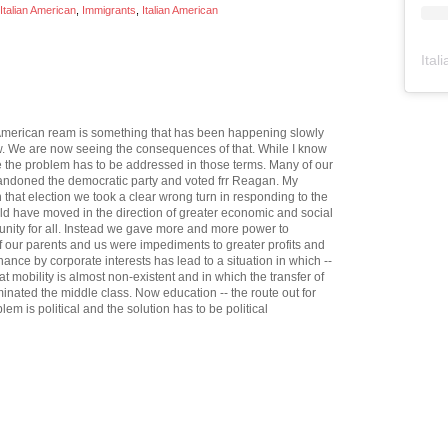
talian American
,
Immigrants
,
Italian American
Ital
he American ream is something that has been happening slowly
ow. We are now seeing the consequences of that. While I know
case the problem has to be addressed in those terms. Many of our
bandoned the democratic party and voted frr Reagan. My
h that election we took a clear wrong turn in responding to the
d have moved in the direction of greater economic and social
unity for all. Instead we gave more and more power to
f our parents and us were impediments to greater profits and
ance by corporate interests has lead to a situation in which --
 mobility is almost non-existent and in which the transfer of
iminated the middle class. Now education -- the route out for
lem is political and the solution has to be political