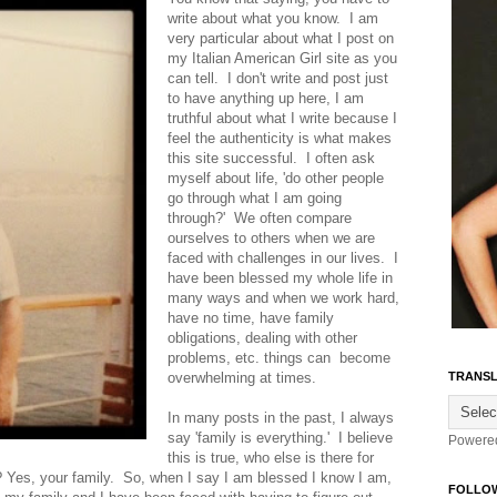
write about what you know. I am
very particular about what I post on
my Italian American Girl site as you
can tell. I don't write and post just
to have anything up here, I am
truthful about what I write because I
feel the authenticity is what makes
this site successful. I often ask
myself about life, 'do other people
go through what I am going
through?' We often compare
ourselves to others when we are
faced with challenges in our lives. I
have been blessed my whole life in
many ways and when we work hard,
have no time, have family
obligations, dealing with other
problems, etc. things can become
overwhelming at times.
TRANSL
In many posts in the past, I always
say 'family is everything.' I believe
Powere
this is true, who else is there for
t? Yes, your family. So, when I say I am blessed I know I am,
FOLLO