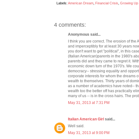
Labels:
American Dream
,
Financial Crisis
,
Growing Up I
4 comments:
Anonymous said...
I think you are correct. The erosion of t
and imperceptibly for at least 30 years n
you don't want to get "political", in this 
(Italian American)parents in the 1980's a
parents did and they came to regret it. Wit
economic down turn of the 1970's. We coul
democracy-- stressing equality and opport
corporate interests for whom the dreams o
wealth to themselves. Thirty years of domin
as a number of academics have noted-- that
wealth too the better off has practically el
many of us -- is in the cross hairs. The prob
May 31, 2013 at 7:31 PM
Italian American Girl
said...
Well said.
May 31, 2013 at 9:00 PM