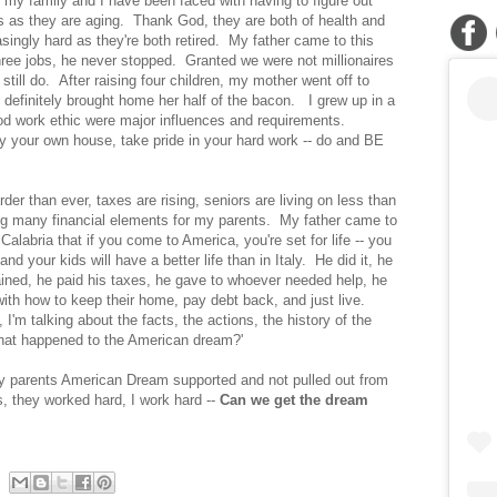
, my family and I have been faced with having to figure out
s as they are aging. Thank God, they are both of health and
asingly hard as they're both retired. My father came to this
ree jobs, he never stopped. Granted we were not millionaires
still do. After raising four children, my mother went off to
 definitely brought home her half of the bacon. I grew up in a
d work ethic were major influences and requirements.
y your own house, take pride in your hard work -- do and BE
er than ever, taxes are rising, seniors are living on less than
ing many financial elements for my parents. My father came to
Calabria that if you come to America, you're set for life -- you
and your kids will have a better life than in Italy. He did it, he
ned, he paid his taxes, he gave to whoever needed help, he
ith how to keep their home, pay debt back, and just live.
e, I'm talking about the facts, the actions, the history of the
hat happened to the American dream?'
my parents American Dream supported and not pulled out from
s, they worked hard, I work hard --
Can we get the dream