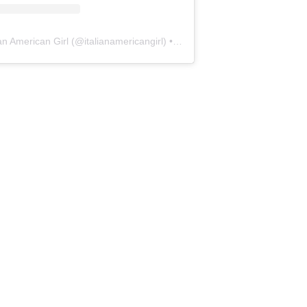
ian American Girl
(@
italianamericangirl
) • Instagram photos and videos