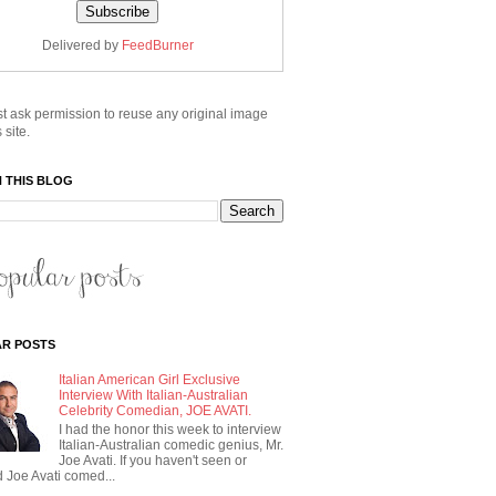
Delivered by
FeedBurner
t ask permission to reuse any original image
 site.
 THIS BLOG
R POSTS
Italian American Girl Exclusive
Interview With Italian-Australian
Celebrity Comedian, JOE AVATI.
I had the honor this week to interview
Italian-Australian comedic genius, Mr.
Joe Avati. If you haven't seen or
 Joe Avati comed...