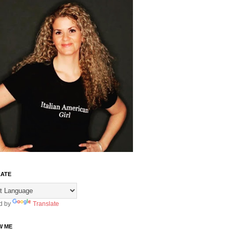
ATE
d by
Translate
W ME