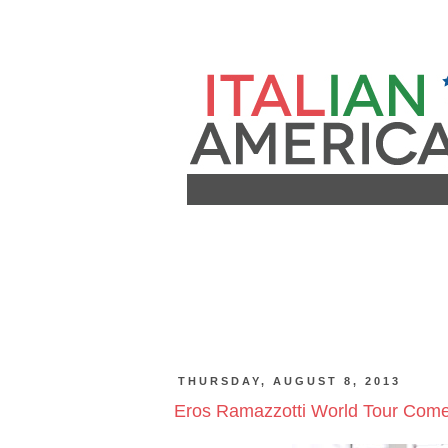
THURSDAY, AUGUST 8, 2013
Eros Ramazzotti World Tour Come