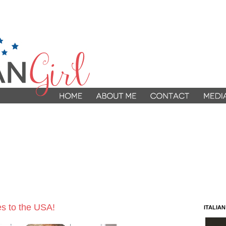
s to the USA!
ITALIA