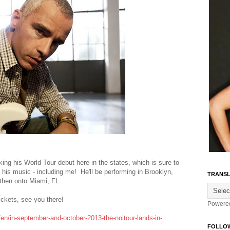
ng his World Tour debut here in the states, which is sure to
 his music - including me! He'll be performing in Brooklyn,
TRANSL
, then onto Miami, FL.
tickets, see you there!
Powere
en/in-september-and-october-2013-the-noitour-lands-in-
FOLLO