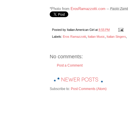
*Photo from
ErosRamazzotti.com
--
Paolo Zamb
Posted by
Italian American Girl
at
8:55 PM
Labels:
Eros Ramazzotti
,
Italian Music
,
Italian Singers
,
No comments:
Post a Comment
Subscribe to:
Post Comments (Atom)