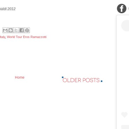
aldi 2012
Italy
,
World Tour Eros Ramazzotti
Home