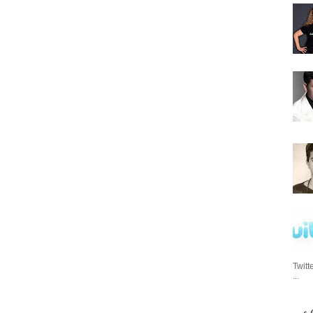
Twitt
...