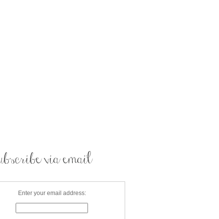
Enter your email address: