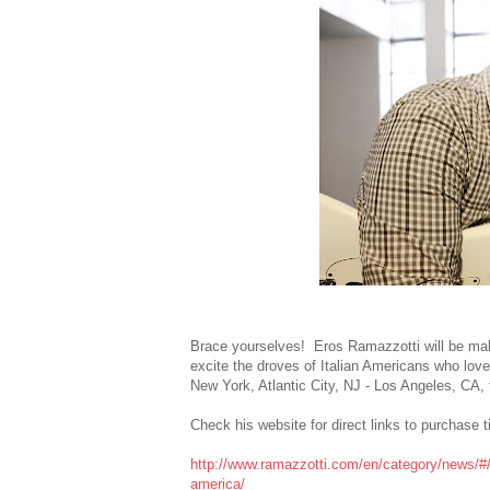
Brace yourselves! Eros Ramazzotti will be maki
excite the droves of Italian Americans who love
New York, Atlantic City, NJ - Los Angeles, CA
Check his website for direct links to purchase 
http://www.ramazzotti.com/en/category/news/#/
america/