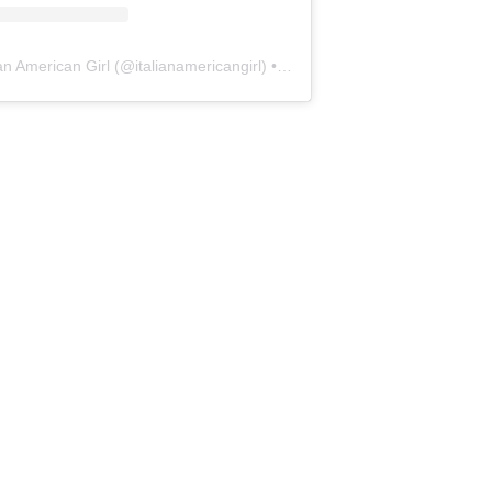
ian American Girl
(@
italianamericangirl
) • Instagram photos and videos