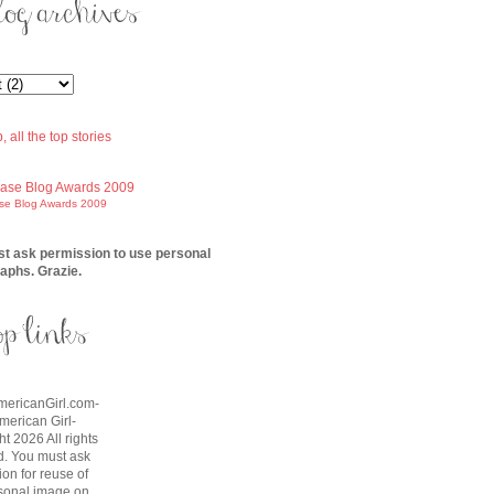
ase Blog Awards 2009
t ask permission to use personal
aphs. Grazie.
AmericanGirl.com-
American Girl-
t 2026 All rights
d. You must ask
on for reuse of
sonal image on