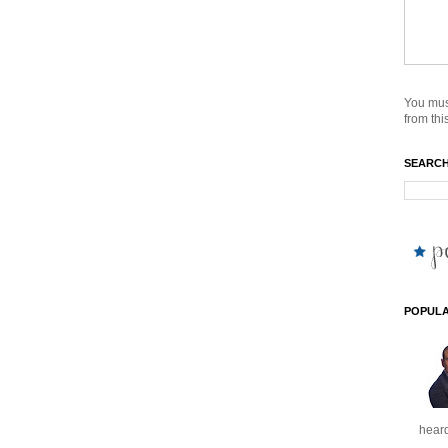
You mus
from this
SEARCH
POPULA
heard