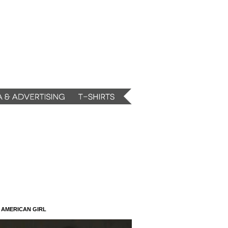
N AMERICAN GIRL