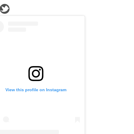
View this profile on Instagram