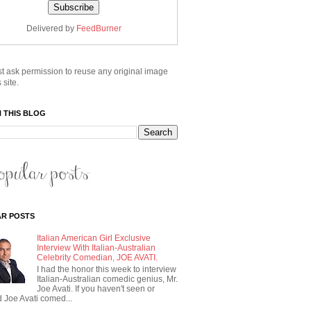
Delivered by
FeedBurner
t ask permission to reuse any original image
 site.
 THIS BLOG
R POSTS
Italian American Girl Exclusive
Interview With Italian-Australian
Celebrity Comedian, JOE AVATI.
I had the honor this week to interview
Italian-Australian comedic genius, Mr.
Joe Avati. If you haven't seen or
 Joe Avati comed...