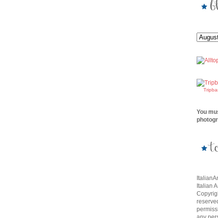
Tripb
You mus
photogr
Italian
Italian 
Copyrigh
reserve
permissi
any per