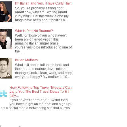
I'm Italian and Yes, I Have Curly Hair.
So, you're probably asking right
about now, why am I writing about
curly hair? Just this week alone my
blogs have been about politics a...
Who is Patrizio Buanne?
Well, for those of you who haven't
been enlightened yet on this
amazing Italian singer brace
yourselves to be introduced to one of
the ...
Italian Mothers.
What is it about Italian mothers and
their need to nurture, love, micro-
manage, cook, clean, work, and keep
everyone happy? My mother is 10...
How Following Top Travel Tweeters Can
Land You The Best Travel Deals To & In
Italy....
If you haven't heard about Twitter then
you have to get on the boat and sign up!
er is a social media networking site that allows