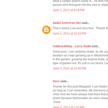
what a certain plant's name is....he tells me
person who first gave him the root or clipping
June 1, 2012 at 8:19 PM
Italian American Girl
said...
That is funny Lisa and very true.. Thanks f
June 1, 2012 at 10:16 PM
Addicted2Italy - Larry Aiello
said...
Great post, I can certainly relate, as we 
tradition as I was growing up in Westches
in the garden, growing the tropical fruits,
type of garden too. It's just in our blood. La
June 3, 2012 at 10:40 PM
Dara
said...
Thanks for this post Margaret. I can totall
as long as I can remember. My bisnonna t
child. And we have always had trees that 
green became fashionable we were ahead 
-Dara
June 5, 2012 at 2:57 PM