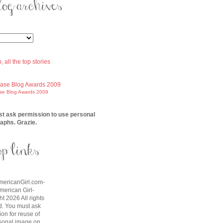
ase Blog Awards 2009
t ask permission to use personal
aphs. Grazie.
AmericanGirl.com-
American Girl-
t 2026 All rights
d. You must ask
on for reuse of
sonal image on