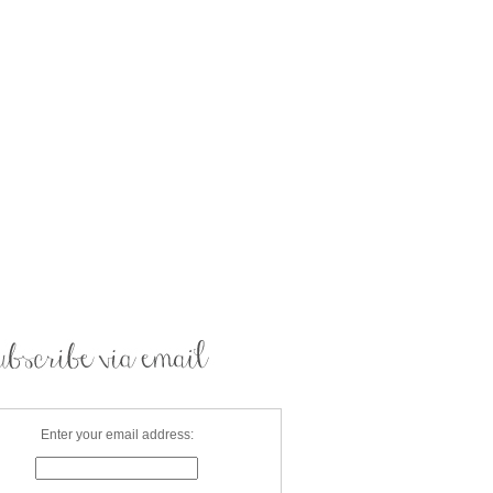
Enter your email address: