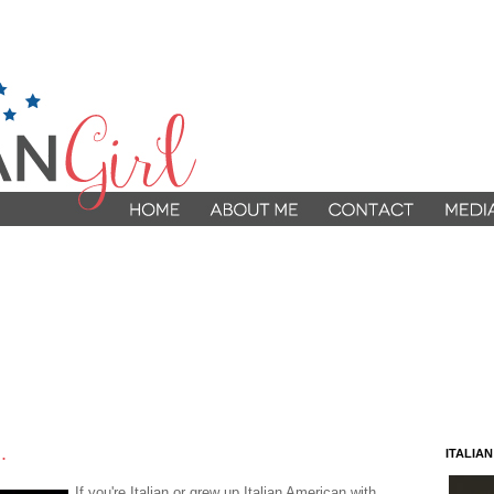
.
ITALIA
If you're Italian or grew up Italian American with