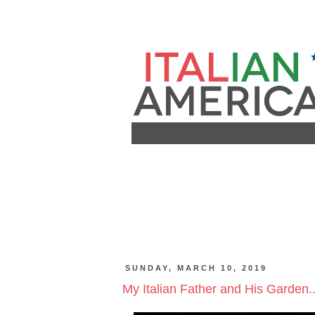
SUNDAY, MARCH 10, 2019
My Italian Father and His Garden..