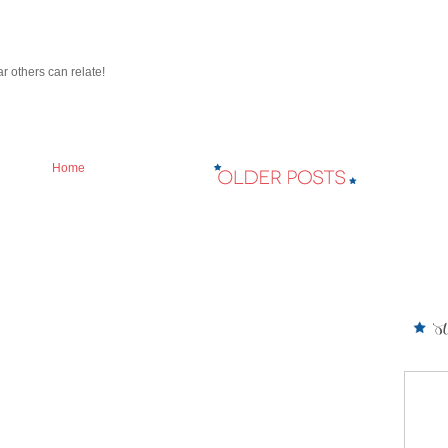
ar others can relate!
Home