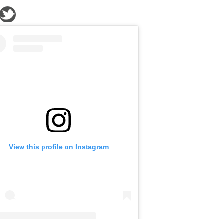
View this profile on Instagram