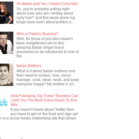
I'm Italian and Yes, I Have Curly Hair.
So, you're probably asking right
about now, why am I writing about
curly hair? Just this week alone my
blogs have been about politics a...
Who is Patrizio Buanne?
Well, for those of you who haven't
been enlightened yet on this
amazing Italian singer brace
yourselves to be introduced to one of
the ...
Italian Mothers.
What is it about Italian mothers and
their need to nurture, love, micro-
manage, cook, clean, work, and keep
everyone happy? My mother is 10...
How Following Top Travel Tweeters Can
Land You The Best Travel Deals To & In
Italy....
If you haven't heard about Twitter then
you have to get on the boat and sign up!
er is a social media networking site that allows