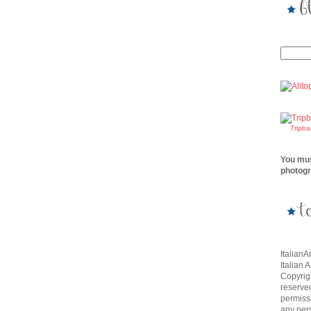
Tripb
You mus
photogr
Italian
Italian 
Copyrigh
reserve
permissi
any per