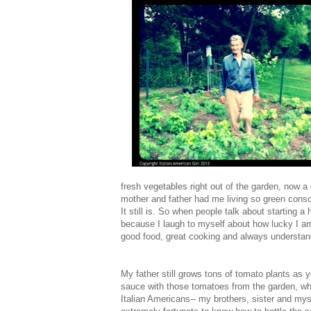
fresh vegetables right out of the garden, no
mother and father had me living so green consc
It still is. So when people talk about starting a
because I laugh to myself about how lucky I am
good food, great cooking and always understand
My father still grows tons of tomato plants as
sauce with those tomatoes from the garden, whic
Italian Americans-- my brothers, sister and mys