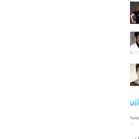
Twitt
...