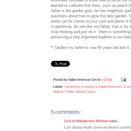
extremely fortunate to know how to bottle the 
learned to cultivate fruit trees, such as pea
father is the garden guru, he has neighbors and 
questions about how to grow the best garden. N
better yet he comes to your yard and plants it
in gardening. No one like my father, that is for 
stop thinking and just do it - there is something
preserving a very important tradition in our Ital
** Update my father is now 89 years old and is
Posted by
Italian American Girl
at
6:00 AM
Labels:
Gardening
,
Growing Up Italian American
,
Growi
Making Fritelle
,
Making Sauce
5 comments:
Lisa at Wanderlust Women
said...
Can clearly relate. Even my Mom's current 