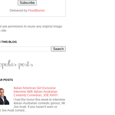
Delivered by
FeedBurner
t ask permission to reuse any original image
 site.
 THIS BLOG
R POSTS
Italian American Girl Exclusive
Interview With Italian-Australian
Celebrity Comedian, JOE AVATI.
I had the honor this week to interview
Italian-Australian comedic genius, Mr.
Joe Avati. If you haven't seen or
 Joe Avati comed...