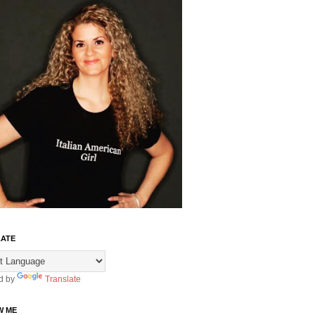
ATE
d by
Translate
W ME