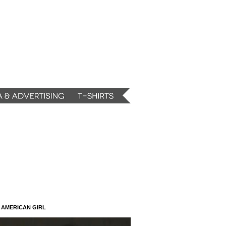
N AMERICAN GIRL