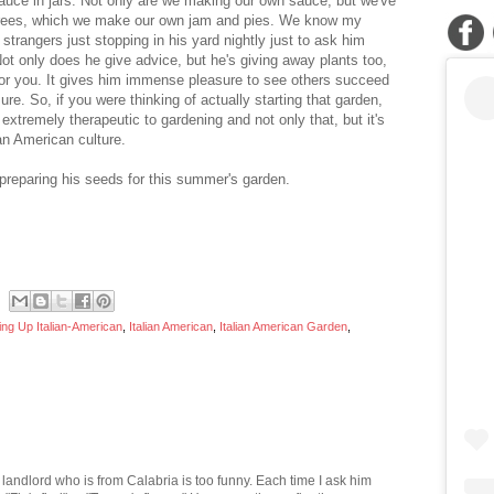
sauce in jars. Not only are we making our own sauce, but we've
ch trees, which we make our own jam and pies. We know my
strangers just stopping in his yard nightly just to ask him
ot only does he give advice, but he's giving away plants too,
 for you. It gives him immense pleasure to see others succeed
sure. So, if you were thinking of actually starting that garden,
 extremely therapeutic to gardening and not only that, but it's
ian American culture.
 preparing his seeds for this summer's garden.
ng Up Italian-American
,
Italian American
,
Italian American Garden
,
landlord who is from Calabria is too funny. Each time I ask him