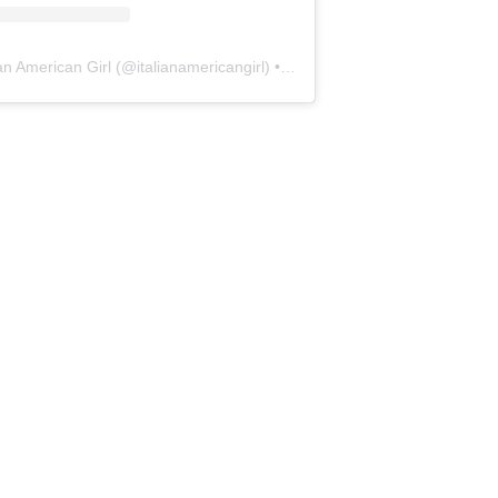
ian American Girl
(@
italianamericangirl
) • Instagram photos and videos