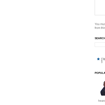
You mus
from this
SEARCH
POPULA
heard