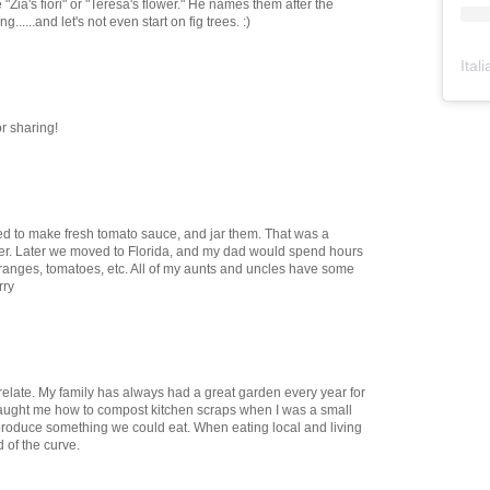
 "Zia's fiori" or "Teresa's flower." He names them after the
......and let's not even start on fig trees. :)
Ital
or sharing!
used to make fresh tomato sauce, and jar them. That was a
ter. Later we moved to Florida, and my dad would spend hours
 oranges, tomatoes, etc. All of my aunts and uncles have some
rry
y relate. My family has always had a great garden every year for
aught me how to compost kitchen scraps when I was a small
produce something we could eat. When eating local and living
of the curve.