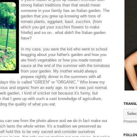
strong Italian traditions than that would mean
someone in your family has an Italian garden. The
garden that you grew up knowing with tons of
tomato plants, eggplant, basil, zucchini, (from
which you got your zucchini flowers to make
fritelle) and so on.. what didn't the Italian garden
have?
In my case, you were the kid who went to school
bragging about your father's garden and how you
ate fresh vegetables or how you made tomato
sauce at the end of the summer with the tomatoes
from your garden. My mother would always
prepare nightly dinner in the summers with all
w a days this is called "GREEN" or "ORGANIC." Who knew my
ious and organic from an early age, to me it was just normal.
 herb garden, I kind of snicker not because it's funny, but
 that I grew up with such a vast knowledge of agriculture,
ing the quality of what you eat.
TRANSL
 you can see from the photo above and we do in fact make our
Powere
h lasts the whole winter. It's a tradition we preserved as
elf hold this to be very sacred and consider ourselves
FOLLO