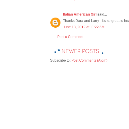
Italian American Girl
said...
Thanks Dara and Larry - it's so great to he
June 13, 2012 at 11:22 AM
Post a Comment
Subscribe to:
Post Comments (Atom)