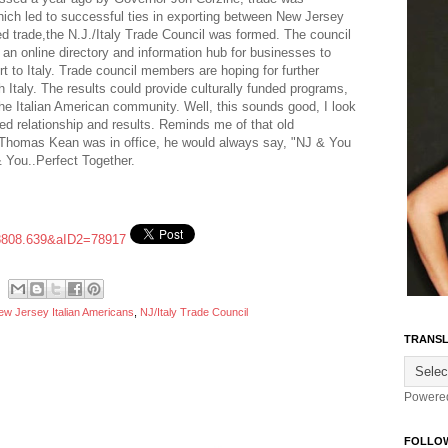
which led to successful ties in exporting between New Jersey
ed trade,the N.J./Italy Trade Council was formed. The council
e an online directory and information hub for businesses to
rt to Italy. Trade council members are hoping for further
h Italy. The results could provide culturally funded programs,
the Italian American community. Well, this sounds good, I look
ed relationship and results. Reminds me of that old
Thomas Kean was in office, he would always say, "NJ & You
& You..Perfect Together.
8808.639&aID2=78917
ew Jersey Italian Americans
,
NJ/Italy Trade Council
TRANSL
Powere
FOLLO