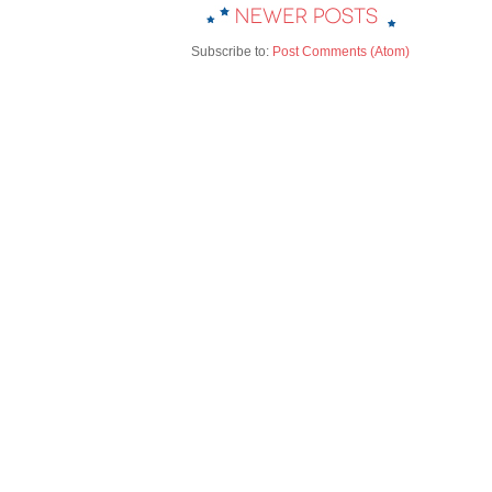
Subscribe to:
Post Comments (Atom)