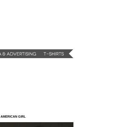
N AMERICAN GIRL