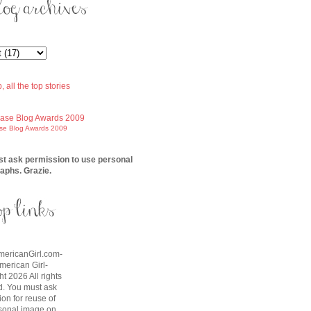
ase Blog Awards 2009
t ask permission to use personal
aphs. Grazie.
AmericanGirl.com-
American Girl-
t 2026 All rights
d. You must ask
on for reuse of
sonal image on