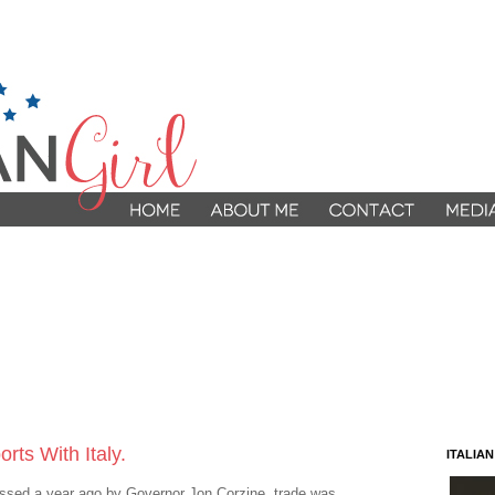
ts With Italy.
ITALIA
assed a year ago by Governor Jon Corzine, trade was