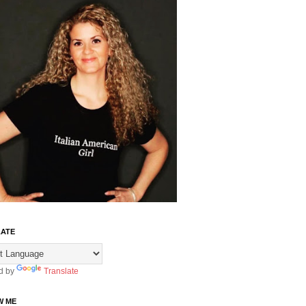
ATE
d by
Translate
W ME