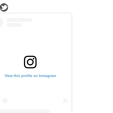
View this profile on Instagram