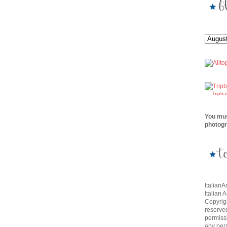
Tripb
You mus
photogr
Italian
Italian 
Copyrigh
reserve
permissi
any per