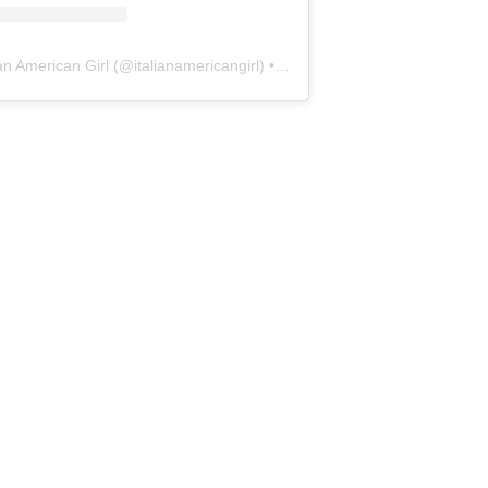
ian American Girl
(@
italianamericangirl
) • Instagram photos and videos