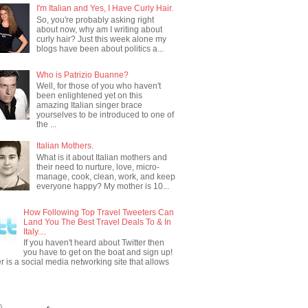
I'm Italian and Yes, I Have Curly Hair.
So, you're probably asking right
about now, why am I writing about
curly hair? Just this week alone my
blogs have been about politics a...
Who is Patrizio Buanne?
Well, for those of you who haven't
been enlightened yet on this
amazing Italian singer brace
yourselves to be introduced to one of
the ...
Italian Mothers.
What is it about Italian mothers and
their need to nurture, love, micro-
manage, cook, clean, work, and keep
everyone happy? My mother is 10...
How Following Top Travel Tweeters Can
Land You The Best Travel Deals To & In
Italy....
If you haven't heard about Twitter then
you have to get on the boat and sign up!
er is a social media networking site that allows