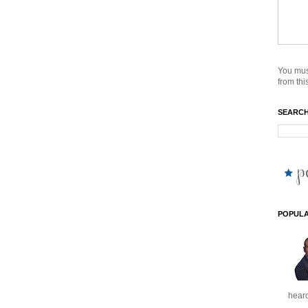
You mus
from this
SEARCH
POPULA
heard