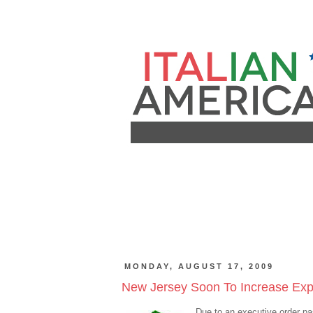
MONDAY, AUGUST 17, 2009
New Jersey Soon To Increase Expor
Due to an executive order p