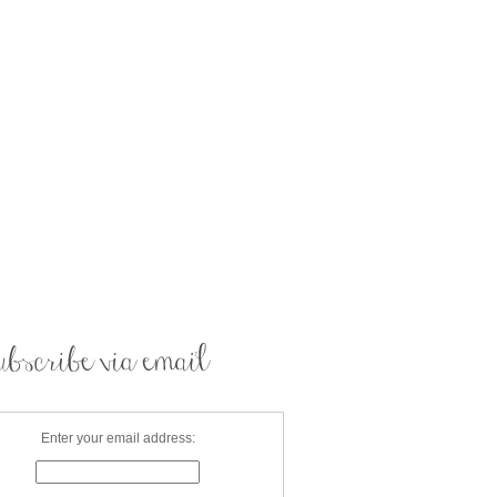
Enter your email address: