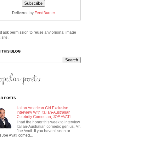
Delivered by
FeedBurner
t ask permission to reuse any original image
 site.
 THIS BLOG
R POSTS
Italian American Girl Exclusive
Interview With Italian-Australian
Celebrity Comedian, JOE AVATI.
I had the honor this week to interview
Italian-Australian comedic genius, Mr.
Joe Avati. If you haven't seen or
 Joe Avati comed...