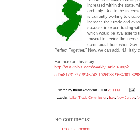
increased within the state, 
and Italy. Due to the increas
is currently working to creat
increase their trade and expo
success in export trading wit
which would be available to 
forward to seeing the increas
commercial from when Gov. 
Perfect Together." Now, we can add, NJ, Italy 
For more on this story:
http://www.njbiz.com/weekly_article.asp?
aID=81731727.6945743.1026038.9664901.829
Posted by
Italian American Girl
at
2:01 PM
Labels:
Italian Trade Commission
,
Italy
,
New Jersey
,
N
No comments:
Post a Comment