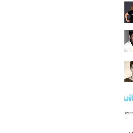
Twitt
...