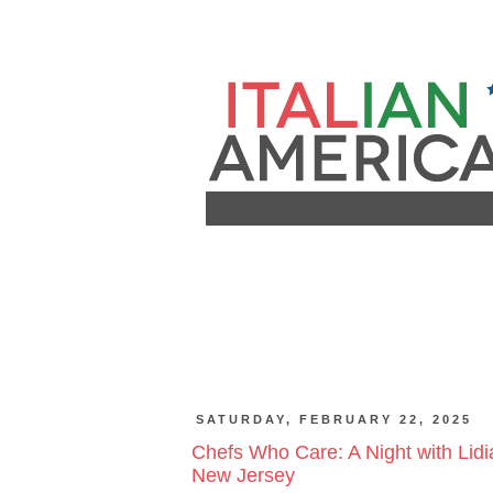
SATURDAY, FEBRUARY 22, 2025
Chefs Who Care: A Night with Lidi
New Jersey