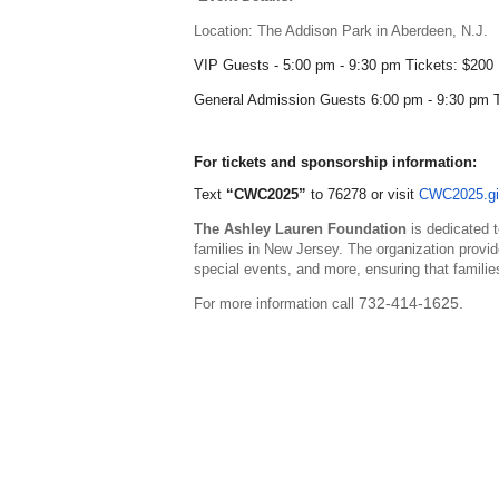
Location:
The Addison Park in Aberdeen, N.J.
VIP Guests - 5:00 pm - 9:30 pm Tickets: $200
General Admission Guests 6:00 pm - 9:30 pm 
For tickets and sponsorship information:
Text
“CWC2025”
to 76278
or
visit
CWC2025.gi
The Ashley Lauren Foundation
is dedicated t
families in New Jersey. The organization provid
special events, and more, ensuring that familie
732-414-1625.
For more information call