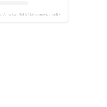
ian American Girl
(@
italianamericangirl
) • Instagram photos and videos