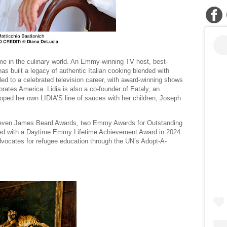
me in the culinary world. An Emmy-winning TV host, best-
as built a legacy of authentic Italian cooking blended with
led to a celebrated television career, with award-winning shows
lebrates America. Lidia is also a co-founder of Eataly, an
loped her own LIDIA’S line of sauces with her children, Joseph
seven James Beard Awards, two Emmy Awards for Outstanding
zed with a Daytime Emmy Lifetime Achievement Award in 2024.
vocates for refugee education through the UN’s Adopt-A-