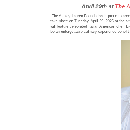
April 29th at
The A
The Ashley Lauren Foundation is proud to anno
take place on Tuesday, April 29, 2025 at the a
will feature celebrated Italian American chef,
Li
be an unforgettable culinary experience benefiti