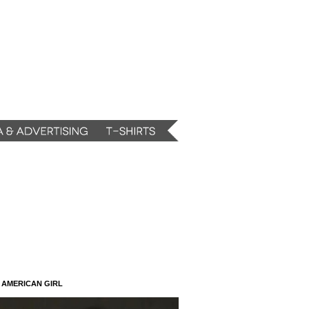
N AMERICAN GIRL