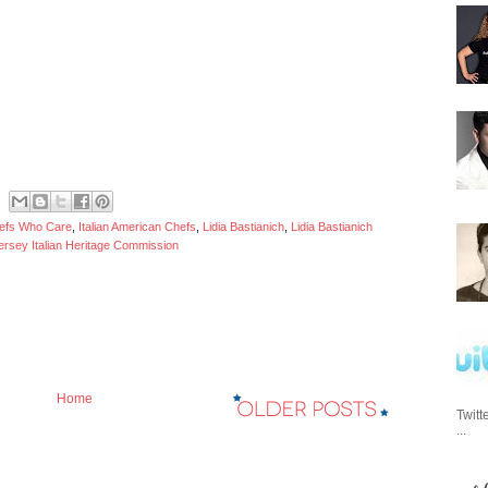
efs Who Care
,
Italian American Chefs
,
Lidia Bastianich
,
Lidia Bastianich
rsey Italian Heritage Commission
Home
Twitt
...