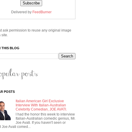
Delivered by
FeedBurner
t ask permission to reuse any original image
 site.
 THIS BLOG
R POSTS
Italian American Girl Exclusive
Interview With Italian-Australian
Celebrity Comedian, JOE AVATI.
I had the honor this week to interview
Italian-Australian comedic genius, Mr.
Joe Avati. If you haven't seen or
 Joe Avati comed...