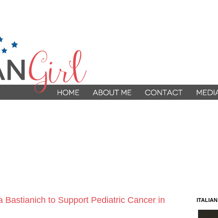
a Bastianich to Support Pediatric Cancer in
ITALIA