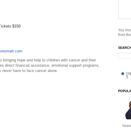
Tickets $150
You mus
from this
SEARCH
vesmart.com
o bringing hope and help to children with cancer and their
es direct financial assistance, emotional support programs,
s never have to face cancer alone.
POPULA
heard