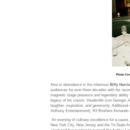
Photo Cre
Also in attendance is the infamous
Billy Harris
audiences for over three decades with his razor
magnetic stage presence and legendary ability 
legacy of his cousin, Vaudeville icon Georgie J
laughter, inspiration, and generosity. Additiona
Anthony Entertainment), R3 Brothers Armand
An evening of culinary excellence for a cause,
New York City, New Jersey and the Tri-State Are