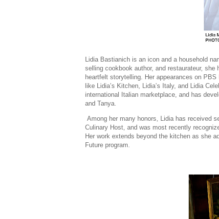
Lidia Bastianich is an icon and a household na
selling cookbook author, and restaurateur, she h
heartfelt storytelling. Her appearances on PBS 
like Lidia’s Kitchen, Lidia’s Italy, and Lidia Ce
international Italian marketplace, and has deve
and Tanya.
Among her many honors, Lidia has received 
Culinary Host, and was most recently recogni
Her work extends beyond the kitchen as she ad
Future program.