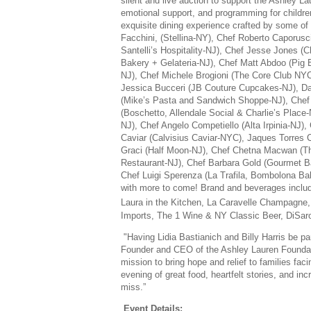
silent and live auction to support the Ashley L
emotional support, and programming for children
exquisite dining experience crafted by some of 
Facchini, (Stellina-NY), Chef Roberto Caporus
Santelli’s Hospitality-NJ), Chef Jesse Jones (
Bakery + Gelateria-NJ), Chef Matt Abdoo (Pi
NJ), Chef Michele Brogioni (The Core Club N
Jessica Bucceri (JB Couture Cupcakes-NJ), D
(Mike’s Pasta and Sandwich Shoppe-NJ), Chef 
(Boschetto, Allendale Social & Charlie’s Place-
NJ), Chef Angelo Competiello (Alta Irpinia-NJ)
Caviar (Calvisius Caviar-NYC), Jaques Torres 
Graci (Half Moon-NJ), Chef Chetna Macwan (Th
Restaurant-NJ), Chef Barbara Gold (Gourmet B
Chef Luigi Sperenza (La Trafila, Bombolona B
with more to come! Brand and beverages include
Laura in the Kitchen, La Caravelle Champagne,
Imports, The 1 Wine & NY Classic Beer, DiSar
"
Having Lidia Bastianich and Billy Harris be pa
Founder and CEO of the Ashley Lauren Foundatio
mission to bring hope and relief to families fac
evening of great food, heartfelt stories, and inc
miss.”
Event Details: