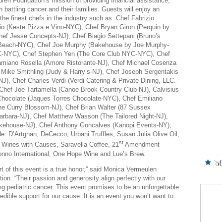
auren Foundation’s mission of providing financial assistance,
 battling cancer and their families. Guests will enjoy an
the finest chefs in the industry such as: Chef Fabrizio
cio (Keste Pizza e Vino-NYC), Chef Bryan Giron (Perquin by
Chef Jesse Concepts-NJ), Chef Biagio Settepani (Bruno’s
g Beach-NYC), Chef Joe Murphy (Bakehouse by Joe Murphy-
YC-NYC), Chef Stephen Yen (The Core Club NYC-NYC), Chef
amiano Rosella (Amore Ristorante-NJ), Chef Michael Cosenza
Mike Smithling (Judy & Harry’s-NJ), Chef Joseph Sergentakis
NJ), Chef Charles Verdi (Verdi Catering & Private Dining, LLC.-
, Chef Joe Tartamella (Canoe Brook Country Club-NJ), Calvisius
Chocolate (Jaques Torres Chocolate-NYC), Chef Emiliano
e Curry Blossom-NJ), Chef Brian Walter (87 Sussex
arbara-NJ), Chef Matthew Wasson (The Tailored Night-NJ),
akehouse-NJ), Chef Anthony Goncalves (Kanopi Events-NY),
: D’Artgnan, DeCecco, Urbani Truffles, Susan Julia Olive Oil,
st
 Wines with Causes, Saravella Coffee, 21
Amendment
onno International, One Hope Wine and Lue’s Brew.
rt of this event is a true honor,” said Monica Vermeulen
n. “Their passion and generosity align perfectly with our
ing pediatric cancer. This event promises to be an unforgettable
redible support for our cause. It is an event you won’t want to