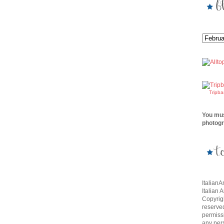
Tripb
You mus
photogr
Italian
Italian 
Copyrigh
reserve
permissi
any per