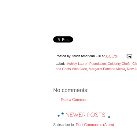
Posted by
Italian American Girl
at
1:31 PM
Labels:
Ashley Lauren Foundation
,
Celebrity Chefs
,
Ch
and Chefs Who Care
,
Margaret Fontana Media
,
New Je
No comments:
Post a Comment
Subscribe to:
Post Comments (Atom)