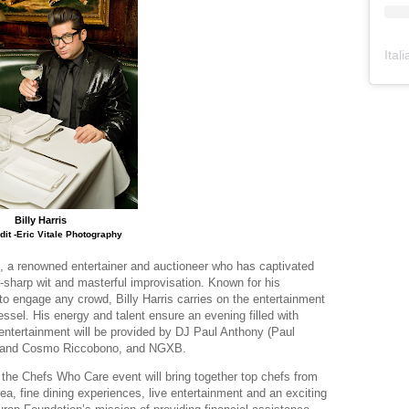
Ital
Billy Harris
dit -Eric Vitale Photography
, a renowned entertainer and auctioneer who has captivated
-sharp wit and masterful improvisation. Known for his
to engage any crowd, Billy Harris carries on the entertainment
essel. His energy and talent ensure an evening filled with
l entertainment will be provided by DJ Paul Anthony (Paul
o and Cosmo Riccobono, and NGXB.
 the Chefs Who Care event will bring together top chefs from
a, fine dining experiences, live entertainment and an exciting