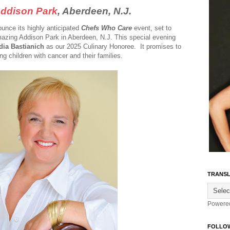
ddison Park
, Aberdeen, N.J.
unce its highly anticipated
Chefs Who Care
event, set to
mazing Addison Park in Aberdeen, N.J. This special evening
dia Bastianich
as our 2025 Culinary Honoree. It promises to
ng children with cancer and their families.
TRANSL
Powere
FOLLO