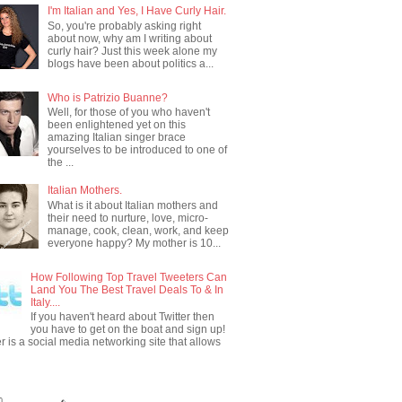
I'm Italian and Yes, I Have Curly Hair.
So, you're probably asking right
about now, why am I writing about
curly hair? Just this week alone my
blogs have been about politics a...
Who is Patrizio Buanne?
Well, for those of you who haven't
been enlightened yet on this
amazing Italian singer brace
yourselves to be introduced to one of
the ...
Italian Mothers.
What is it about Italian mothers and
their need to nurture, love, micro-
manage, cook, clean, work, and keep
everyone happy? My mother is 10...
How Following Top Travel Tweeters Can
Land You The Best Travel Deals To & In
Italy....
If you haven't heard about Twitter then
you have to get on the boat and sign up!
er is a social media networking site that allows