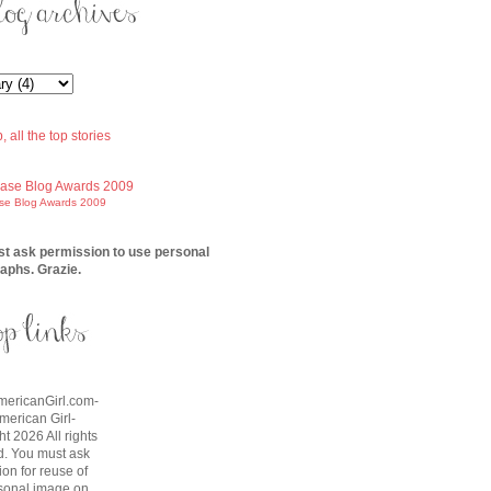
ase Blog Awards 2009
t ask permission to use personal
aphs. Grazie.
AmericanGirl.com-
American Girl-
t 2026 All rights
d. You must ask
on for reuse of
sonal image on