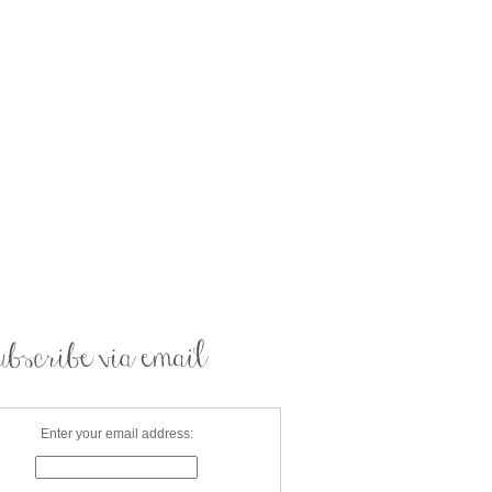
Enter your email address: