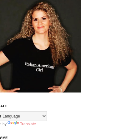
ATE
d by
Translate
W ME