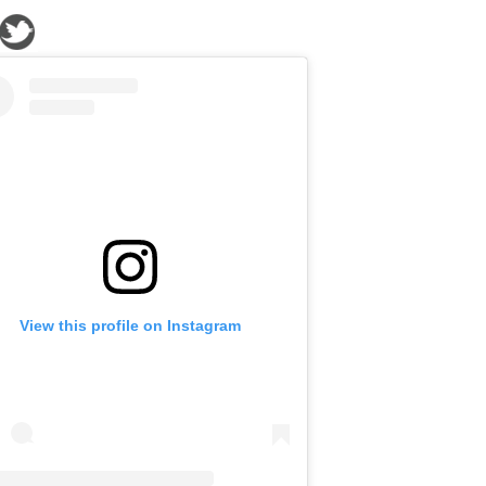
View this profile on Instagram