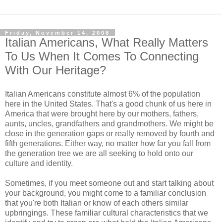
Friday, November 14, 2008
Italian Americans, What Really Matters
To Us When It Comes To Connecting
With Our Heritage?
Italian Americans constitute almost 6% of the population
here in the United States. That's a good chunk of us here in
America that were brought here by our mothers, fathers,
aunts, uncles, grandfathers and grandmothers. We might be
close in the generation gaps or really removed by fourth and
fifth generations. Either way, no matter how far you fall from
the generation tree we are all seeking to hold onto our
culture and identity.
Sometimes, if you meet someone out and start talking about
your background, you might come to a familiar conclusion
that you're both Italian or know of each others similar
upbringings. These familiar cultural characteristics that we