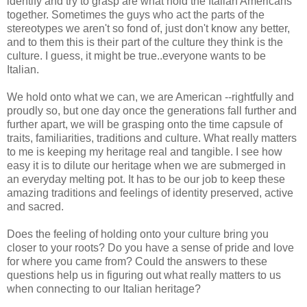
identify and try to grasp are what hold the Italian Americans
together. Sometimes the guys who act the parts of the
stereotypes we aren't so fond of, just don't know any better,
and to them this is their part of the culture they think is the
culture. I guess, it might be true..everyone wants to be
Italian.
We hold onto what we can, we are American --rightfully and
proudly so, but one day once the generations fall further and
further apart, we will be grasping onto the time capsule of
traits, familiarities, traditions and culture. What really matters
to me is keeping my heritage real and tangible. I see how
easy it is to dilute our heritage when we are submerged in
an everyday melting pot. It has to be our job to keep these
amazing traditions and feelings of identity preserved, active
and sacred.
Does the feeling of holding onto your culture bring you
closer to your roots? Do you have a sense of pride and love
for where you came from? Could the answers to these
questions help us in figuring out what really matters to us
when connecting to our Italian heritage?