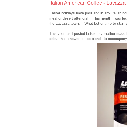
Italian American Coffee - Lavazza
Easter holidays have past and in any Italian h
meal or desert after dish. This month I was l
the Lavazza team. What better time to start s
This year, as I posted before my mother made h
debut these newer coffee blends to accompany