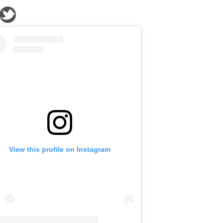
View this profile on Instagram