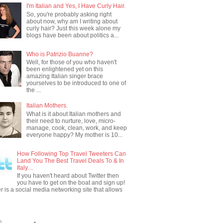
I'm Italian and Yes, I Have Curly Hair.
So, you're probably asking right
about now, why am I writing about
curly hair? Just this week alone my
blogs have been about politics a...
Who is Patrizio Buanne?
Well, for those of you who haven't
been enlightened yet on this
amazing Italian singer brace
yourselves to be introduced to one of
the ...
Italian Mothers.
What is it about Italian mothers and
their need to nurture, love, micro-
manage, cook, clean, work, and keep
everyone happy? My mother is 10...
How Following Top Travel Tweeters Can
Land You The Best Travel Deals To & In
Italy....
If you haven't heard about Twitter then
you have to get on the boat and sign up!
er is a social media networking site that allows