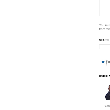
You mus
from this
SEARCH
POPULA
heard