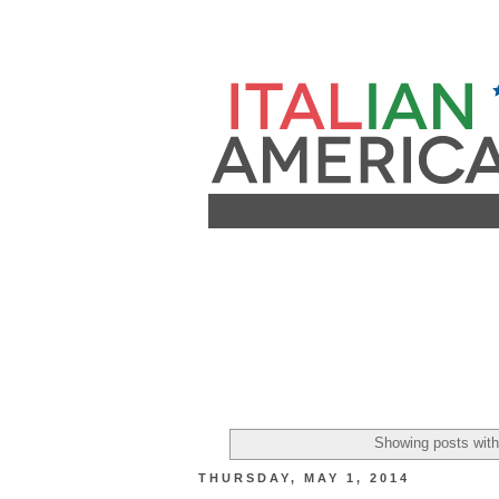
Showing posts with
THURSDAY, MAY 1, 2014