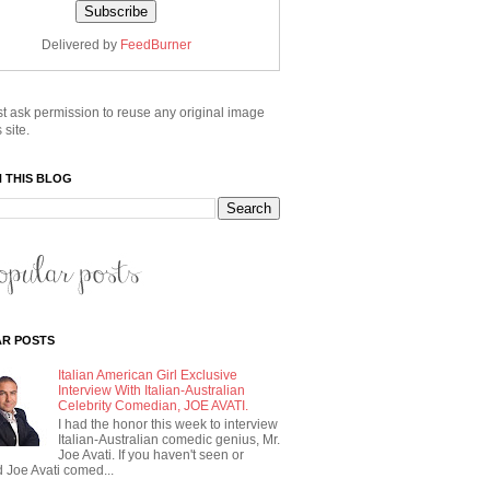
Delivered by
FeedBurner
t ask permission to reuse any original image
 site.
 THIS BLOG
R POSTS
Italian American Girl Exclusive
Interview With Italian-Australian
Celebrity Comedian, JOE AVATI.
I had the honor this week to interview
Italian-Australian comedic genius, Mr.
Joe Avati. If you haven't seen or
 Joe Avati comed...