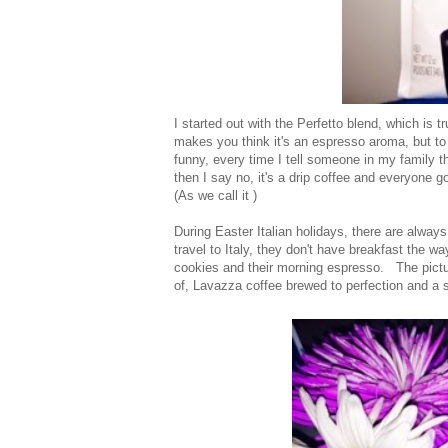
I started out with the Perfetto blend, which is 
makes you think it's an espresso aroma, but to e
funny, every time I tell someone in my family t
then I say no, it's a drip coffee and everyone 
(As we call it )
During Easter Italian holidays, there are always
travel to Italy, they don't have breakfast the w
cookies and their morning espresso. The pictur
of, Lavazza coffee brewed to perfection and a s