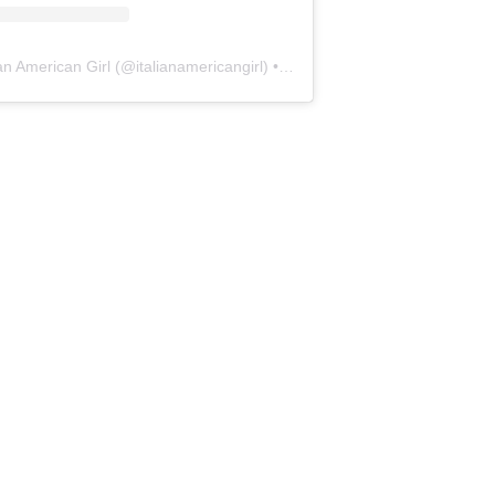
ian American Girl
(@
italianamericangirl
) • Instagram photos and videos