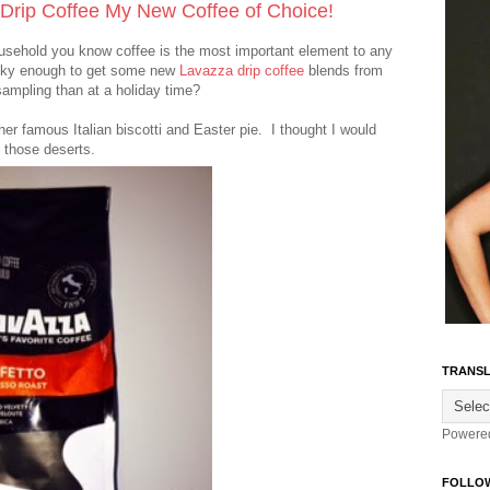
 Drip Coffee My New Coffee of Choice!
ousehold you know coffee is the most important element to any
ucky enough to get some new
Lavazza drip coffee
blends from
ampling than at a holiday time?
er famous Italian biscotti and Easter pie. I thought I would
 those deserts.
TRANSL
Powere
FOLLO