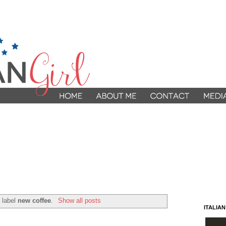
 label
new coffee
.
Show all posts
ITALIA