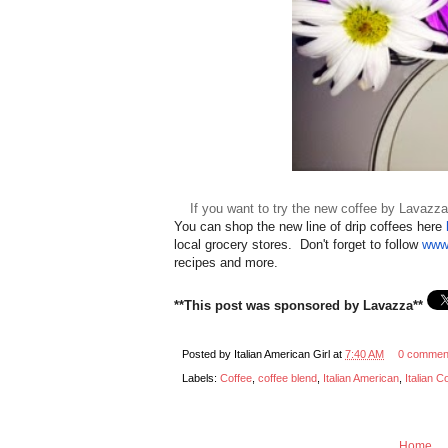
If you want to try the new coffee by Lavazza
You can shop the new line of drip coffees here
local grocery stores. Don't forget to follow
www
recipes and more.
**This post was sponsored by Lavazza**
Posted by
Italian American Girl
at
7:40 AM
0 commen
Labels:
Coffee
,
coffee blend
,
Italian American
,
Italian C
Home