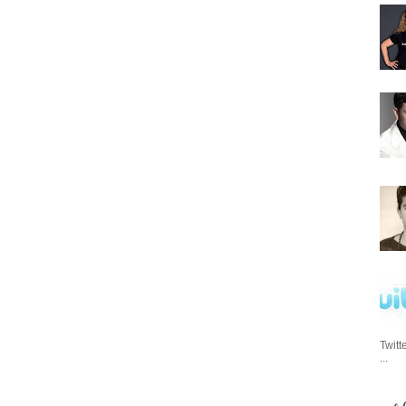
Twitt
...