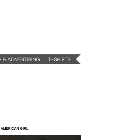
N AMERICAN GIRL