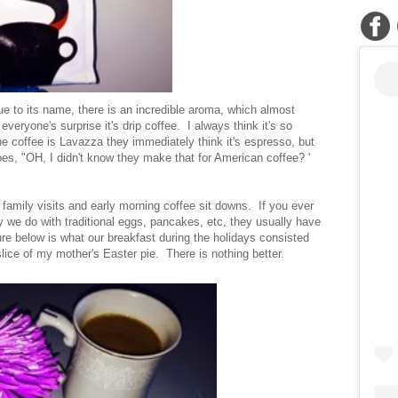
true to its name, there is an incredible aroma, which almost
veryone's surprise it's drip coffee. I always think it's so
he coffee is Lavazza they immediately think it's espresso, but
goes, "OH, I didn't know they make that for American coffee? '
 family visits and early morning coffee sit downs. If you ever
ay we do with traditional eggs, pancakes, etc, they usually have
e below is what our breakfast during the holidays consisted
lice of my mother's Easter pie. There is nothing better.