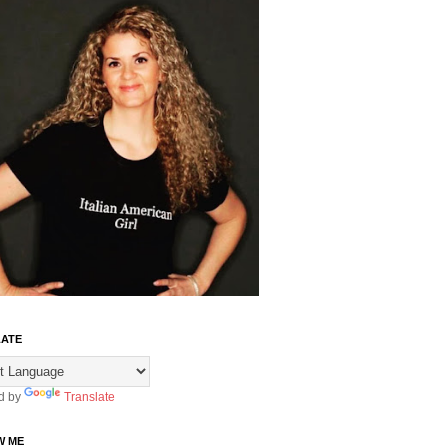
ATE
d by
Translate
W ME