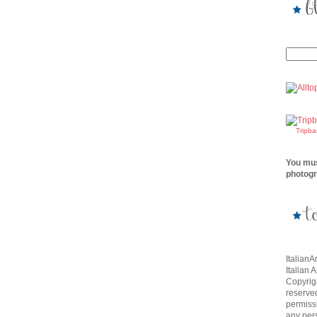
Tripb
You mus
photogr
Italian
Italian 
Copyrigh
reserve
permissi
any per