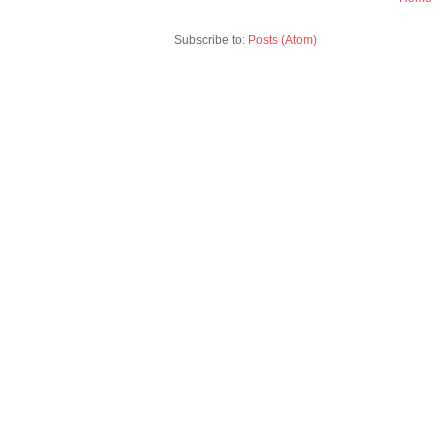
Subscribe to:
Posts (Atom)