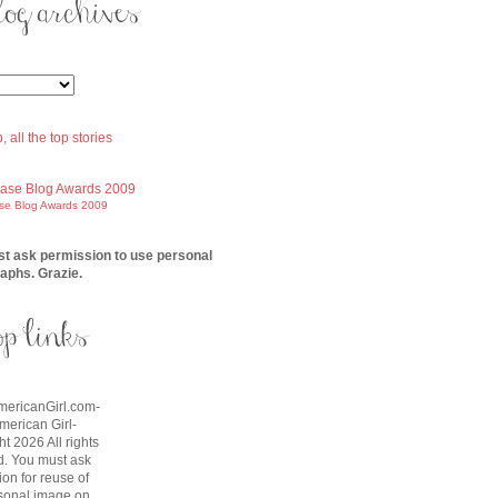
ase Blog Awards 2009
t ask permission to use personal
aphs. Grazie.
AmericanGirl.com-
American Girl-
t 2026 All rights
d. You must ask
on for reuse of
sonal image on