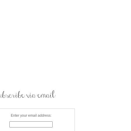
Enter your email address: