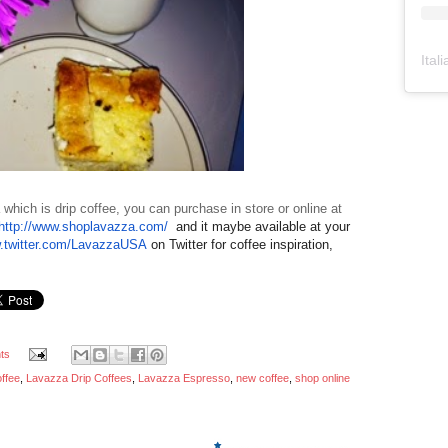
Ital
 which is drip coffee, you can purchase in store or online at
http://www.shoplavazza.com/
and it maybe available at your
.twitter.com/LavazzaUSA
on Twitter for coffee inspiration,
ts
offee
,
Lavazza Drip Coffees
,
Lavazza Espresso
,
new coffee
,
shop online