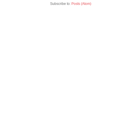
Subscribe to:
Posts (Atom)