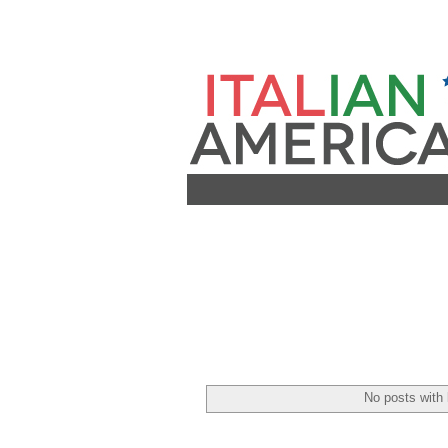
No posts with