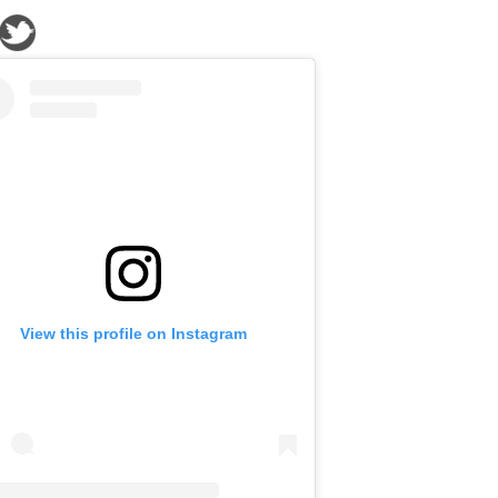
View this profile on Instagram