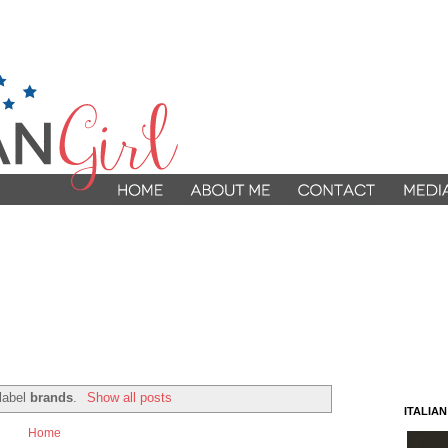
 label
brands
.
Show all posts
ITALIA
Home