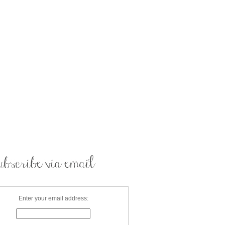
Enter your email address: