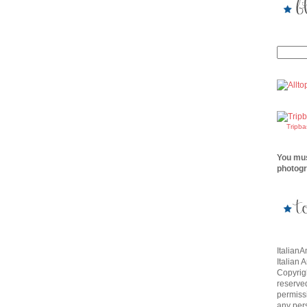
Tripb
You mus
photogr
Italian
Italian 
Copyrigh
reserve
permissi
any per