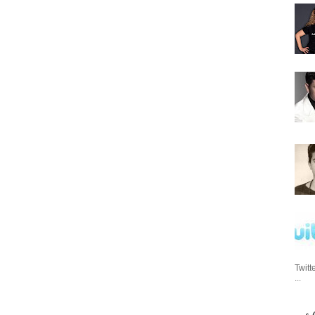
Twitt
...