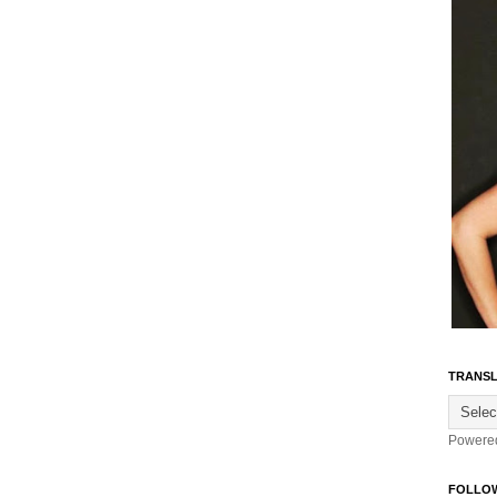
TRANSL
Powere
FOLLO