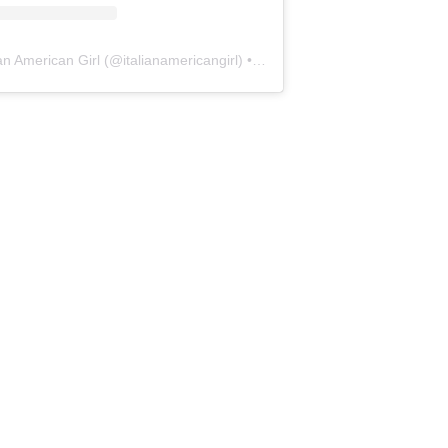
ian American Girl
(@
italianamericangirl
) • Instagram photos and videos