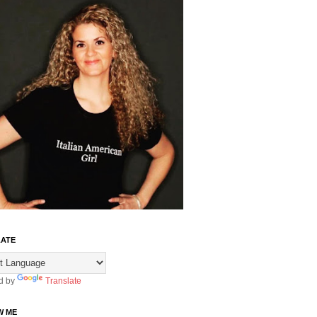
ATE
d by
Translate
W ME