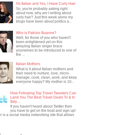
I'm Italian and Yes, I Have Curly Hair.
So, you're probably asking right
about now, why am I writing about
curly hair? Just this week alone my
blogs have been about politics a...
Who is Patrizio Buanne?
Well, for those of you who haven't
been enlightened yet on this
amazing Italian singer brace
yourselves to be introduced to one of
the ...
Italian Mothers.
What is it about Italian mothers and
their need to nurture, love, micro-
manage, cook, clean, work, and keep
everyone happy? My mother is 10...
How Following Top Travel Tweeters Can
Land You The Best Travel Deals To & In
Italy....
If you haven't heard about Twitter then
you have to get on the boat and sign up!
er is a social media networking site that allows