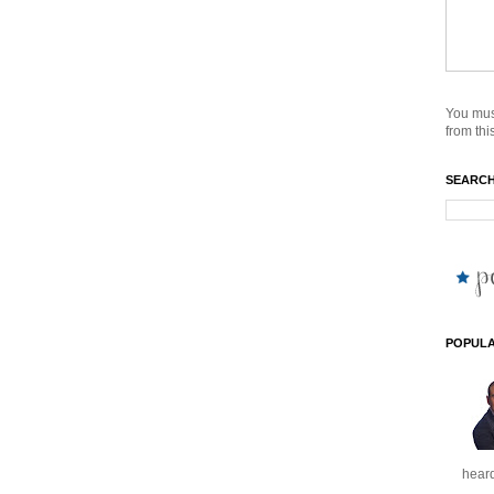
You mus
from this
SEARCH
POPULA
heard