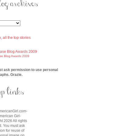
ase Blog Awards 2009
t ask permission to use personal
aphs. Grazie.
AmericanGirl.com-
American Girl-
t 2026 All rights
d. You must ask
on for reuse of
sonal image on