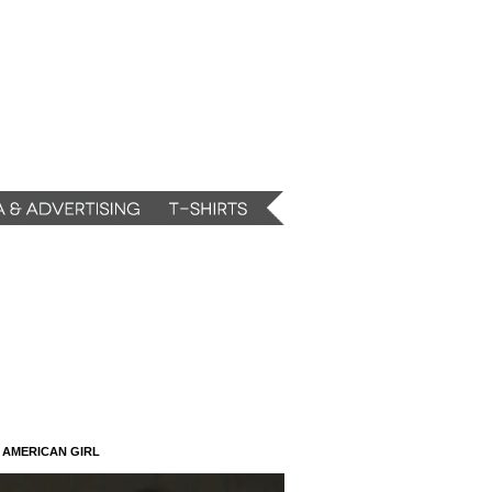
N AMERICAN GIRL