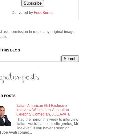
Delivered by
FeedBurner
t ask permission to reuse any original image
 site.
 THIS BLOG
R POSTS
Italian American Girl Exclusive
Interview With Italian-Australian
Celebrity Comedian, JOE AVATI.
I had the honor this week to interview
Italian-Australian comedic genius, Mr.
Joe Avati. If you haven't seen or
 Joe Avati comed...