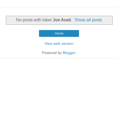
No posts with label
Joe Avati
.
Show all posts
Home
View web version
Powered by
Blogger
.