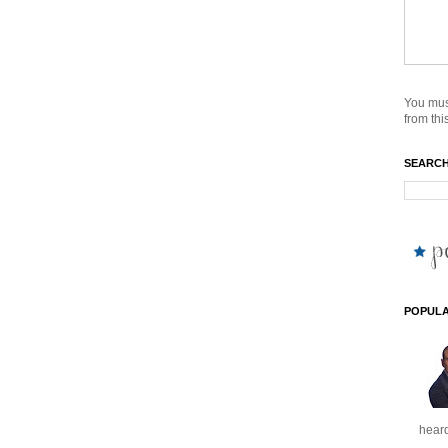
You mus
from this
SEARCH
POPULA
heard