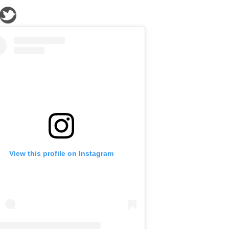
View this profile on Instagram