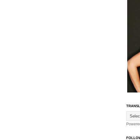
TRANSL
Powere
FOLLO