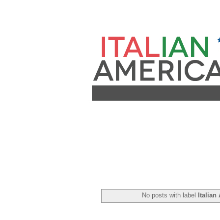
No posts with label
Italian