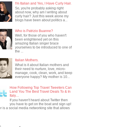
I'm Italian and Yes, I Have Curly Hair.
So, you're probably asking right
about now, why am I writing about
curly hair? Just this week alone my
blogs have been about politics a...
Who is Patrizio Buanne?
Well, for those of you who haven't
been enlightened yet on this
amazing Italian singer brace
yourselves to be introduced to one of
the ...
Italian Mothers.
What is it about Italian mothers and
their need to nurture, love, micro-
manage, cook, clean, work, and keep
everyone happy? My mother is 10...
How Following Top Travel Tweeters Can
Land You The Best Travel Deals To & In
Italy....
If you haven't heard about Twitter then
you have to get on the boat and sign up!
er is a social media networking site that allows