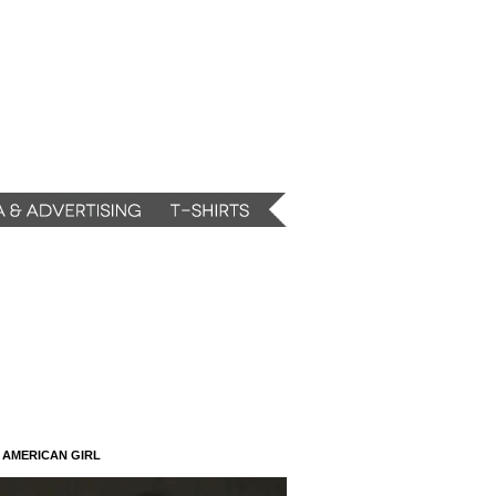
N AMERICAN GIRL