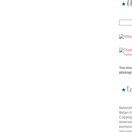
Tripb
You mus
photogr
Italian
Italian 
Copyrigh
reserve
permissi
any per