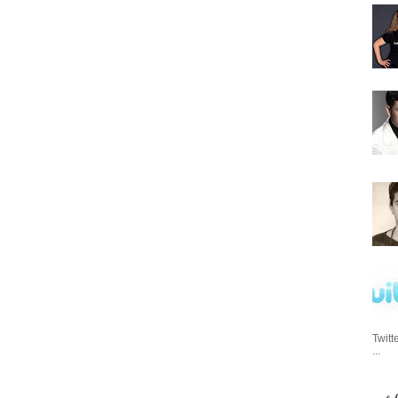
Twitt
...