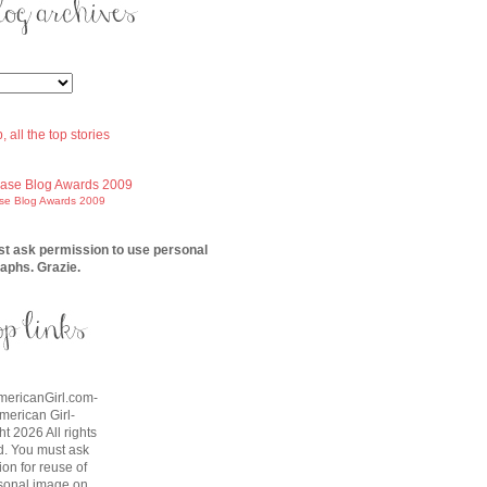
ase Blog Awards 2009
t ask permission to use personal
aphs. Grazie.
AmericanGirl.com-
American Girl-
t 2026 All rights
d. You must ask
on for reuse of
sonal image on