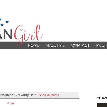
 American Girl Curly Hair
.
Show all posts
ITALIA
Home