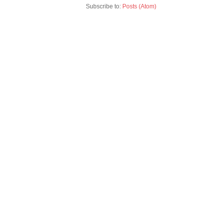
Subscribe to:
Posts (Atom)