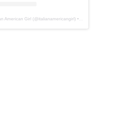
ian American Girl
(@
italianamericangirl
) • Instagram photos and videos