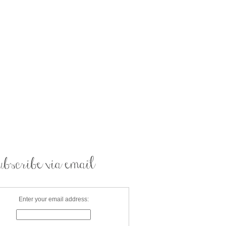
Enter your email address: