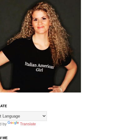
ATE
d by
Translate
W ME