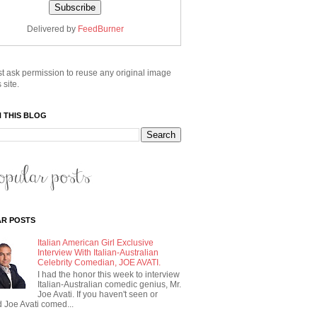
Delivered by
FeedBurner
t ask permission to reuse any original image
 site.
 THIS BLOG
R POSTS
Italian American Girl Exclusive
Interview With Italian-Australian
Celebrity Comedian, JOE AVATI.
I had the honor this week to interview
Italian-Australian comedic genius, Mr.
Joe Avati. If you haven't seen or
 Joe Avati comed...