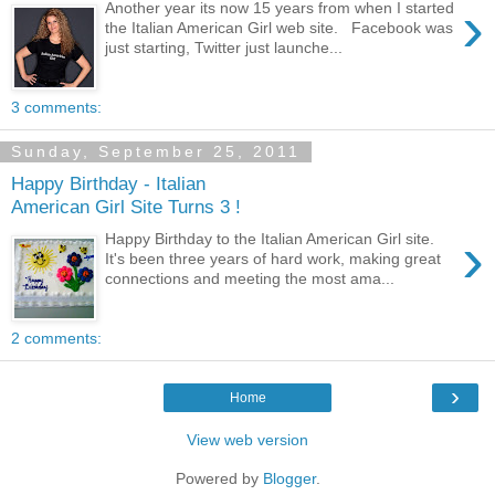
›
Another year its now 15 years from when I started
the Italian American Girl web site. Facebook was
just starting, Twitter just launche...
3 comments:
Sunday, September 25, 2011
Happy Birthday - Italian
American Girl Site Turns 3 !
›
Happy Birthday to the Italian American Girl site.
It's been three years of hard work, making great
connections and meeting the most ama...
2 comments:
›
Home
View web version
Powered by
Blogger
.