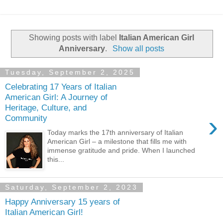
Showing posts with label
Italian American Girl
Anniversary
.
Show all posts
Tuesday, September 2, 2025
Celebrating 17 Years of Italian
American Girl: A Journey of
Heritage, Culture, and
›
Community
Today marks the 17th anniversary of Italian
American Girl – a milestone that fills me with
immense gratitude and pride. When I launched
this...
Saturday, September 2, 2023
Happy Anniversary 15 years of
Italian American Girl!