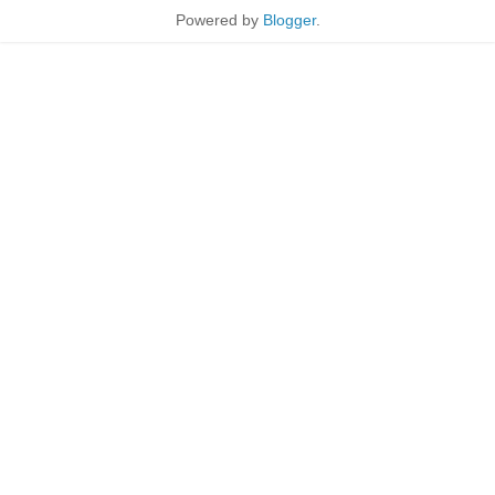
Powered by
Blogger
.