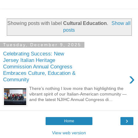
Showing posts with label
Cultural Education
.
Show all
posts
Tuesday, December 9, 2025
Celebrating Success: New
Jersey Italian Heritage
Commission Annual Congress
›
Embraces Culture, Education &
Community
There’s nothing I love more than highlighting the
vibrant spirit of our Italian-American community —
and the latest NJIHC Annual Congress di...
›
Home
View web version