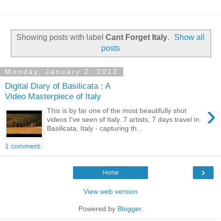
Showing posts with label
Cant Forget Italy
.
Show all
posts
Monday, January 2, 2012
Digital Diary of Basilicata : A
Video Masterpiece of Italy
›
This is by far one of the most beautifully shot
videos I've seen of Italy. 7 artists, 7 days travel in
Basilicata, Italy - capturing th...
1 comment:
›
Home
View web version
Powered by
Blogger
.