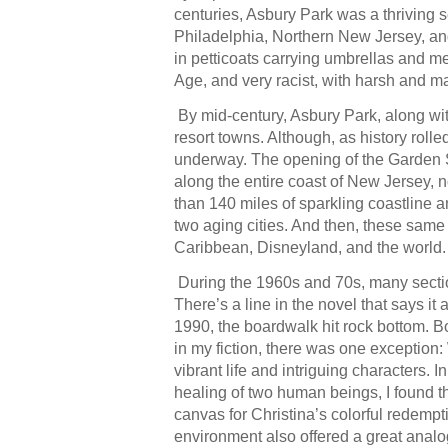
centuries, Asbury Park was a thriving 
Philadelphia, Northern New Jersey, 
in petticoats carrying umbrellas and men
Age, and very racist, with harsh and mal
By mid-century, Asbury Park, along wit
resort towns. Although, as history rolle
underway. The opening of the Garden 
along the entire coast of New Jersey, n
than 140 miles of sparkling coastline 
two aging cities. And then, these same 
Caribbean, Disneyland, and the world.
During the 1960s and 70s, many secti
There’s a line in the novel that says it
1990, the boardwalk hit rock bottom. B
in my fiction, there was one exception
vibrant life and intriguing characters. I
healing of two human beings, I found t
canvas for Christina’s colorful redempti
environment also offered a great analo