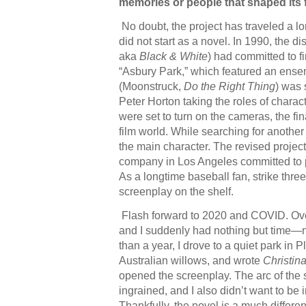
memories or people that shaped its
No doubt, the project has traveled a l
did not start as a novel. In 1990, the dist
aka
Black & White
) had committed to f
“Asbury Park,” which featured an ensemb
(Moonstruck,
Do the Right Thing
) was 
Peter Horton taking the roles of charac
were set to turn on the cameras, the fin
film world. While searching for another 
the main character. The revised project
company in Los Angeles committed to pro
As a longtime baseball fan, strike thre
screenplay on the shelf.
Flash forward to 2020 and COVID. Over
and I suddenly had nothing but time—n
than a year, I drove to a quiet park in 
Australian willows, and wrote
Christin
opened the screenplay. The arc of the s
ingrained, and I also didn’t want to be 
Thankfully, the novel is a much differen