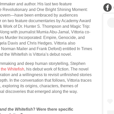
ilmmaker and author. His last two feature
Revolutionary and One Bright Shining Moment:
Govern—have been embraced by audiences
cer on two feature documentaries by Academy Award
 Work of Dr. Hunter S. Thompson and Magic Trip:
long with journalist Mumia Abu-Jamal, Vittoria co-
ries Murder Incorporated: Empire, Genocide, and
gela Davis and Chris Hedges. Vittoria also
h Norman Mailer and Frank Deford) entitled In Times
 the Whitefish is Vittoria’s debut novel.
ilmmaking and deep human storytelling, Stephen
 the Whitefish
, his debut work of fiction. The novel
oration and a willingness to revisit unfinished stories
th. In the conversation that follows, Vittoria traces
 exploring its origins, characters, themes of
nal discoveries that emerged along the way.
and the Whitefish
? Were there specific