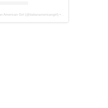
ian American Girl
(@
italianamericangirl
) • Instagram photos and videos