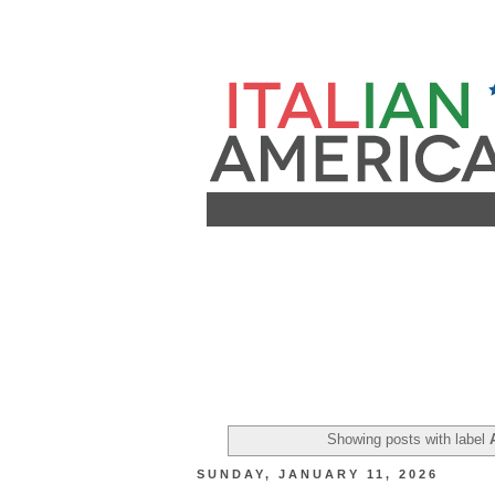
Showing posts with label
SUNDAY, JANUARY 11, 2026