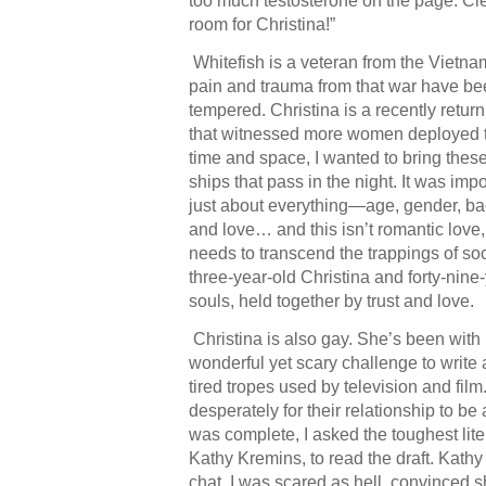
too much testosterone on the page. Cle
room for Christina!”
Whitefish is a veteran from the Vietna
pain and trauma from that war have be
tempered. Christina is a recently retur
that witnessed more women deployed 
time and space, I wanted to bring these
ships that pass in the night. It was im
just about everything—age, gender, b
and love… and this isn’t romantic love,
needs to transcend the trappings of soc
three-year-old Christina and forty-nine
souls, held together by trust and love.
Christina is also gay. She’s been with 
wonderful yet scary challenge to write a
tired tropes used by television and fil
desperately for their relationship to be 
was complete, I asked the toughest liter
Kathy Kremins, to read the draft. Kath
chat, I was scared as hell, convinced 