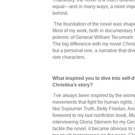
equal—and in many ways, a more impor
behind.
The foundation of the novel was shape
Most of my work, both in documentary fi
polemic of General William Tecumseh S
The big difference with my novel
Chris
but a personal one, a narrative that di
rare characters.
What inspired you to dive into self
Christina’s story?
I’ve always been inspired by the wom
movements that fight for human rights.
like Sojourner Truth, Betty Friedan, A
foreword to my last nonfiction book,
Mu
interviewing Gloria Steinem for my Ge
tackle the novel, it became obvious to