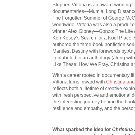
Stephen Vittoria is an award-winning f
documentaries—Mumia: Long Distance 
The Forgotten Summer of George Mc
worldwide. Vittoria was also a produ
winner Alex Gibney—Gonzo: The Life &
Ken Kesey’s Search for a Kool Place. A
authored the three-book nonfiction se
Manifest Destiny with forewords by An
contributed to an anthology (along wit
Like These: How We Pray. Christina and
With a career rooted in documentary f
Vittoria turns inward with
Christina and
reflects both a lifetime of creative expl
with fresh perspective and emotional dep
the interesting journey behind the book,
resilience and empathy, and the perso
What sparked the idea for
Christina 