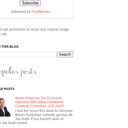
Delivered by
FeedBurner
t ask permission to reuse any original image
 site.
 THIS BLOG
R POSTS
Italian American Girl Exclusive
Interview With Italian-Australian
Celebrity Comedian, JOE AVATI.
I had the honor this week to interview
Italian-Australian comedic genius, Mr.
Joe Avati. If you haven't seen or
 Joe Avati comed...