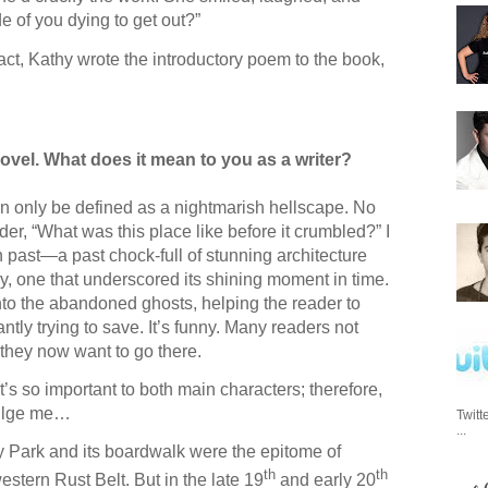
de of you dying to get out?”
fact, Kathy wrote the introductory poem to the book,
novel. What does it mean to you as a writer?
 only be defined as a nightmarish hellscape. No
er, “What was this place like before it crumbled?” I
ish past—a past chock-full of stunning architecture
ory, one that underscored its shining moment in time.
 into the abandoned ghosts, helping the reader to
tly trying to save. It’s funny. Many readers not
 they now want to go there.
t’s so important to both main characters; therefore,
ndulge me…
Twitt
...
y Park and its boardwalk were the epitome of
th
th
stern Rust Belt. But in the late 19
and early 20