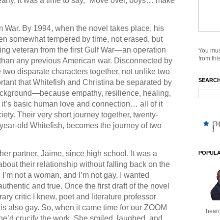
arly, it was a time to say, “Move over, boys… make
m War. By 1994, when the novel takes place, his
en somewhat tempered by time, not erased, but
ning veteran from the first Gulf War—an operation
You mus
from this
than any previous American war. Disconnected by
 two disparate characters together, not unlike two
SEARCH
portant that Whitefish and Christina be separated by
ackground—because empathy, resilience, healing,
 it’s basic human love and connection… all of it
iety. Their very short journey together, twenty-
-year-old Whitefish, becomes the journey of two
her partner, Jaime, since high school. It was a
POPULA
bout their relationship without falling back on the
m. I’m not a woman, and I’m not gay. I wanted
authentic and true. Once the first draft of the novel
ary critic I knew, poet and literature professor
y is also gay. So, when it came time for our ZOOM
heard
she’d crucify the work. She smiled, laughed, and