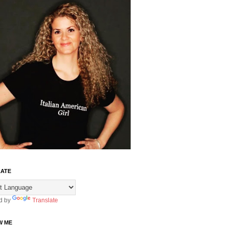
ATE
d by
Translate
W ME