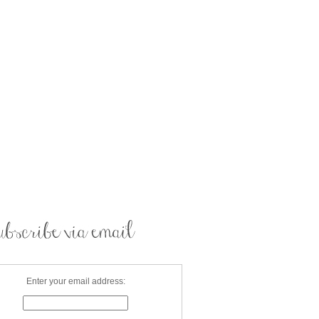
Enter your email address: