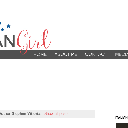
Author Stephen Vittoria
.
Show all posts
ITALIA