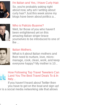
I'm Italian and Yes, I Have Curly Hair.
So, you're probably asking right
about now, why am I writing about
curly hair? Just this week alone my
blogs have been about politics a...
Who is Patrizio Buanne?
Well, for those of you who haven't
been enlightened yet on this
amazing Italian singer brace
yourselves to be introduced to one of
the ...
Italian Mothers.
What is it about Italian mothers and
their need to nurture, love, micro-
manage, cook, clean, work, and keep
everyone happy? My mother is 10...
How Following Top Travel Tweeters Can
Land You The Best Travel Deals To & In
Italy....
If you haven't heard about Twitter then
you have to get on the boat and sign up!
er is a social media networking site that allows