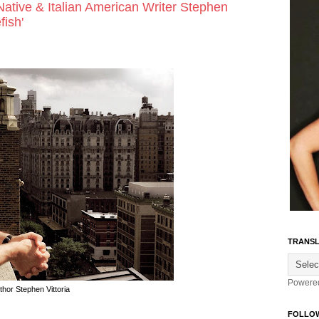
Native & Italian American Writer Stephen
fish'
TRANSL
Powere
thor Stephen Vittoria
FOLLO