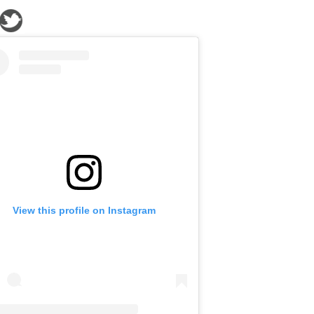
View this profile on Instagram