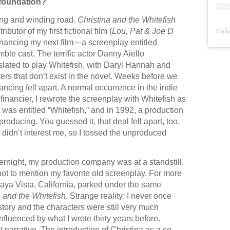
 foundation?
ong and winding road.
Christina and the Whitefish
Ital
ributor of my first fictional film (
Lou, Pat & Joe D
inancing my next film—a screenplay entitled
le cast. The terrific actor Danny Aiello
slated to play Whitefish, with Daryl Hannah and
ters that don’t exist in the novel. Weeks before we
ancing fell apart. A normal occurrence in the indie
financier, I rewrote the screenplay with Whitefish as
 was entitled “Whitefish,” and in 1992, a production
ducing. You guessed it, that deal fell apart, too.
e didn’t interest me, so I tossed the unproduced
night, my production company was at a standstill,
ot to mention my favorite old screenplay. For more
Playa Vista, California, parked under the same
a and the Whitefish
. Strange reality: I never once
tory and the characters were still very much
influenced by what I wrote thirty years before.
t narrative. The introduction of Christina as a co-