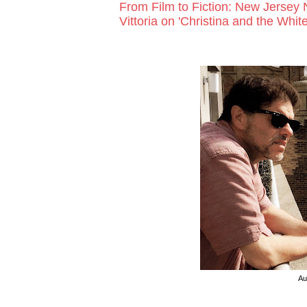
From Film to Fiction: New Jersey 
Vittoria on 'Christina and the White
Au