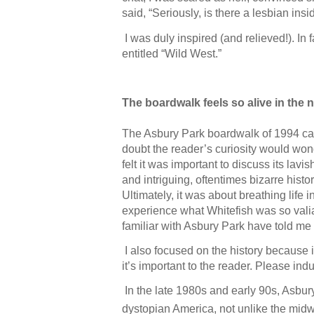
said, “Seriously, is there a lesbian insi
I was duly inspired (and relieved!). In 
entitled “Wild West.”
The boardwalk feels so alive in the 
The Asbury Park boardwalk of 1994 can
doubt the reader’s curiosity would wond
felt it was important to discuss its lav
and intriguing, oftentimes bizarre hist
Ultimately, it was about breathing life
experience what Whitefish was so valian
familiar with Asbury Park have told me
I also focused on the history because i
it’s important to the reader. Please i
In the late 1980s and early 90s, Asbur
dystopian America, not unlike the midwe