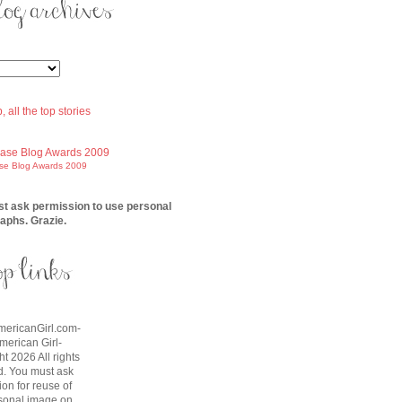
ase Blog Awards 2009
t ask permission to use personal
aphs. Grazie.
AmericanGirl.com-
American Girl-
t 2026 All rights
d. You must ask
on for reuse of
sonal image on