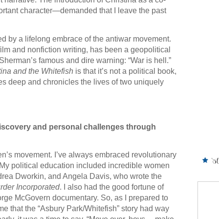
tant character—demanded that I leave the past
d by a lifelong embrace of the antiwar movement.
lm and nonfiction writing, has been a geopolitical
herman’s famous and dire warning: “War is hell.”
tina and the Whitefish
is that it’s not a political book,
ves deep and chronicles the lives of two uniquely
-discovery and personal challenges through
en’s movement. I’ve always embraced revolutionary
 My political education included incredible women
ndrea Dworkin, and Angela Davis, who wrote the
rder Incorporated
. I also had the good fortune of
orge McGovern documentary. So, as I prepared to
 me that the “Asbury Park/Whitefish” story had way