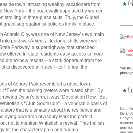
seaside town, attracting wealthy vacationers from
and New York—the boardwalk populated by women
 strolling in three-piece suits. Truly, the Gilded
ignant segregationist policies firmly in place.
h Atlantic City, was one of New Jersey’s two main
d into post-war America, tectonic shifts were well
State Parkway, a superhighway that stretched
ow offered tri-state residents easy access to more
Tripb
and brand-new resorts—a stark departure from the
folks discovered air travel—to Florida, the
You mus
photogr
ons of Asbury Park resembled a ghost town.
 all: “Even the parking meters were rusted shut.” By
orrowing Dylan’s term, it was “Desolation Row.” But
: Whitefish’s “Club Southside”—a venerable oasis of
Italian
n a story that is ultimately about the resilience and
Italian 
he dying backdrop of Asbury Park the perfect
Copyrigh
on, not to mention Whitefish’s revival. This hellish
reserve
permissi
gy for the characters’ pain and trauma.
any per