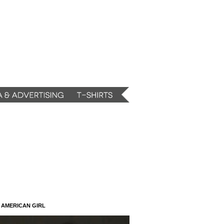
N AMERICAN GIRL