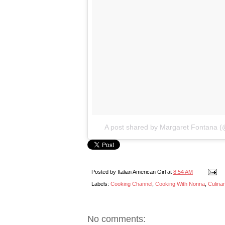
A post shared by Margaret Fontana (@
Posted by
Italian American Girl
at
8:54 AM
Labels:
Cooking Channel
,
Cooking With Nonna
,
Culina
No comments: