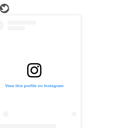
View this profile on Instagram