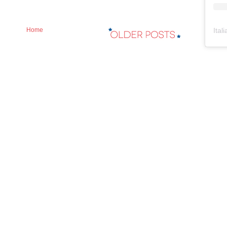
Ital
Home