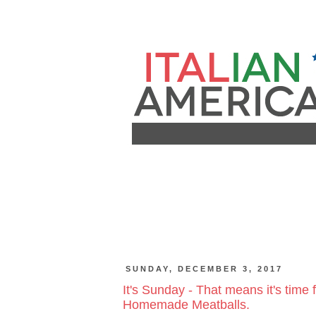
SUNDAY, DECEMBER 3, 2017
It's Sunday - That means it's time
Homemade Meatballs.