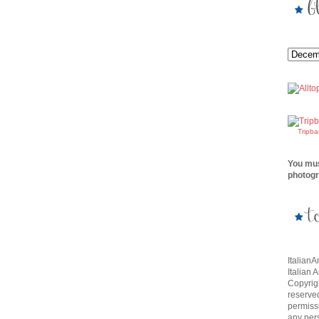
Tripb
You mus
photogr
Italian
Italian 
Copyrigh
reserve
permissi
any per