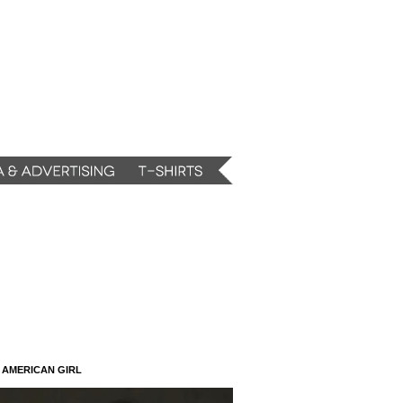
N AMERICAN GIRL