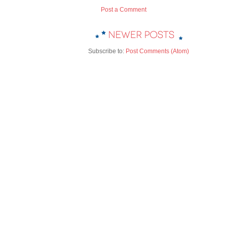
Post a Comment
Subscribe to:
Post Comments (Atom)