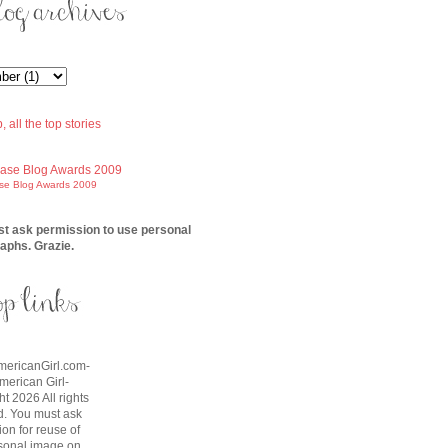
ase Blog Awards 2009
t ask permission to use personal
aphs. Grazie.
AmericanGirl.com-
American Girl-
t 2026 All rights
d. You must ask
on for reuse of
sonal image on