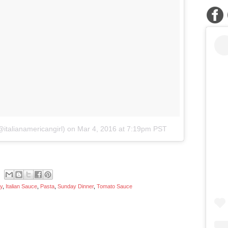
italianamericangirl)
on
Mar 4, 2016 at 7:19pm PST
ry
,
Italian Sauce
,
Pasta
,
Sunday Dinner
,
Tomato Sauce