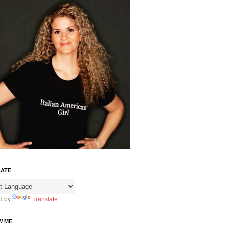
ATE
d by
Translate
W ME