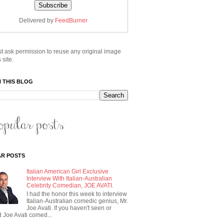
Delivered by
FeedBurner
t ask permission to reuse any original image
 site.
 THIS BLOG
R POSTS
Italian American Girl Exclusive
Interview With Italian-Australian
Celebrity Comedian, JOE AVATI.
I had the honor this week to interview
Italian-Australian comedic genius, Mr.
Joe Avati. If you haven't seen or
 Joe Avati comed...