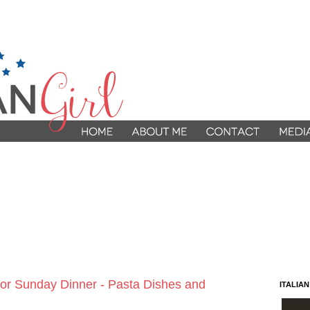
 for Sunday Dinner - Pasta Dishes and
ITALIA