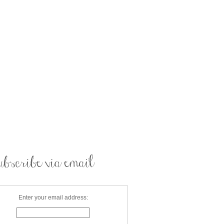
Enter your email address: