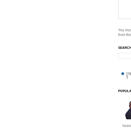
You mus
from this
SEARCH
POPULA
heard