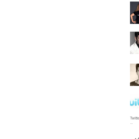
Twitt
...