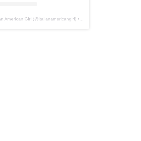
ian American Girl
(@
italianamericangirl
) • Instagram photos and videos