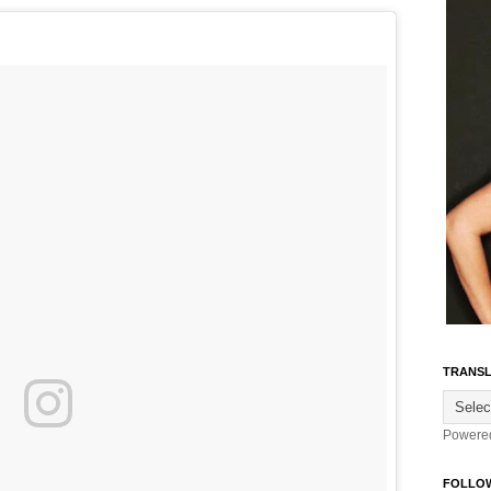
TRANSL
Powere
FOLLO