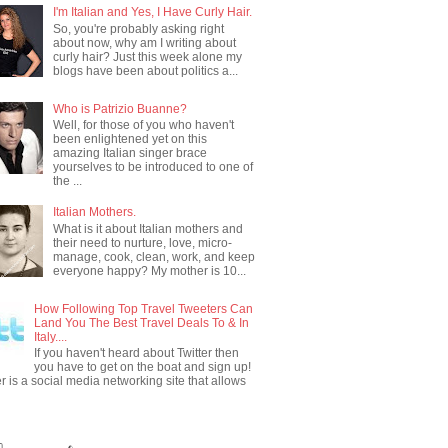
I'm Italian and Yes, I Have Curly Hair.
So, you're probably asking right
about now, why am I writing about
curly hair? Just this week alone my
blogs have been about politics a...
Who is Patrizio Buanne?
Well, for those of you who haven't
been enlightened yet on this
amazing Italian singer brace
yourselves to be introduced to one of
the ...
Italian Mothers.
What is it about Italian mothers and
their need to nurture, love, micro-
manage, cook, clean, work, and keep
everyone happy? My mother is 10...
How Following Top Travel Tweeters Can
Land You The Best Travel Deals To & In
Italy....
If you haven't heard about Twitter then
you have to get on the boat and sign up!
er is a social media networking site that allows