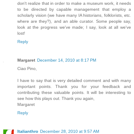
don't realize that in order to make a museum work, it needs
to be directed by capable management that employ a
scholarly vision (we have many IA historians, folklorists, etc.
where are they?), and an able curator. Some people say,
look at the progress we've made; I say, look at all we've
lost!
Reply
Margaret
December 14, 2010 at 8:17 PM
Ciao Pino,
I have to say that is very detailed comment and with many
important points. Thank you for your feedback and
contributing these valuable points. It will be interesting to
see how this plays out. Thank you again,
Margaret
Reply
Italianthro
December 28, 2010 at 9:57 AM