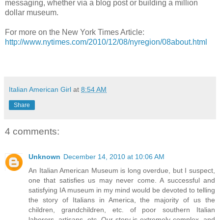
messaging, whether via a blog post or building a million
dollar museum.
For more on the New York Times Article:
http://www.nytimes.com/2010/12/08/nyregion/08about.html
Italian American Girl
at
8:54 AM
Share
4 comments:
Unknown
December 14, 2010 at 10:06 AM
An Italian American Museum is long overdue, but I suspect,
one that satisfies us may never come. A successful and
satisfying IA museum in my mind would be devoted to telling
the story of Italians in America, the majority of us the
children, grandchildren, etc. of poor southern Italian
laborers, artisans, etc. Our story is extremely complex, and