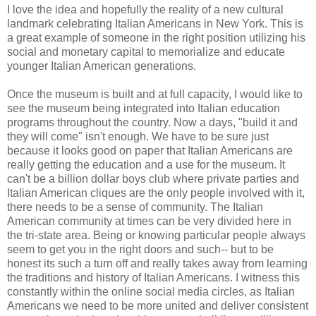
I love the idea and hopefully the reality of a new cultural
landmark celebrating Italian Americans in New York. This is
a great example of someone in the right position utilizing his
social and monetary capital to memorialize and educate
younger Italian American generations.
Once the museum is built and at full capacity, I would like to
see the museum being integrated into Italian education
programs throughout the country. Now a days, "build it and
they will come" isn't enough. We have to be sure just
because it looks good on paper that Italian Americans are
really getting the education and a use for the museum. It
can't be a billion dollar boys club where private parties and
Italian American cliques are the only people involved with it,
there needs to be a sense of community. The Italian
American community at times can be very divided here in
the tri-state area. Being or knowing particular people always
seem to get you in the right doors and such-- but to be
honest its such a turn off and really takes away from learning
the traditions and history of Italian Americans. I witness this
constantly within the online social media circles, as Italian
Americans we need to be more united and deliver consistent