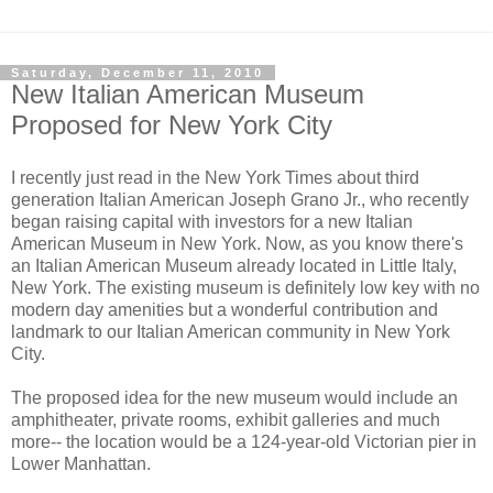
Saturday, December 11, 2010
New Italian American Museum
Proposed for New York City
I recently just read in the New York Times about third
generation Italian American Joseph Grano Jr., who recently
began raising capital with investors for a new Italian
American Museum in New York. Now, as you know there's
an Italian American Museum already located in Little Italy,
New York. The existing museum is definitely low key with no
modern day amenities but a wonderful contribution and
landmark to our Italian American community in New York
City.
The proposed idea for the new museum would include an
amphitheater, private rooms, exhibit galleries and much
more-- the location would be a 124-year-old Victorian pier in
Lower Manhattan.