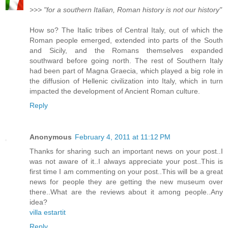
>>> "for a southern Italian, Roman history is not our history"
How so? The Italic tribes of Central Italy, out of which the
Roman people emerged, extended into parts of the South
and Sicily, and the Romans themselves expanded
southward before going north. The rest of Southern Italy
had been part of Magna Graecia, which played a big role in
the diffusion of Hellenic civilization into Italy, which in turn
impacted the development of Ancient Roman culture.
Reply
Anonymous
February 4, 2011 at 11:12 PM
Thanks for sharing such an important news on your post..I
was not aware of it..I always appreciate your post..This is
first time I am commenting on your post..This will be a great
news for people they are getting the new museum over
there..What are the reviews about it among people..Any
idea?
villa estartit
Reply