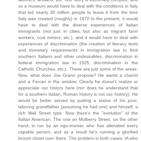
so a museum would have to deal with the conditions in Italy
that led nearly 30 million people to leave it from the time
Italy was created (roughly) in 1870 to the present; it would
have to deal with the diverse experiences of Italian
immigrants (not just in cities, but also as migrant farm
workers, coal miners, etc.); and it would have to deal with
experiences of discrimination (the creation of literacy tests
and monetary requirements in immigration law to limit
southern Italians and other undesirables, discrimination in
federal immigration law in 1925, discrimination in the
Catholic Churches, etc.). These are just some of the areas.
Now, what does Joe Grano propose? He wants a chariot
and a Ferrari in the window. Clearly he doesn't realize or
appreciate our history here (nor does he understand that
for a southern Italian, Roman history is not our history). He
would be better served by putting a statue of his poor,
laboring grandfather (assuming he had one) and himself, a
rich Wall Street type. Now there's the "evolution" of the
Italian American. The one on Mulberry Street, on the other
hand, is run by an ego-maniac who has alienated every
capable person, and as a result he's running a glorified
broom closet over there. The problem in both cases: IA who