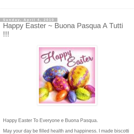
Sunday, April 4, 2010
Happy Easter ~ Buona Pasqua A Tutti
!!!
Happy Easter To Everyone e Buona Pasqua.
May your day be filled health and happi
ness. I made biscotti