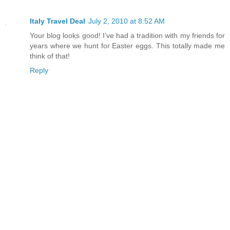
Italy Travel Deal
July 2, 2010 at 8:52 AM
Your blog looks good! I’ve had a tradition with my friends for
years where we hunt for Easter eggs. This totally made me
think of that!
Reply