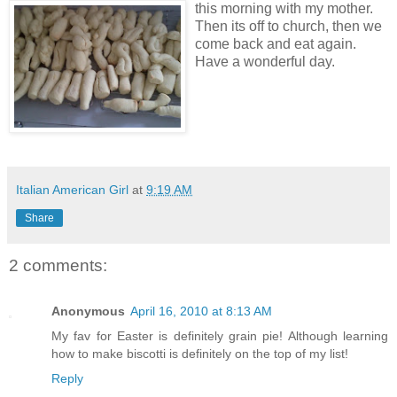
this morning with my mother.
Then its off to church, then we
come back and eat again.
Have a wonderful day.
Italian American Girl
at
9:19 AM
Share
2 comments:
Anonymous
April 16, 2010 at 8:13 AM
My fav for Easter is definitely grain pie! Although learning
how to make biscotti is definitely on the top of my list!
Reply