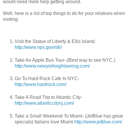
would need more help getting around.
Well, here is a list of top things to do for your relatives when
visiting:
Visit the Statue of Liberty & Ellis Island.
http://www.nps.gov/stli/
Take An Apple Bus Tour--(Best way to see NYC.)
http://www.newyorksightseeing.com/
Go To Hard Rock Cafe In NYC-
http://www.hardrock.com/
Take A Road Trip to Atlantic City-
http://www.atlanticcitynj.com/
Take a Small Weekend To Miami- (JetBlue has great
specials) Italians love Miami
http://www.jetblue.com/