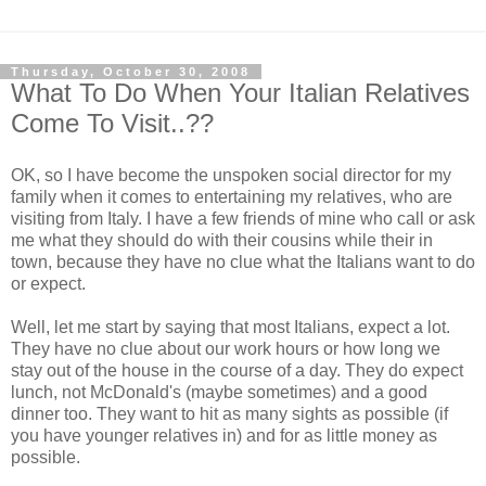
Thursday, October 30, 2008
What To Do When Your Italian Relatives
Come To Visit..??
OK, so I have become the unspoken social director for my
family when it comes to entertaining my relatives, who are
visiting from Italy. I have a few friends of mine who call or ask
me what they should do with their cousins while their in
town, because they have no clue what the Italians want to do
or expect.
Well, let me start by saying that most Italians, expect a lot.
They have no clue about our work hours or how long we
stay out of the house in the course of a day. They do expect
lunch, not McDonald's (maybe sometimes) and a good
dinner too. They want to hit as many sights as possible (if
you have younger relatives in) and for as little money as
possible.