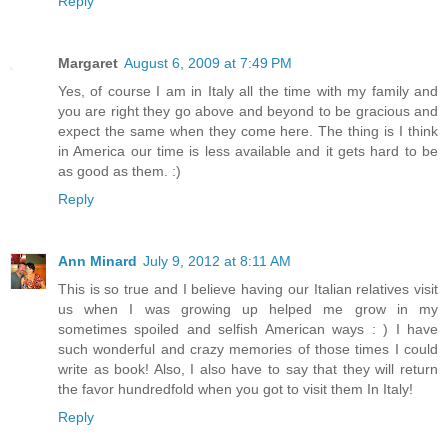
Reply
Margaret
August 6, 2009 at 7:49 PM
Yes, of course I am in Italy all the time with my family and
you are right they go above and beyond to be gracious and
expect the same when they come here. The thing is I think
in America our time is less available and it gets hard to be
as good as them. :)
Reply
Ann Minard
July 9, 2012 at 8:11 AM
This is so true and I believe having our Italian relatives visit
us when I was growing up helped me grow in my
sometimes spoiled and selfish American ways : ) I have
such wonderful and crazy memories of those times I could
write as book! Also, I also have to say that they will return
the favor hundredfold when you got to visit them In Italy!
Reply