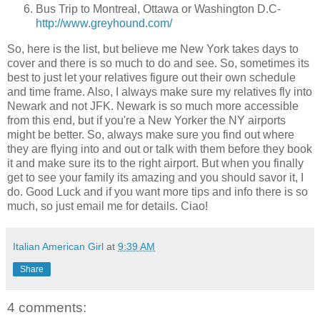
Bus Trip to Montreal, Ottawa or Washington D.C-
http://www.greyhound.com/
So, here is the list, but believe me New York takes days to
cover and there is so much to do and see. So, sometimes its
best to just let your relatives figure out their own schedule
and time frame. Also, I always make sure my relatives fly into
Newark and not JFK. Newark is so much more accessible
from this end, but if you're a New Yorker the NY airports
might be better. So, always make sure you find out where
they are flying into and out or talk with them before they book
it and make sure its to the right airport. But when you finally
get to see your family its amazing and you should savor it, I
do. Good Luck and if you want more tips and info there is so
much, so just email me for details. Ciao!
Italian American Girl
at
9:39 AM
Share
4 comments: