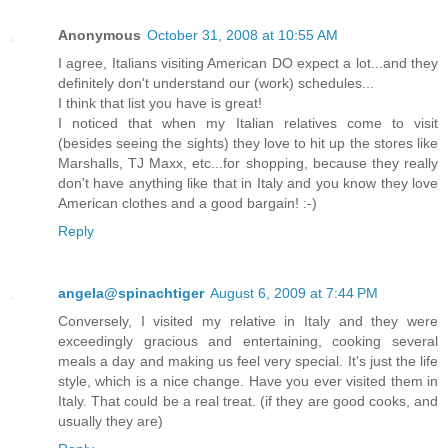
Anonymous
October 31, 2008 at 10:55 AM
I agree, Italians visiting American DO expect a lot...and they
definitely don't understand our (work) schedules...
I think that list you have is great!
I noticed that when my Italian relatives come to visit
(besides seeing the sights) they love to hit up the stores like
Marshalls, TJ Maxx, etc...for shopping, because they really
don't have anything like that in Italy and you know they love
American clothes and a good bargain! :-)
Reply
angela@spinachtiger
August 6, 2009 at 7:44 PM
Conversely, I visited my relative in Italy and they were
exceedingly gracious and entertaining, cooking several
meals a day and making us feel very special. It's just the life
style, which is a nice change. Have you ever visited them in
Italy. That could be a real treat. (if they are good cooks, and
usually they are)