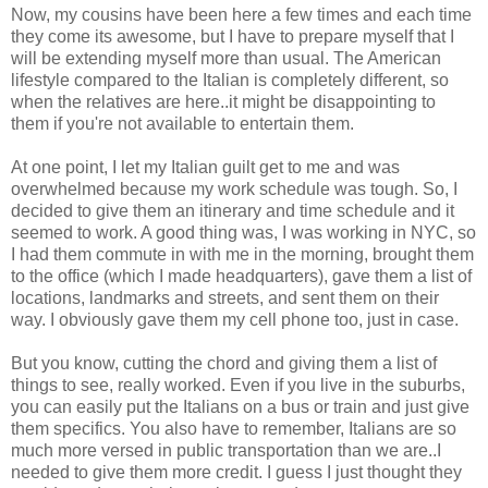
Now, my cousins have been here a few times and each time
they come its awesome, but I have to prepare myself that I
will be extending myself more than usual. The American
lifestyle compared to the Italian is completely different, so
when the relatives are here..it might be disappointing to
them if you're not available to entertain them.
At one point, I let my Italian guilt get to me and was
overwhelmed because my work schedule was tough. So, I
decided to give them an itinerary and time schedule and it
seemed to work. A good thing was, I was working in NYC, so
I had them commute in with me in the morning, brought them
to the office (which I made headquarters), gave them a list of
locations, landmarks and streets, and sent them on their
way. I obviously gave them my cell phone too, just in case.
But you know, cutting the chord and giving them a list of
things to see, really worked. Even if you live in the suburbs,
you can easily put the Italians on a bus or train and just give
them specifics. You also have to remember, Italians are so
much more versed in public transportation than we are..I
needed to give them more credit. I guess I just thought they