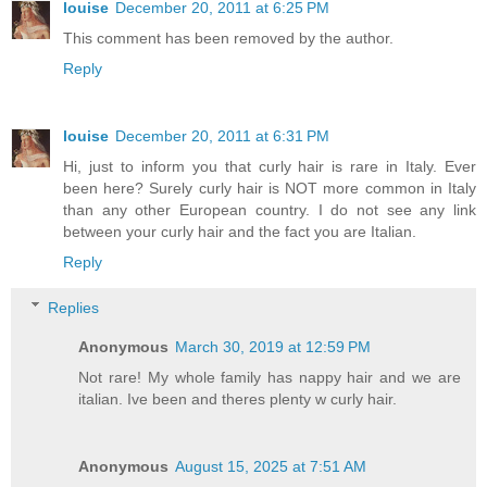
louise
December 20, 2011 at 6:25 PM
This comment has been removed by the author.
Reply
louise
December 20, 2011 at 6:31 PM
Hi, just to inform you that curly hair is rare in Italy. Ever
been here? Surely curly hair is NOT more common in Italy
than any other European country. I do not see any link
between your curly hair and the fact you are Italian.
Reply
Replies
Anonymous
March 30, 2019 at 12:59 PM
Not rare! My whole family has nappy hair and we are
italian. Ive been and theres plenty w curly hair.
Anonymous
August 15, 2025 at 7:51 AM