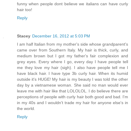
funny when people dont believe we italians can have curly
hair too!
Reply
Stacey
December 16, 2012 at 5:03 PM
I am half Italian from my mother's side whose grandparent's
came over from Southern Italy. My hair is thick, curly, and
medium brown but I got my father's fair complexion and
grey eyes. Every where I go, every day I have people tell
me they love my hair (sigh). I also have people tell me I
have black hair. I have type 3b curly hair. When its humid
outside it's HUGE! My hair is my beauty I was told the other
day by a vietnamese woman. She said no man would ever
leave me with hair like that LOLOLOL. I do believe there are
perceptions of people with curly hair both good and bad. I'm
in my 40s and I wouldn't trade my hair for anyone else's in
the world.
Reply