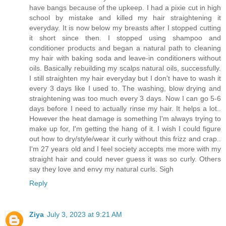
have bangs because of the upkeep. I had a pixie cut in high
school by mistake and killed my hair straightening it
everyday. It is now below my breasts after I stopped cutting
it short since then. I stopped using shampoo and
conditioner products and began a natural path to cleaning
my hair with baking soda and leave-in conditioners without
oils. Basically rebuilding my scalps natural oils, successfully.
I still straighten my hair everyday but I don't have to wash it
every 3 days like I used to. The washing, blow drying and
straightening was too much every 3 days. Now I can go 5-6
days before I need to actually rinse my hair. It helps a lot..
However the heat damage is something I'm always trying to
make up for, I'm getting the hang of it. I wish I could figure
out how to dry/style/wear it curly without this frizz and crap..
I'm 27 years old and I feel society accepts me more with my
straight hair and could never guess it was so curly. Others
say they love and envy my natural curls. Sigh
Reply
Ziya
July 3, 2023 at 9:21 AM