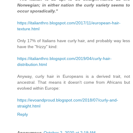
Norwegian; in either nation the curly variety seems to
occur sporadically."
https://italianthro.blogspot.com/2017/11/european-hair-
texture.html
Only 17% of Italians have curly hair, and probably way less
have the "frizzy" kind:
https://italianthro.blogspot.com/2019/04/curly-hair-
distribution.html
Anyway, curly hair in Europeans is a derived trait, not
ancestral. That means it doesn't come from Africans but
evolved within Europe:
https://evoandproud.blogspot.com/2018/07/curly-and-
straight.html
Reply
Anonymous
October 2, 2020 at 2:19 AM