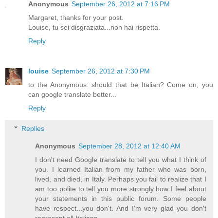
Anonymous
September 26, 2012 at 7:16 PM
Margaret, thanks for your post.
Louise, tu sei disgraziata...non hai rispetta.
Reply
louise
September 26, 2012 at 7:30 PM
to the Anonymous: should that be Italian? Come on, you
can google translate better...
Reply
Replies
Anonymous
September 28, 2012 at 12:40 AM
I don't need Google translate to tell you what I think of
you. I learned Italian from my father who was born,
lived, and died, in Italy. Perhaps you fail to realize that I
am too polite to tell you more strongly how I feel about
your statements in this public forum. Some people
have respect...you don't. And I'm very glad you don't
represent all Italians.