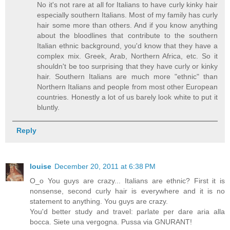
No it's not rare at all for Italians to have curly kinky hair
especially southern Italians. Most of my family has curly
hair some more than others. And if you know anything
about the bloodlines that contribute to the southern
Italian ethnic background, you'd know that they have a
complex mix. Greek, Arab, Northern Africa, etc. So it
shouldn't be too surprising that they have curly or kinky
hair. Southern Italians are much more "ethnic" than
Northern Italians and people from most other European
countries. Honestly a lot of us barely look white to put it
bluntly.
Reply
louise
December 20, 2011 at 6:38 PM
O_o You guys are crazy... Italians are ethnic? First it is
nonsense, second curly hair is everywhere and it is no
statement to anything. You guys are crazy.
You'd better study and travel: parlate per dare aria alla
bocca. Siete una vergogna. Pussa via GNURANT!