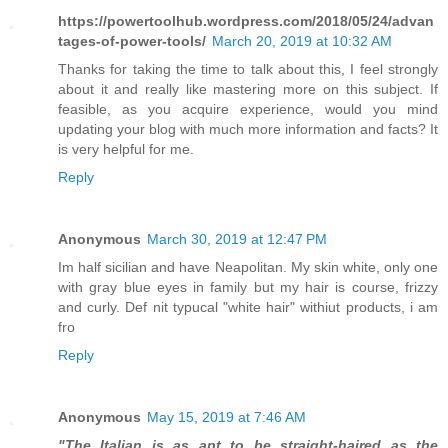
https://powertoolhub.wordpress.com/2018/05/24/advan
tages-of-power-tools/
March 20, 2019 at 10:32 AM
Thanks for taking the time to talk about this, I feel strongly
about it and really like mastering more on this subject. If
feasible, as you acquire experience, would you mind
updating your blog with much more information and facts? It
is very helpful for me.
Reply
Anonymous
March 30, 2019 at 12:47 PM
Im half sicilian and have Neapolitan. My skin white, only one
with gray blue eyes in family but my hair is course, frizzy
and curly. Def nit typucal "white hair" withiut products, i am
fro
Reply
Anonymous
May 15, 2019 at 7:46 AM
"The Italian is as apt to be straight-haired as the