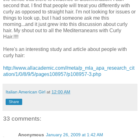
second that. I find that people will treat you differently with
curly as opposed to straight hair. I'm not looking for issues or
things to look up, but I had someone ask me this
morning...and it just grew into this discussion about curly
hair. My shout out to all the Mediterraneans with Curly
Hair.!!!!
Here's an interesting study and article about people with
curly hair:
http://www.allacademic.com//meta/p_mla_apa_research_cit
ation/1/0/8/9/5/pages108957/p108957-3.php
Italian American Girl
at
12:00 AM
Share
33 comments:
Anonymous
January 26, 2009 at 1:42 AM