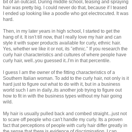
bit of an outcast. During middle school, teasing and spraying
hair was pretty big. I could never do that, because if I teased
I ended up looking like a poodle who got electrocuted. It was
hard.
Then, in my later years in high school, I started to get the
hang of it. It isn't till now, that I really love my hair and can
style it with super products available for curly, ethnic hair.
Yes, whether we like it or not, its "ethnic." If you research the
curly hair characteristics and cultures of where people have
curly hair, well..you guessed it..I'm in that percentile.
I guess I am the owner of the fitting characteristics of a
Southern Italian woman. To add to the curly hair, not only is it
hard just to figure out what to do with it, but in a business
world such I am in daily..its another job trying to figure out
how to fit in with the business types without my hair going
wild.
My hair is usually pulled back and combed straight...just not
to scare off people who can't handle my curly. Its a proven
fact that perceptions of people with curly hair differ greatly in
the sense that there is evidence of discrimination. I can