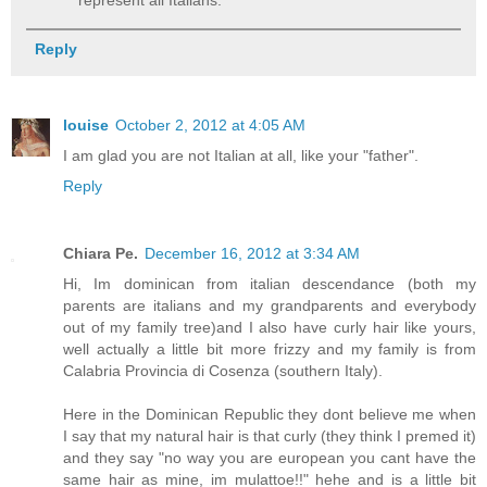
Reply
louise
October 2, 2012 at 4:05 AM
I am glad you are not Italian at all, like your "father".
Reply
Chiara Pe.
December 16, 2012 at 3:34 AM
Hi, Im dominican from italian descendance (both my
parents are italians and my grandparents and everybody
out of my family tree)and I also have curly hair like yours,
well actually a little bit more frizzy and my family is from
Calabria Provincia di Cosenza (southern Italy).
Here in the Dominican Republic they dont believe me when
I say that my natural hair is that curly (they think I premed it)
and they say "no way you are european you cant have the
same hair as mine, im mulattoe!!" hehe and is a little bit