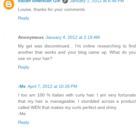
Italian American Girl
January 1, 2012 at 6:46 PM
Louise, thanks for your comments.
Reply
Anonymous
January 4, 2012 at 2:19 AM
My gel was discontinued... I'm online researching to find
another that works and your blog came up. What do you
use on your hair?
Reply
-Me
April 7, 2012 at 10:26 PM
I too am 100 % Italian with curly hair. I am very fortunate
that my hair is manageable. I stumbled across a product
called WEN that makes my curls perfect and shiny.
-Me
Reply