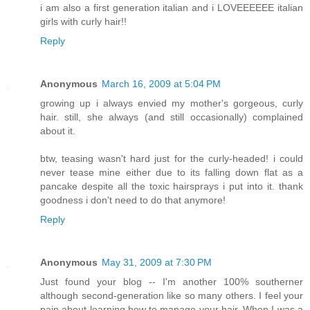
i am also a first generation italian and i LOVEEEEEE italian
girls with curly hair!!
Reply
Anonymous
March 16, 2009 at 5:04 PM
growing up i always envied my mother's gorgeous, curly
hair. still, she always (and still occasionally) complained
about it.
btw, teasing wasn't hard just for the curly-headed! i could
never tease mine either due to its falling down flat as a
pancake despite all the toxic hairsprays i put into it. thank
goodness i don't need to do that anymore!
Reply
Anonymous
May 31, 2009 at 7:30 PM
Just found your blog -- I'm another 100% southerner
although second-generation like so many others. I feel your
pain about learning how to manage your hair. When I was a