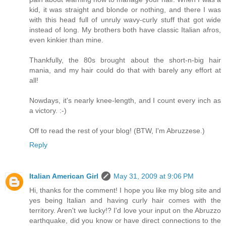
kid, it was straight and blonde or nothing, and there I was
with this head full of unruly wavy-curly stuff that got wide
instead of long. My brothers both have classic Italian afros,
even kinkier than mine.
Thankfully, the 80s brought about the short-n-big hair
mania, and my hair could do that with barely any effort at
all!
Nowdays, it's nearly knee-length, and I count every inch as
a victory. :-)
Off to read the rest of your blog! (BTW, I'm Abruzzese.)
Reply
Italian American Girl
May 31, 2009 at 9:06 PM
Hi, thanks for the comment! I hope you like my blog site and
yes being Italian and having curly hair comes with the
territory. Aren't we lucky!? I'd love your input on the Abruzzo
earthquake, did you know or have direct connections to the