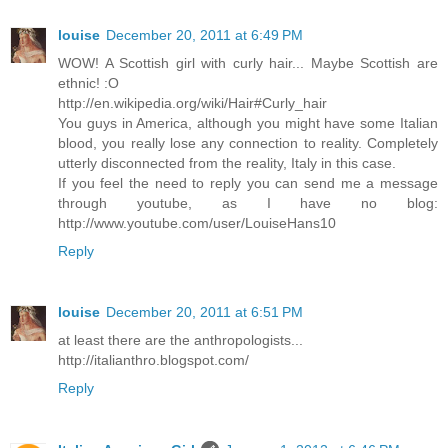
louise
December 20, 2011 at 6:49 PM
WOW! A Scottish girl with curly hair... Maybe Scottish are
ethnic! :O
http://en.wikipedia.org/wiki/Hair#Curly_hair
You guys in America, although you might have some Italian
blood, you really lose any connection to reality. Completely
utterly disconnected from the reality, Italy in this case.
If you feel the need to reply you can send me a message
through youtube, as I have no blog:
http://www.youtube.com/user/LouiseHans10
Reply
louise
December 20, 2011 at 6:51 PM
at least there are the anthropologists...
http://italianthro.blogspot.com/
Reply