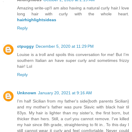
Amazing write-up!I am also having a natural curly hair.I love
long hair with curly with the whole heart.
hairhighlightsideas
Reply
ctpuggy
December 5, 2020 at 11:29 PM
Louise is a troll and spoils this conversation for me! But I’m
southern Italian an have super curly and sometimes frizzy
hair! Lol
Reply
Unknown
January 20, 2021 at 9:16 AM
I'm half Sicilian from my father's side{both parents Sicilian}
and my mother's father was pure Slavic with black hair til
83ys. My hair is lighter than my sister's, the first born, but
thicker than hers. Still, a curl you cannot remove. I've killed
my hair since 8th grade, straightening to fit in.. To this day I
still cannot wear it curly and feel comfortable. Never could