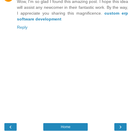
Wow, I'm so glad I found this amazing post. I hope this idea
will assist any newcomer in their fantastic work. By the way,
I appreciate you sharing this magnificence.
custom erp
software development
Reply
‹
›
Home