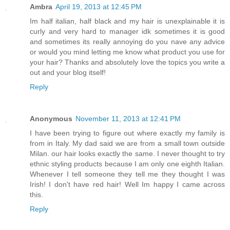
Ambra
April 19, 2013 at 12:45 PM
Im half italian, half black and my hair is unexplainable it is
curly and very hard to manager idk sometimes it is good
and sometimes its really annoying do you nave any advice
or would you mind letting me know what product you use for
your hair? Thanks and absolutely love the topics you write a
out and your blog itself!
Reply
Anonymous
November 11, 2013 at 12:41 PM
I have been trying to figure out where exactly my family is
from in Italy. My dad said we are from a small town outside
Milan. our hair looks exactly the same. I never thought to try
ethnic styling products because I am only one eighth Italian.
Whenever I tell someone they tell me they thought I was
Irish! I don't have red hair! Well Im happy I came across
this.
Reply