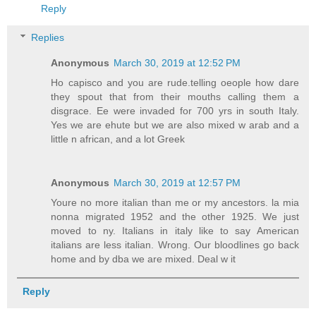
Reply
Replies
Anonymous
March 30, 2019 at 12:52 PM
Ho capisco and you are rude.telling oeople how dare
they spout that from their mouths calling them a
disgrace. Ee were invaded for 700 yrs in south Italy.
Yes we are ehute but we are also mixed w arab and a
little n african, and a lot Greek
Anonymous
March 30, 2019 at 12:57 PM
Youre no more italian than me or my ancestors. la mia
nonna migrated 1952 and the other 1925. We just
moved to ny. Italians in italy like to say American
italians are less italian. Wrong. Our bloodlines go back
home and by dba we are mixed. Deal w it
Reply