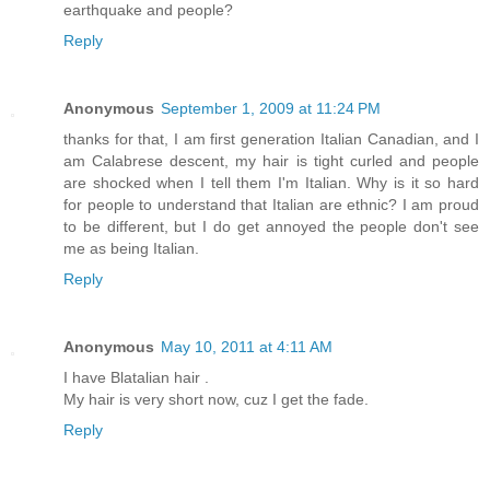
earthquake and people?
Reply
Anonymous
September 1, 2009 at 11:24 PM
thanks for that, I am first generation Italian Canadian, and I
am Calabrese descent, my hair is tight curled and people
are shocked when I tell them I'm Italian. Why is it so hard
for people to understand that Italian are ethnic? I am proud
to be different, but I do get annoyed the people don't see
me as being Italian.
Reply
Anonymous
May 10, 2011 at 4:11 AM
I have Blatalian hair .
My hair is very short now, cuz I get the fade.
Reply