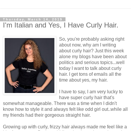
Thursday, March 14, 2019
I'm Italian and Yes, I Have Curly Hair.
So, you're probably asking right
about now, why am I writing
about curly hair? Just this week
alone my blogs have been about
politics and serious topics...well
today I want to talk about curly
hair. I get tons of emails all the
time about yes, my hair.
I have to say, I am very lucky to
have super curly hair that's
somewhat manageable. There was a time when I didn't
know how to style it and always felt like odd girl out..while all
my friends had their gorgeous straight hair.
Growing up with curly, frizzy hair always made me feel like a