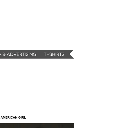
N AMERICAN GIRL