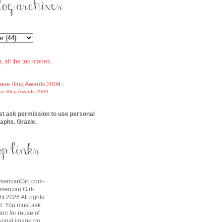
ase Blog Awards 2009
t ask permission to use personal
aphs. Grazie.
AmericanGirl.com-
American Girl-
t 2026 All rights
d. You must ask
on for reuse of
sonal image on