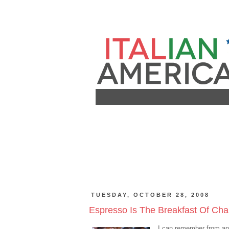
TUESDAY, OCTOBER 28, 2008
Espresso Is The Breakfast Of Cham
I can remember from an e