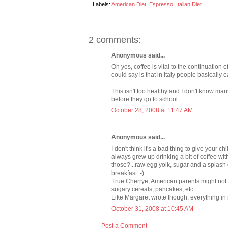
Labels:
American Diet
,
Espresso
,
Italian Diet
2 comments:
Anonymous said...
Oh yes, coffee is vital to the continuation o
could say is that in Italy people basically e
This isn't too healthy and I don't know ma
before they go to school.
October 28, 2008 at 11:47 AM
Anonymous said...
I don't think it's a bad thing to give your c
always grew up drinking a bit of coffee wi
those?...raw egg yolk, sugar and a splash of
breakfast :-)
True Cherrye, American parents might not gi
sugary cereals, pancakes, etc...
Like Margaret wrote though, everything in 
October 31, 2008 at 10:45 AM
Post a Comment