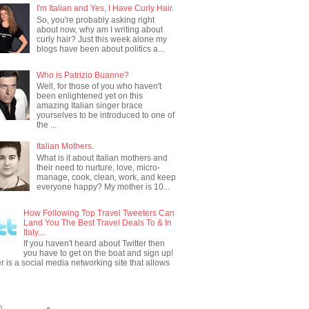
I'm Italian and Yes, I Have Curly Hair.
So, you're probably asking right
about now, why am I writing about
curly hair? Just this week alone my
blogs have been about politics a...
Who is Patrizio Buanne?
Well, for those of you who haven't
been enlightened yet on this
amazing Italian singer brace
yourselves to be introduced to one of
the ...
Italian Mothers.
What is it about Italian mothers and
their need to nurture, love, micro-
manage, cook, clean, work, and keep
everyone happy? My mother is 10...
How Following Top Travel Tweeters Can
Land You The Best Travel Deals To & In
Italy....
If you haven't heard about Twitter then
you have to get on the boat and sign up!
er is a social media networking site that allows