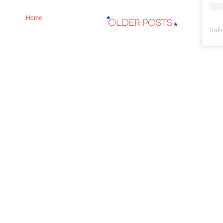
Home
Ital