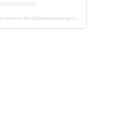
ian American Girl
(@
italianamericangirl
) • Instagram photos and videos