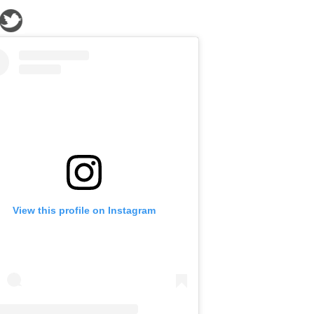
View this profile on Instagram