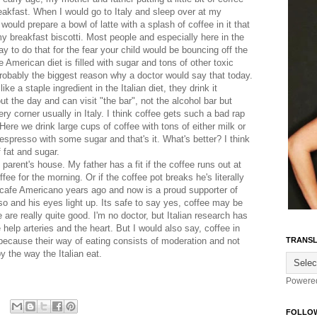
eakfast. When I would go to Italy and sleep over at my
ould prepare a bowl of latte with a splash of coffee in it that
y breakfast biscotti. Most people and especially here in the
 to do that for the fear your child would be bouncing off the
e American diet is filled with sugar and tons of other toxic
probably the biggest reason why a doctor would say that today.
like a staple ingredient in the Italian diet, they drink it
ut the day and can visit "the bar", not the alcohol bar but
ery corner usually in Italy. I think coffee gets such a bad rap
 Here we drink large cups of coffee with tons of either milk or
f espresso with some sugar and that's it. What's better? I think
 fat and sugar.
rent's house. My father has a fit if the coffee runs out at
fee for the morning. Or if the coffee pot breaks he's literally
r cafe Americano years ago and now is a proud supporter of
o and his eyes light up. Its safe to say yes, coffee may be
e are really quite good. I'm no doctor, but Italian research has
 help arteries and the heart. But I would also say, coffee in
t because their way of eating consists of moderation and not
TRANSL
by the way the Italian eat.
Powere
FOLLO