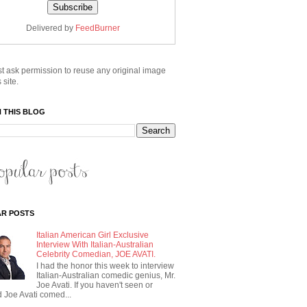
Delivered by
FeedBurner
t ask permission to reuse any original image
 site.
 THIS BLOG
R POSTS
Italian American Girl Exclusive
Interview With Italian-Australian
Celebrity Comedian, JOE AVATI.
I had the honor this week to interview
Italian-Australian comedic genius, Mr.
Joe Avati. If you haven't seen or
 Joe Avati comed...