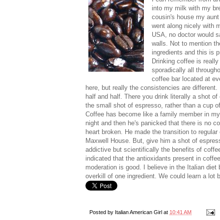
into my milk with my br
cousin's house my aunt w
went along nicely with m
USA, no doctor would say
walls. Not to mention th
ingredients and this is 
Drinking coffee is really 
sporadically all througho
coffee bar located at ev
here, but really the consistencies are different.
half and half. There you drink literally a shot o
the small shot of espresso, rather than a cup of
Coffee has become like a family member in my pa
night and then he's panicked that there is no cof
heart broken. He made the transition to regula
Maxwell House. But, give him a shot of espress
addictive but scientifically the benefits of coffe
indicated that the antioxidants present in coffee
moderation is good. I believe in the Italian die
overkill of one ingredient. We could learn a lot 
Posted by
Italian American Girl
at
10:41 AM