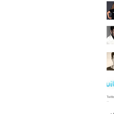
Twitt
...