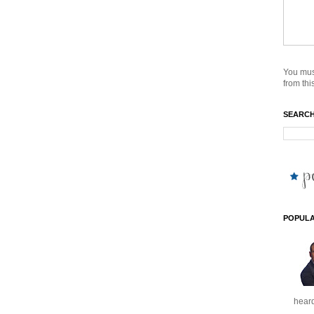
You mus
from this
SEARCH
POPULA
heard