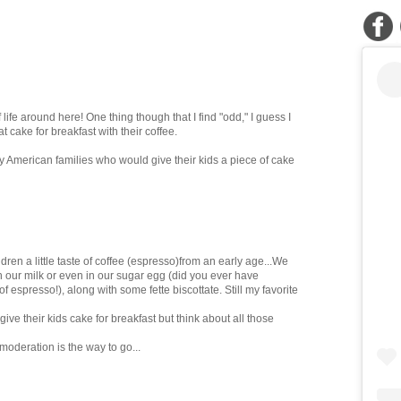
f life around here! One thing though that I find "odd," I guess I
at cake for breakfast with their coffee.
ny American families who would give their kids a piece of cake
hildren a little taste of coffee (espresso)from an early age...We
th our milk or even in our sugar egg (did you ever have
 espresso!), along with some fette biscottate. Still my favorite
ve their kids cake for breakfast but think about all those
moderation is the way to go...