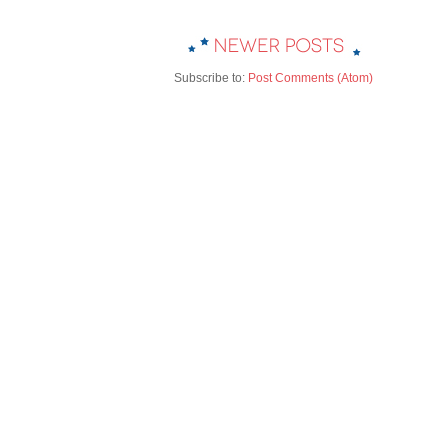
Subscribe to:
Post Comments (Atom)