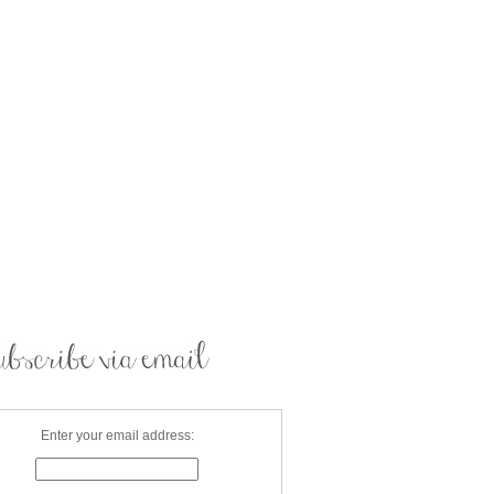
Enter your email address: