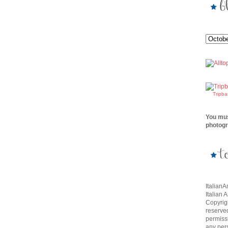
Tripb
You mus
photogr
Italian
Italian 
Copyrigh
reserve
permissi
any per