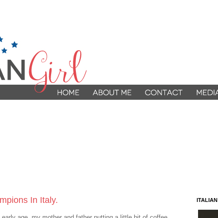
pions In Italy.
ITALIA
arly age, my mother and father putting a little bit of coffee