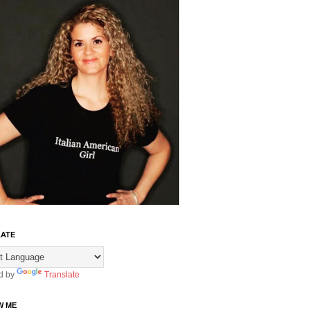
ATE
d by
Translate
W ME