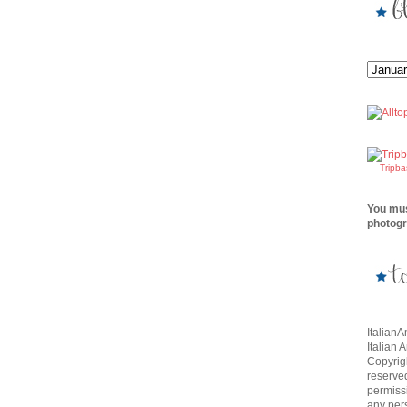
Tripb
You mus
photogr
Italian
Italian 
Copyrigh
reserve
permissi
any per