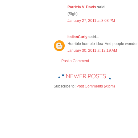
Patricia V. Davis
said...
(Sigh)
January 27, 2011 at 8:03 PM
ItalianCurly
said...
Horrible horrible idea. And people wonde
January 30, 2011 at 12:19 AM
Post a Comment
Subscribe to:
Post Comments (Atom)