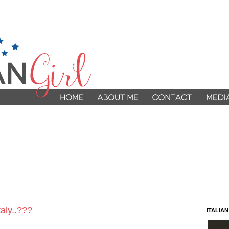
aly..???
ITALIA