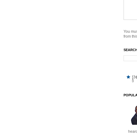
You mus
from this
SEARCH
POPULA
heard