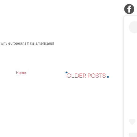
r why europeans hate americans!
Home