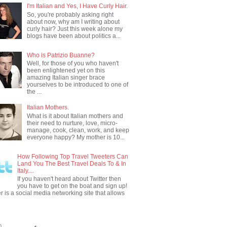
I'm Italian and Yes, I Have Curly Hair.
So, you're probably asking right
about now, why am I writing about
curly hair? Just this week alone my
blogs have been about politics a...
Who is Patrizio Buanne?
Well, for those of you who haven't
been enlightened yet on this
amazing Italian singer brace
yourselves to be introduced to one of
the ...
Italian Mothers.
What is it about Italian mothers and
their need to nurture, love, micro-
manage, cook, clean, work, and keep
everyone happy? My mother is 10...
How Following Top Travel Tweeters Can
Land You The Best Travel Deals To & In
Italy....
If you haven't heard about Twitter then
you have to get on the boat and sign up!
er is a social media networking site that allows