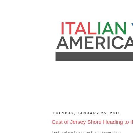
TUESDAY, JANUARY 25, 2011
Cast of Jersey Shore Heading to It
I put a place holder on this conversation.......