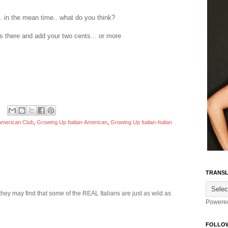
... in the mean time.. what do you think?
 there and add your two cents... or more
 American Club
,
Growing Up Italian-American
,
Growing Up Italian-Italian
TRANSL
they may find that some of the REAL Italians are just as wild as
Powere
FOLLO