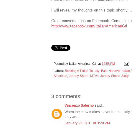
I will reveal my thoughts on this topic shortly..
Great conversations on Facebook: Come join us
http://www.facebook.com/ItalianAmericanGrl
Posted by
Italian American Girl
at
12:58 PM
Labels:
Booking A Ticket To Italy
,
East Hanover Italian
American
,
Jersey Shore
,
MTV's Jersey Shore
,
Sicily
3 comments:
Vincenzo Salerno
said...
When the crew makes it over here to Italy, 
they are!
January 26, 2011 at 3:20 PM