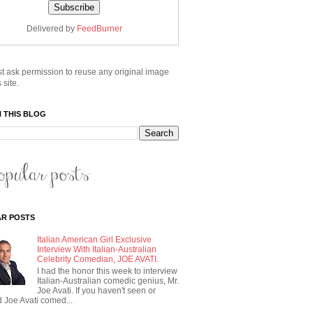
Delivered by
FeedBurner
t ask permission to reuse any original image
 site.
 THIS BLOG
R POSTS
Italian American Girl Exclusive
Interview With Italian-Australian
Celebrity Comedian, JOE AVATI.
I had the honor this week to interview
Italian-Australian comedic genius, Mr.
Joe Avati. If you haven't seen or
 Joe Avati comed...