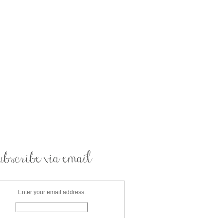
Enter your email address: