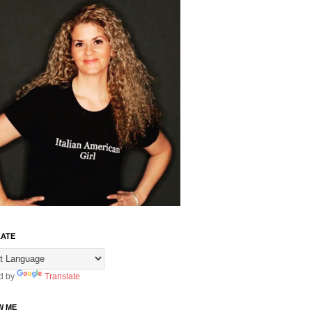
ATE
d by
Translate
W ME