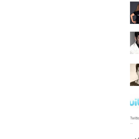
Twitt
...