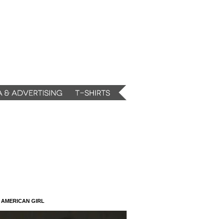
N AMERICAN GIRL