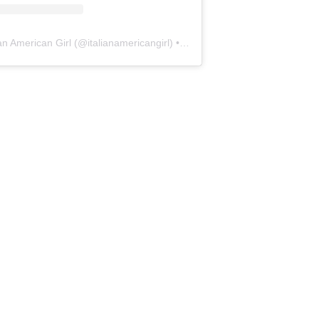
ian American Girl
(@
italianamericangirl
) • Instagram photos and videos