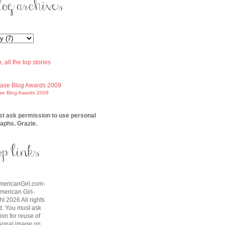
ase Blog Awards 2009
t ask permission to use personal
aphs. Grazie.
AmericanGirl.com-
American Girl-
t 2026 All rights
d. You must ask
on for reuse of
sonal image on