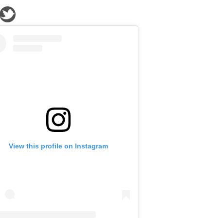
View this profile on Instagram