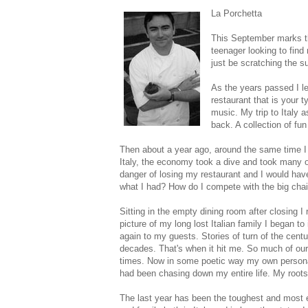
La Porchetta
This September marks the
teenager looking to find 
just be scratching the s
As the years passed I l
restaurant that is your t
music. My trip to Italy 
back. A collection of fun
Then about a year ago, around the same time I w
Italy, the economy took a dive and took many of
danger of losing my restaurant and I would hav
what I had? How do I compete with the big cha
Sitting in the empty dining room after closing I
picture of my long lost Italian family I began t
again to my guests. Stories of turn of the cent
decades. That's when it hit me. So much of our
times. Now in some poetic way my own personal
had been chasing down my entire life. My roots
The last year has been the toughest and most ex