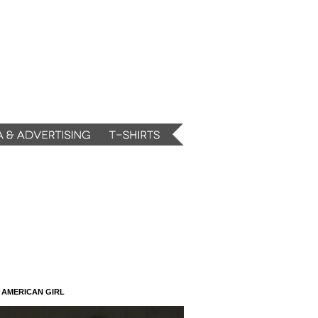
N AMERICAN GIRL