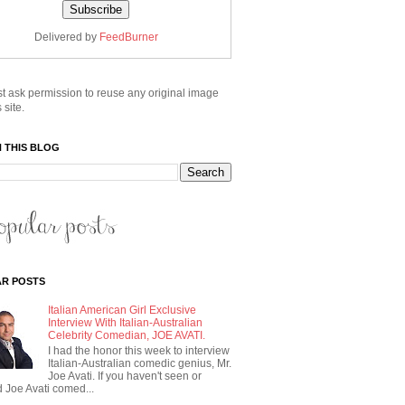
Delivered by
FeedBurner
t ask permission to reuse any original image
 site.
 THIS BLOG
R POSTS
Italian American Girl Exclusive
Interview With Italian-Australian
Celebrity Comedian, JOE AVATI.
I had the honor this week to interview
Italian-Australian comedic genius, Mr.
Joe Avati. If you haven't seen or
 Joe Avati comed...