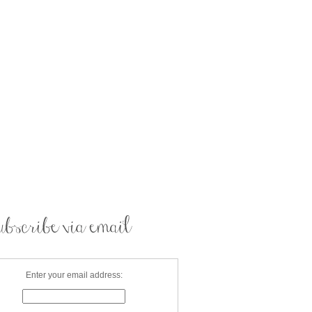
Enter your email address: