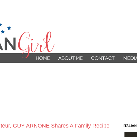
9
anteur, GUY ARNONE Shares A Family Recipe
ITALIA