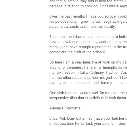
and family both in Italy and in here the states 
heritage in relation to cooking; Don't waste any
Over the past months I have poured over cookbo
recipe questions. I grew my own vegetable gard
serve to cut costs and maximize quality.
These ups and downs have pushed me to better 
have a new found pride in my work as an extens
many years have brought a perfection to the tra
appreciate the craft of the artisan!
So here I am a year later. I'm at work on my da
around for centuries. I share my triumphs as w
my next lesson in Italian Culinary Tradition. A
that the other restaurants near me just don't 
has my passion behind it, and that my friends i
One dish that has worked well for me over the p
inexpensive dish that is delicious in both flavo
Arnone's Porchetta
5 lbs Pork Loin- butterflied (have your butcher d
6 feet butchers twine. (ask your butcher if they