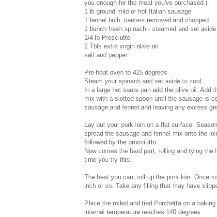
you enough for the meat you've purchased.)
1 lb ground mild or hot Italian sausage
1 fennel bulb, centers removed and chopped
1 bunch fresh spinach - steamed and set aside
1/4 lb Prosciutto
2 Tbls extra virgin olive oil
salt and pepper
Pre-heat oven to 425 degrees
Steam your spinach and set aside to cool.
In a large hot saute pan add the olive oil. Add 
mix with a slotted spoon until the sausage is 
sausage and fennel and leaving any excess gr
Lay out your pork loin on a flat surface. Seas
spread the sausage and fennel mix onto the loi
followed by the prosciutto.
Now comes the hard part, rolling and tying the l
time you try this.
The best you can, roll up the pork loin. Once rol
inch or so. Take any filling that may have slipp
Place the rolled and tied Porchetta on a baking
internal temperature reaches 140 degrees.