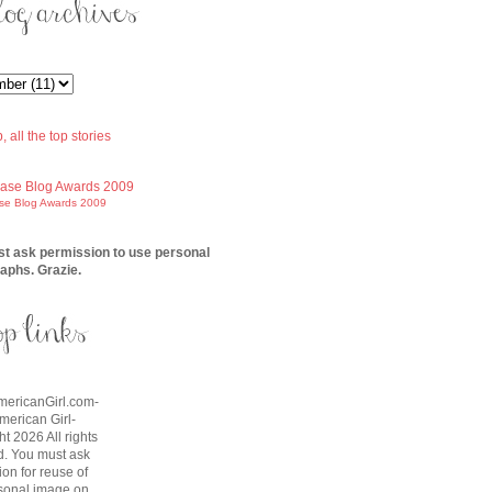
ase Blog Awards 2009
t ask permission to use personal
aphs. Grazie.
AmericanGirl.com-
American Girl-
t 2026 All rights
d. You must ask
on for reuse of
sonal image on