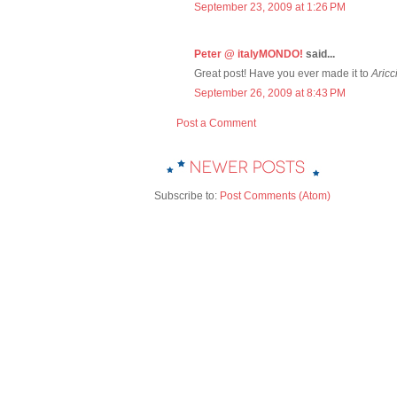
September 23, 2009 at 1:26 PM
Peter @ italyMONDO!
said...
Great post! Have you ever made it to
Aricc
September 26, 2009 at 8:43 PM
Post a Comment
Subscribe to:
Post Comments (Atom)