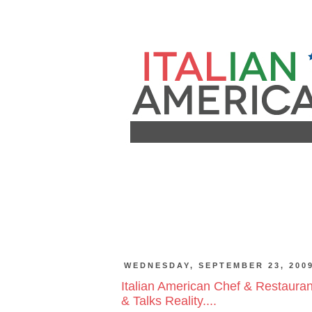
WEDNESDAY, SEPTEMBER 23, 200
Italian American Chef & Restaur
& Talks Reality....