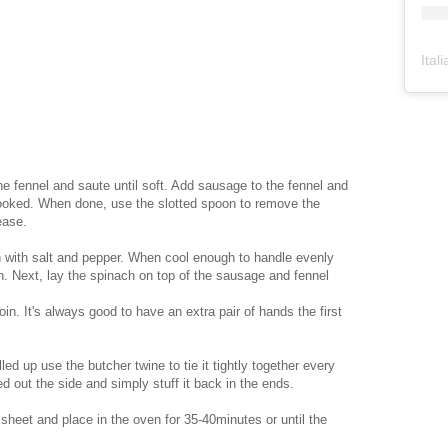
Ital
the fennel and saute until soft. Add sausage to the fennel and
cooked. When done, use the slotted spoon to remove the
ease.
on with salt and pepper. When cool enough to handle evenly
n. Next, lay the spinach on top of the sausage and fennel
oin. It's always good to have an extra pair of hands the first
led up use the butcher twine to tie it tightly together every
ed out the side and simply stuff it back in the ends.
 sheet and place in the oven for 35-40minutes or until the