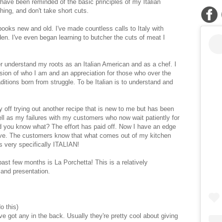
I have been reminded of the basic principles of my Italian
thing, and don't take short cuts.
oks new and old. I've made countless calls to Italy with
en. I've even began learning to butcher the cuts of meat I
understand my roots as an Italian American and as a chef. I
ion of who I am and an appreciation for those who over the
ditions born from struggle. To be Italian is to understand and
y off trying out another recipe that is new to me but has been
ell as my failures with my customers who now wait patiently for
nd you know what? The effort has paid off. Now I have an edge
have. The customers know that what comes out of my kitchen
s very specifically ITALIAN!
ast few months is La Porchetta! This is a relatively
r and presentation.
o this)
've got any in the back. Usually they're pretty cool about giving