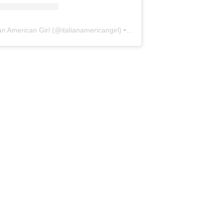
ian American Girl
(@
italianamericangirl
) • Instagram photos and videos