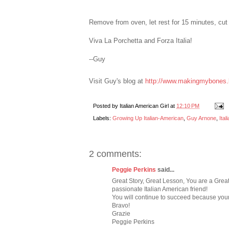
Remove from oven, let rest for 15 minutes, cut 
Viva La Porchetta and Forza Italia!
--Guy
Visit Guy's blog at
http://www.makingmybones.
Posted by
Italian American Girl
at
12:10 PM
Labels:
Growing Up Italian-American
,
Guy Arnone
,
Ita
2 comments:
Peggie Perkins
said...
Great Story, Great Lesson, You are a Great, 
passionate Italian American friend!
You will continue to succeed because your 
Bravo!
Grazie
Peggie Perkins