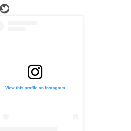
View this profile on Instagram