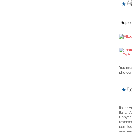
Tripb
You mus
photogr
Italian
Italian 
Copyrigh
reserve
permissi
any per