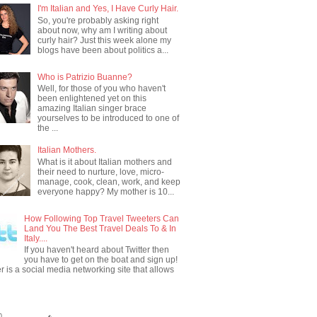
I'm Italian and Yes, I Have Curly Hair.
So, you're probably asking right
about now, why am I writing about
curly hair? Just this week alone my
blogs have been about politics a...
Who is Patrizio Buanne?
Well, for those of you who haven't
been enlightened yet on this
amazing Italian singer brace
yourselves to be introduced to one of
the ...
Italian Mothers.
What is it about Italian mothers and
their need to nurture, love, micro-
manage, cook, clean, work, and keep
everyone happy? My mother is 10...
How Following Top Travel Tweeters Can
Land You The Best Travel Deals To & In
Italy....
If you haven't heard about Twitter then
you have to get on the boat and sign up!
er is a social media networking site that allows