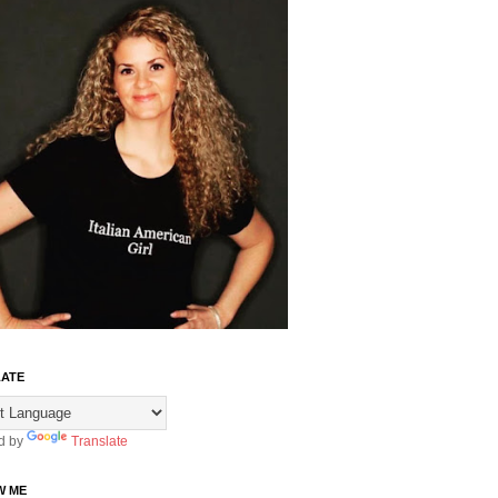
ATE
d by
Translate
W ME