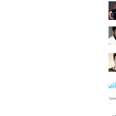
Twitt
...