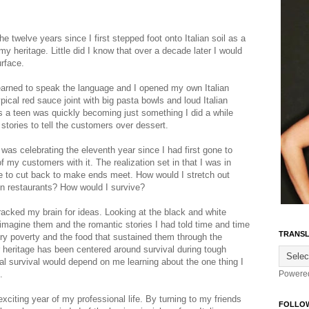
 twelve years since I first stepped foot onto Italian soil as a
my heritage. Little did I know that over a decade later I would
urface.
earned to speak the language and I opened my own Italian
ypical red sauce joint with big pasta bowls and loud Italian
as a teen was quickly becoming just something I did a while
 stories to tell the customers over dessert.
as celebrating the eleventh year since I had first gone to
 my customers with it. The realization set in that I was in
e to cut back to make ends meet. How would I stretch out
in restaurants? How would I survive?
 racked my brain for ideas. Looking at the black and white
o imagine them and the romantic stories I had told time and time
TRANSL
ury poverty and the food that sustained them through the
 heritage has been centered around survival during tough
 survival would depend on me learning about the one thing I
.
Powere
citing year of my professional life. By turning to my friends
FOLLO