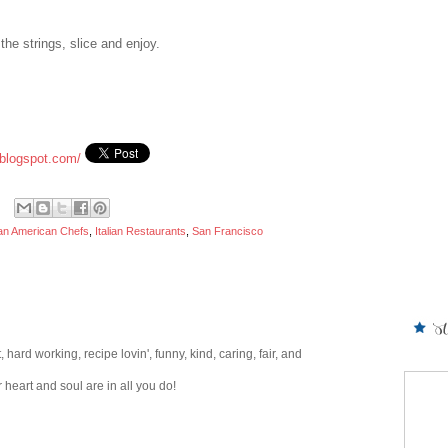
the strings, slice and enjoy.
blogspot.com/
lian American Chefs
,
Italian Restaurants
,
San Francisco
hard working, recipe lovin', funny, kind, caring, fair, and
heart and soul are in all you do!