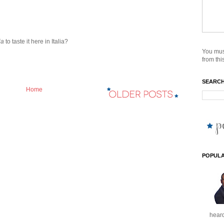
ia
to taste it here in Italia?
You mus
from this
SEARCH
Home
POPULA
heard