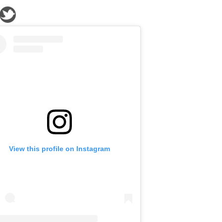
View this profile on Instagram