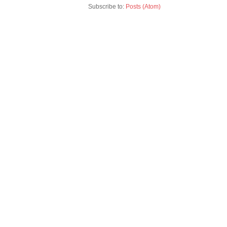
Subscribe to:
Posts (Atom)