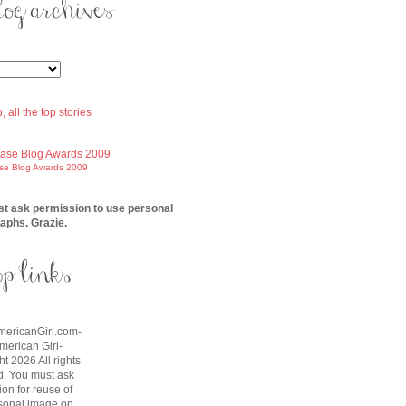
ase Blog Awards 2009
t ask permission to use personal
aphs. Grazie.
AmericanGirl.com-
American Girl-
t 2026 All rights
d. You must ask
on for reuse of
sonal image on