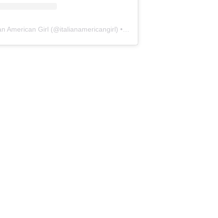
ian American Girl
(@
italianamericangirl
) • Instagram photos and videos