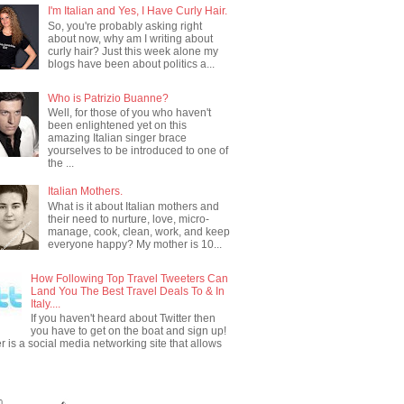
I'm Italian and Yes, I Have Curly Hair.
So, you're probably asking right
about now, why am I writing about
curly hair? Just this week alone my
blogs have been about politics a...
Who is Patrizio Buanne?
Well, for those of you who haven't
been enlightened yet on this
amazing Italian singer brace
yourselves to be introduced to one of
the ...
Italian Mothers.
What is it about Italian mothers and
their need to nurture, love, micro-
manage, cook, clean, work, and keep
everyone happy? My mother is 10...
How Following Top Travel Tweeters Can
Land You The Best Travel Deals To & In
Italy....
If you haven't heard about Twitter then
you have to get on the boat and sign up!
er is a social media networking site that allows