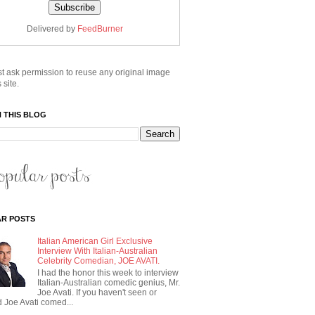
Delivered by
FeedBurner
t ask permission to reuse any original image
 site.
 THIS BLOG
R POSTS
Italian American Girl Exclusive
Interview With Italian-Australian
Celebrity Comedian, JOE AVATI.
I had the honor this week to interview
Italian-Australian comedic genius, Mr.
Joe Avati. If you haven't seen or
 Joe Avati comed...