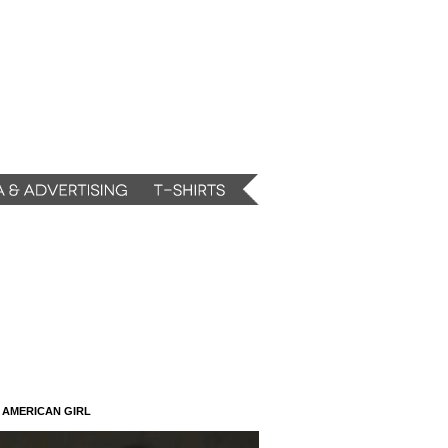
N AMERICAN GIRL