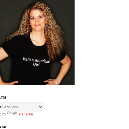
ATE
d by
Translate
W ME