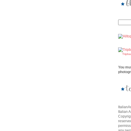
Tripb
You mus
photogr
Italian
Italian 
Copyrigh
reserve
permissi
any per