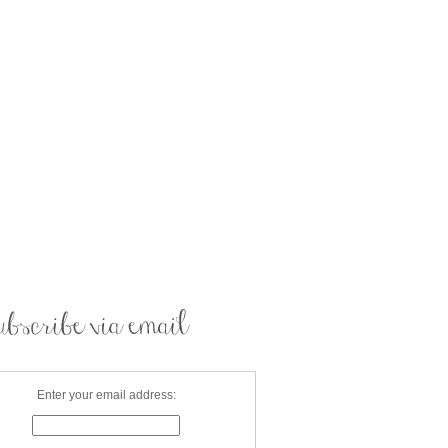
Enter your email address: