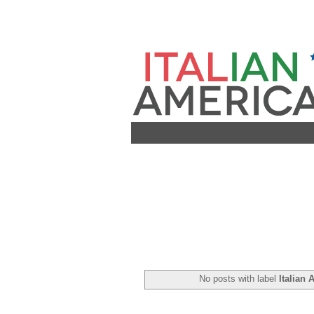
No posts with label
Italian