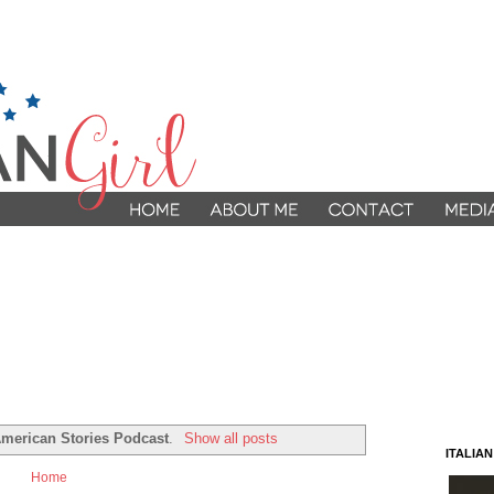
 American Stories Podcast
.
Show all posts
ITALIA
Home