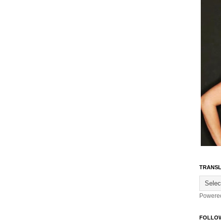
TRANSL
Powere
FOLLO