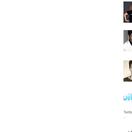
Twitt
...