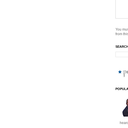
You mus
from this
SEARCH
POPULA
heard